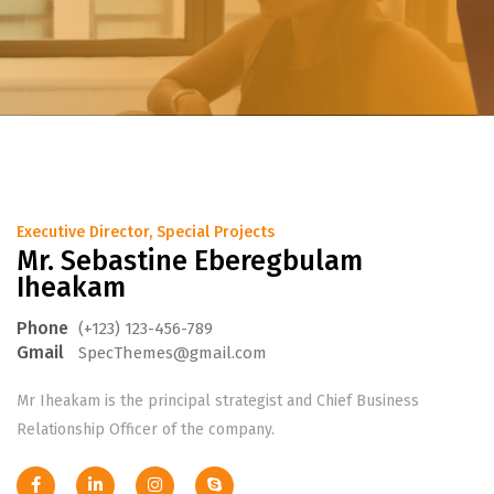
Executive Director, Special Projects
Mr. Sebastine Eberegbulam
Iheakam
Phone
(+123) 123-456-789
Gmail
SpecThemes@gmail.com
Mr Iheakam is the principal strategist and Chief Business
Relationship Officer of the company.