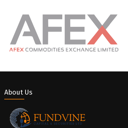
About Us