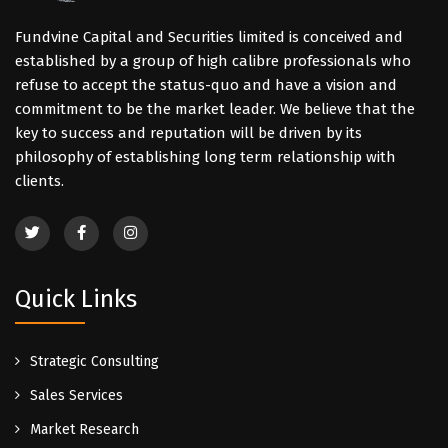
Fundvine Capital and Securities limited is conceived and
established by a group of high calibre professionals who
refuse to accept the status-quo and have a vision and
commitment to be the market leader. We believe that the
key to success and reputation will be driven by its
philosophy of establishing long term relationship with
clients.
Quick Links
Strategic Consulting
Sales Services
Market Research