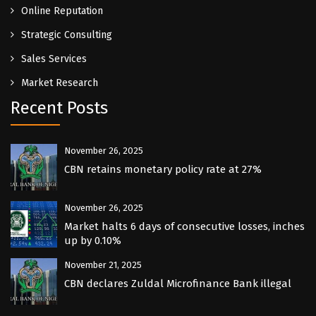
Online Reputation
Strategic Consulting
Sales Services
Market Research
Recent Posts
November 26, 2025
CBN retains monetary policy rate at 27%
November 26, 2025
Market halts 6 days of consecutive losses, inches
up by 0.10%
November 21, 2025
CBN declares Zuldal Microfinance Bank illegal