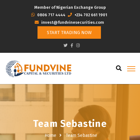
Member of Nigerian Exchange Group
‭0806 717 4444
+234 702 661 1901
invest@fundvinesecurities.com
START TRADING NOW
Team Sebastine
Home
Team Sebastine