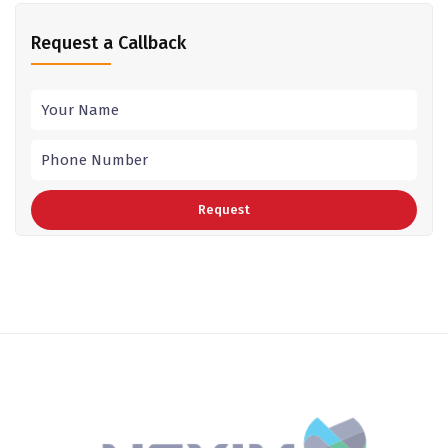
Request a Callback