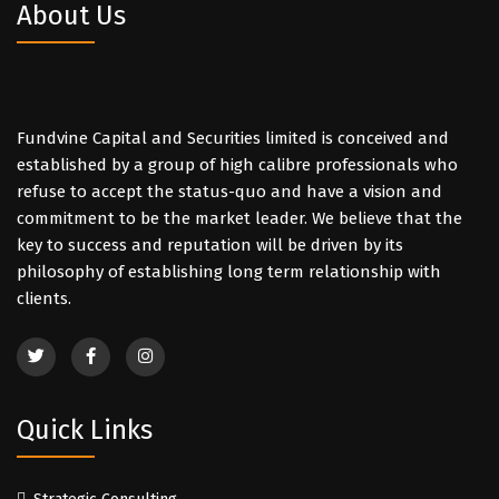
About Us
Fundvine Capital and Securities limited is conceived and
established by a group of high calibre professionals who
refuse to accept the status-quo and have a vision and
commitment to be the market leader. We believe that the
key to success and reputation will be driven by its
philosophy of establishing long term relationship with
clients.
Quick Links