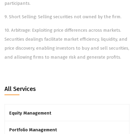
participants.
9.⁠ ⁠Short Selling: Selling securities not owned by the firm.
10.⁠ ⁠Arbitrage: Exploiting price differences across markets.
Securities dealings facilitate market efficiency, liquidity, and
price discovery, enabling investors to buy and sell securities,
and allowing firms to manage risk and generate profits.
All Services
Equity Management
Portfolio Management