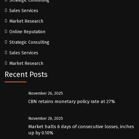
Strategic Consulting
Sales Services
Market Research
Online Reputation
Strategic Consulting
Sales Services
Market Research
Recent Posts
November 26, 2025
CBN retains monetary policy rate at 27%
November 26, 2025
Market halts 6 days of consecutive losses, inches
up by 0.10%