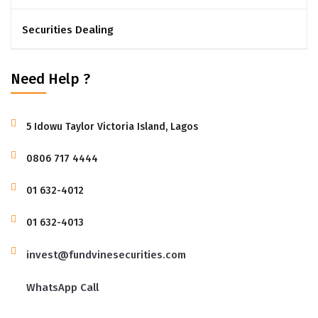
Securities Dealing
Need Help ?
5 Idowu Taylor Victoria Island, Lagos
‭0806 717 4444‬
01 632-4012
01 632-4013
invest@fundvinesecurities.com
WhatsApp Call