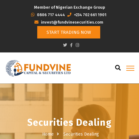
Member of Nigerian Exchange Group
‭0806 717 4444
+234 702 661 1901
invest@fundvinesecurities.com
START TRADING NOW
Securities Dealing
Home
Securities Dealing