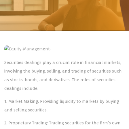
Securities dealings play a crucial role in financial markets,
involving the buying, selling, and trading of securities such
as stocks, bonds, and derivatives. The roles of securities
dealings include:
1.⁠ ⁠Market Making: Providing liquidity to markets by buying
and selling securities.
2.⁠ ⁠Proprietary Trading: Trading securities for the firm’s own