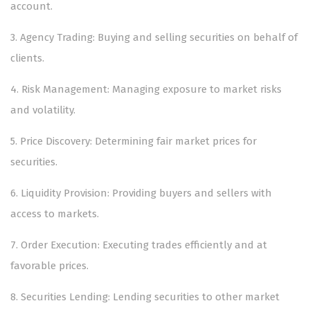
account.
3.⁠ ⁠Agency Trading: Buying and selling securities on behalf of
clients.
4.⁠ ⁠Risk Management: Managing exposure to market risks
and volatility.
5.⁠ ⁠Price Discovery: Determining fair market prices for
securities.
6.⁠ ⁠Liquidity Provision: Providing buyers and sellers with
access to markets.
7.⁠ ⁠Order Execution: Executing trades efficiently and at
favorable prices.
8.⁠ ⁠Securities Lending: Lending securities to other market