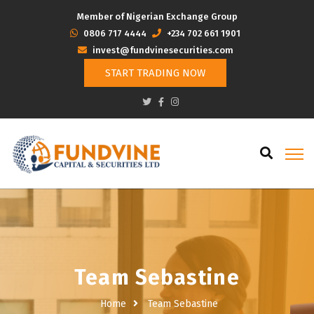
Member of Nigerian Exchange Group
‭0806 717 4444
+234 702 661 1901
invest@fundvinesecurities.com
START TRADING NOW
Team Sebastine
Home
Team Sebastine