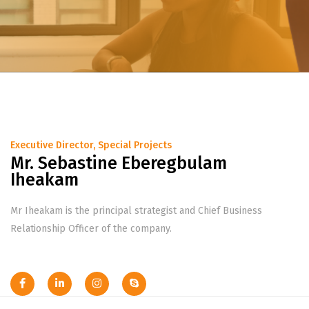
Executive Director, Special Projects
Mr. Sebastine Eberegbulam
Iheakam
Mr Iheakam is the principal strategist and Chief Business
Relationship Officer of the company.