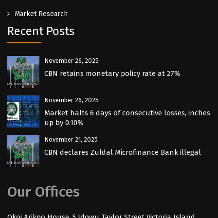
Market Research
Recent Posts
November 26, 2025
CBN retains monetary policy rate at 27%
November 26, 2025
Market halts 6 days of consecutive losses, inches
up by 0.10%
November 21, 2025
CBN declares Zuldal Microfinance Bank illegal
Our Offices
Okoi Arikpo House, 5 Idowu Taylor Street Victoria Island,