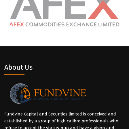
About Us
Fundvine Capital and Securities limited is conceived and
established by a group of high calibre professionals who
refuse to accept the status-quo and have a vision and