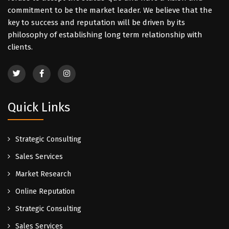
commitment to be the market leader. We believe that the
key to success and reputation will be driven by its
philosophy of establishing long term relationship with
clients.
Quick Links
Strategic Consulting
Sales Services
Market Research
Online Reputation
Strategic Consulting
Sales Services