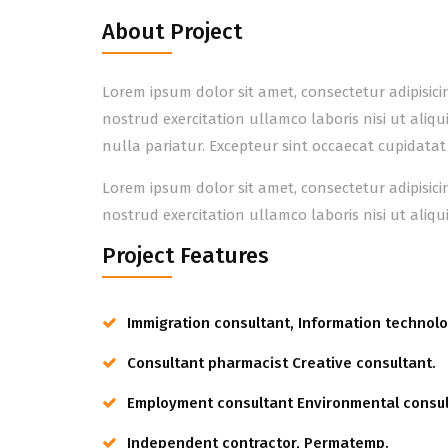
About Project
Lorem ipsum dolor sit amet, consectetur adipisic
nostrud exercitation ullamco laboris nisi ut aliq
nulla pariatur. Excepteur sint occaecat cupidatat
Lorem ipsum dolor sit amet, consectetur adipisic
nostrud exercitation ullamco laboris nisi ut ali
Project Features
Immigration consultant, Information technolo
Consultant pharmacist Creative consultant.
Employment consultant Environmental consul
Independent contractor, Permatemp.