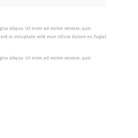
agna aliqua. Ut enim ad minim veniam, quis
it in voluptate velit esse cillum dolore eu fugiat
agna aliqua. Ut enim ad minim veniam, quis