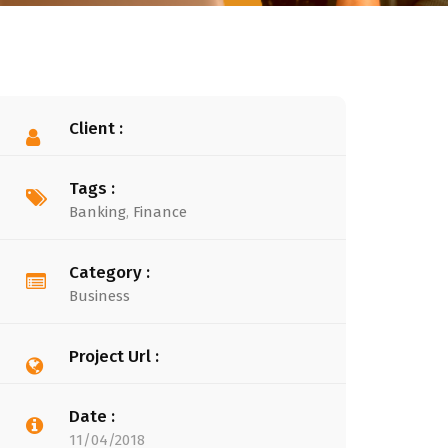
Client :
Tags :
Banking
,
Finance
Category :
Business
Project Url :
Date :
11/04/2018