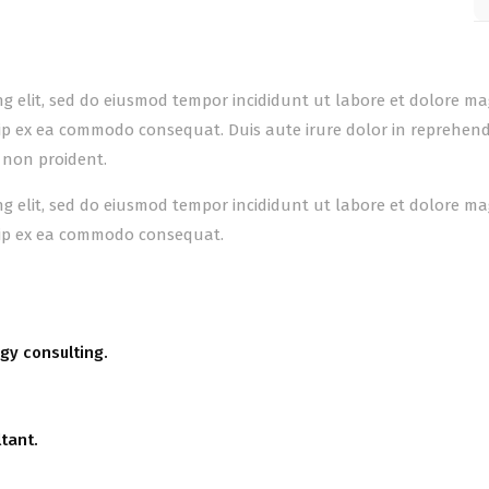
ing elit, sed do eiusmod tempor incididunt ut labore et dolore m
uip ex ea commodo consequat. Duis aute irure dolor in reprehender
 non proident.
ing elit, sed do eiusmod tempor incididunt ut labore et dolore m
quip ex ea commodo consequat.
gy consulting.
tant.