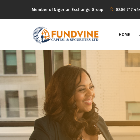
Member of Nigerian Exchange Group
‭0806 717 44
HOME