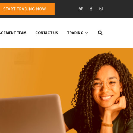
START TRADING NOW
GEMENT TEAM
CONTACT US
TRADING