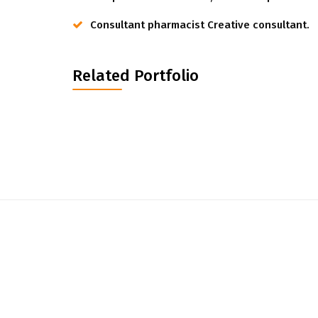
Consultant pharmacist Creative consultant.
Related Portfolio