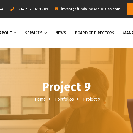
44
+234 702 661 1901
invest@fundvinesecurities.com
ABOUT
SERVICES
NEWS
BOARD OF DIRECTORS
MANA
Project 9
Home
Portfolios
Project 9