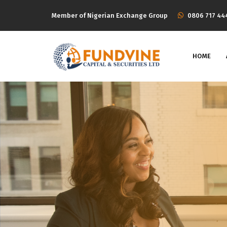
Member of Nigerian Exchange Group
‭0806 717 44
HOME