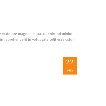
re et dolore magna aliqua. Ut enim ad minim
n reprehenderit in voluptate velit esse cillum
22
May