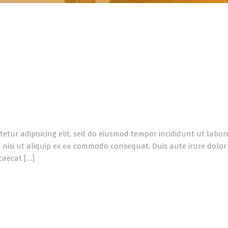
tetur adipisicing elit, sed do eiusmod tempor incididunt ut labo
 nisi ut aliquip ex ea commodo consequat. Duis aute irure dolor i
caecat […]