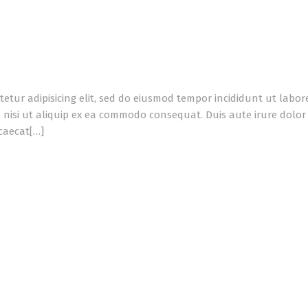
tetur adipisicing elit, sed do eiusmod tempor incididunt ut labo
 nisi ut aliquip ex ea commodo consequat. Duis aute irure dolor i
ccaecat[…]