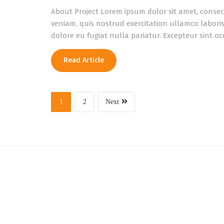
About Project Lorem ipsum dolor sit amet, consec
veniam, quis nostrud exercitation ullamco laboris
dolore eu fugiat nulla pariatur. Excepteur sint o
Read Article
1
2
Next