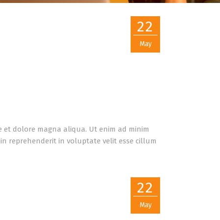
22
May
re et dolore magna aliqua. Ut enim ad minim
n reprehenderit in voluptate velit esse cillum
22
May