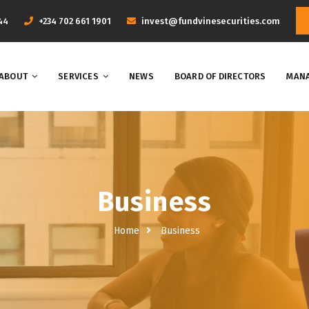
44
+234 702 661 1901
invest@fundvinesecurities.com
ABOUT
SERVICES
NEWS
BOARD OF DIRECTORS
MANA
Business
Home
Business