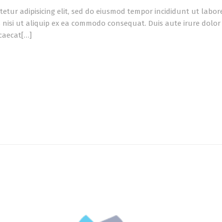
tetur adipisicing elit, sed do eiusmod tempor incididunt ut labo
 nisi ut aliquip ex ea commodo consequat. Duis aute irure dolor i
ccaecat[…]