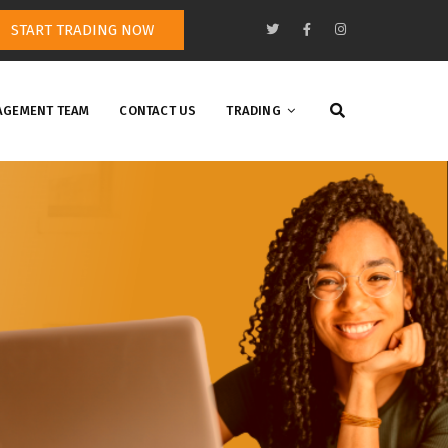
START TRADING NOW
GEMENT TEAM
CONTACT US
TRADING