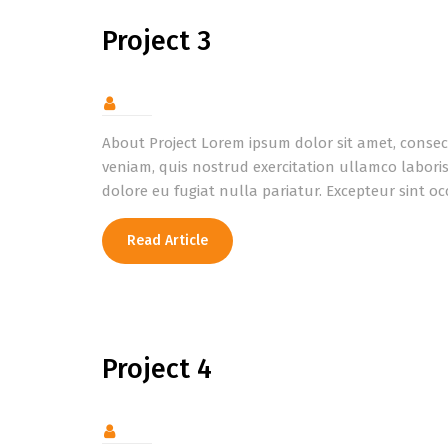
Project 3
About Project Lorem ipsum dolor sit amet, consec
veniam, quis nostrud exercitation ullamco laboris
dolore eu fugiat nulla pariatur. Excepteur sint o
Read Article
Project 4