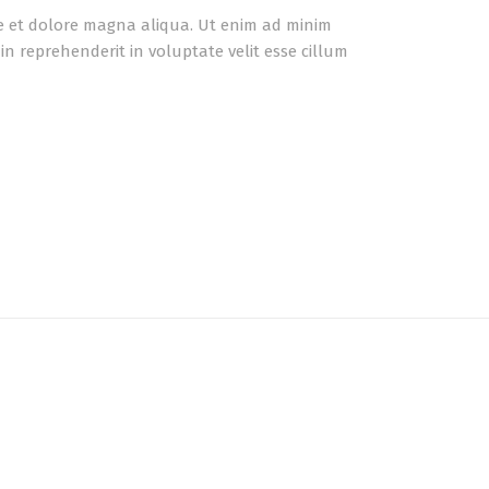
re et dolore magna aliqua. Ut enim ad minim
n reprehenderit in voluptate velit esse cillum