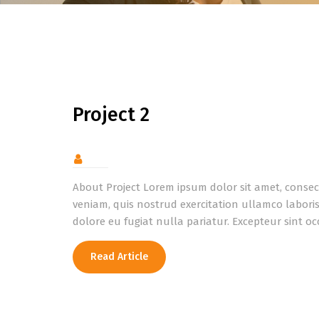
Project 2
About Project Lorem ipsum dolor sit amet, consec
veniam, quis nostrud exercitation ullamco laboris
dolore eu fugiat nulla pariatur. Excepteur sint oc
Read Article