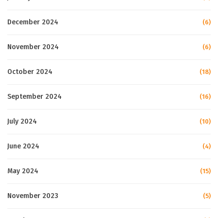
December 2024
(6)
November 2024
(6)
October 2024
(18)
September 2024
(16)
July 2024
(10)
June 2024
(4)
May 2024
(15)
November 2023
(5)