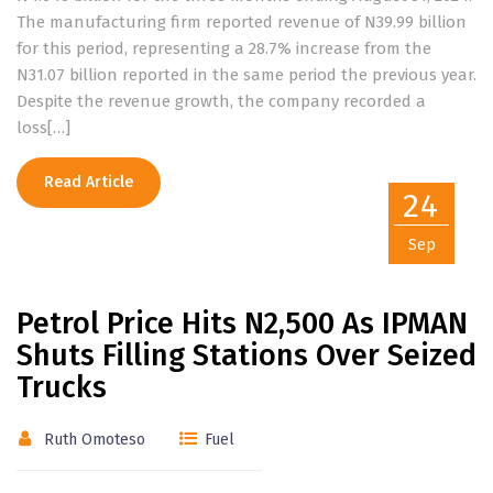
The manufacturing firm reported revenue of N39.99 billion
for this period, representing a 28.7% increase from the
N31.07 billion reported in the same period the previous year.
Despite the revenue growth, the company recorded a
loss[…]
Read Article
24
Sep
Petrol Price Hits N2,500 As IPMAN
Shuts Filling Stations Over Seized
Trucks
Ruth Omoteso
Fuel