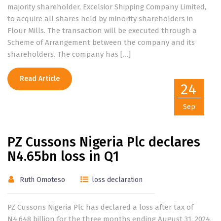
majority shareholder, Excelsior Shipping Company Limited,
to acquire all shares held by minority shareholders in
Flour Mills. The transaction will be executed through a
Scheme of Arrangement between the company and its
shareholders. The company has […]
Read Article
24
Sep
PZ Cussons Nigeria Plc declares
N4.65bn loss in Q1
Ruth Omoteso
loss declaration
PZ Cussons Nigeria Plc has declared a loss after tax of
N4.648 billion for the three months ending August 31, 2024.