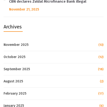
CBN declares Zuldal Microfinance Bank illegal
November 21, 2025
Archives
November 2025
(13)
October 2025
(12)
September 2025
(18)
August 2025
(2)
February 2025
(17)
January 2025
(6)