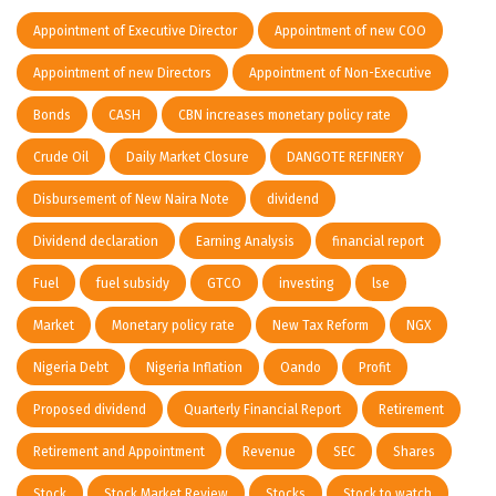
Appointment of Executive Director
Appointment of new COO
Appointment of new Directors
Appointment of Non-Executive
Bonds
CASH
CBN increases monetary policy rate
Crude Oil
Daily Market Closure
DANGOTE REFINERY
Disbursement of New Naira Note
dividend
Dividend declaration
Earning Analysis
financial report
Fuel
fuel subsidy
GTCO
investing
lse
Market
Monetary policy rate
New Tax Reform
NGX
Nigeria Debt
Nigeria Inflation
Oando
Profit
Proposed dividend
Quarterly Financial Report
Retirement
Retirement and Appointment
Revenue
SEC
Shares
Stock
Stock Market Review
Stocks
Stock to watch