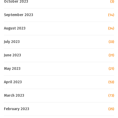
October 2023
(3)
September 2023
(14)
August 2023
(34)
July 2023
(33)
June 2023
(31)
May 2023
(21)
April 2023
(53)
March 2023
(73)
February 2023
(35)