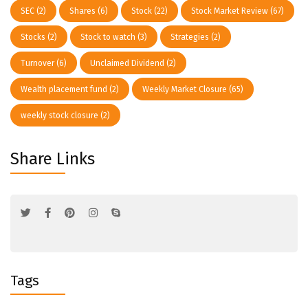
SEC
(2)
Shares
(6)
Stock
(22)
Stock Market Review
(67)
Stocks
(2)
Stock to watch
(3)
Strategies
(2)
Turnover
(6)
Unclaimed Dividend
(2)
Wealth placement fund
(2)
Weekly Market Closure
(65)
weekly stock closure
(2)
Share Links
Tags