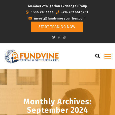
Member of Nigerian Exchange Group
‭0806 717 4444
+234 702 661 1901
invest@fundvinesecurities.com
START TRADING NOW
Monthly Archives:
September 2024