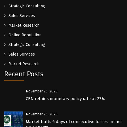
Strategic Consulting
Sales Services
Market Research
Online Reputation
Strategic Consulting
Sales Services
Market Research
Recent Posts
November 26, 2025
CBN retains monetary policy rate at 27%
November 26, 2025
Market halts 6 days of consecutive losses, inches