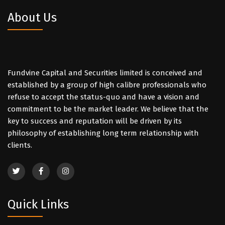
About Us
Fundvine Capital and Securities limited is conceived and
established by a group of high calibre professionals who
refuse to accept the status-quo and have a vision and
commitment to be the market leader. We believe that the
key to success and reputation will be driven by its
philosophy of establishing long term relationship with
clients.
Quick Links