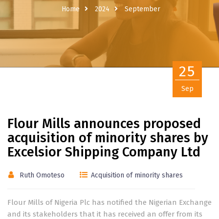
Home
2024
September
25
Sep
Flour Mills announces proposed
acquisition of minority shares by
Excelsior Shipping Company Ltd
Ruth Omoteso
Acquisition of minority shares
Flour Mills of Nigeria Plc has notified the Nigerian Exchange
and its stakeholders that it has received an offer from its