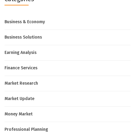
Business & Economy
Business Solutions
Earning Analysis
Finance Services
Market Research
Market Update
Money Market
Professional Planning