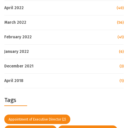
April 2022
(40)
March 2022
(56)
February 2022
(41)
January 2022
(6)
December 2021
(3)
April 2018
(1)
Tags
Appointment of Executive Director
(2)