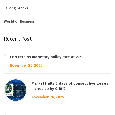
Talking Stocks
World of Business
Recent Post
CBN retains monetary policy rate at 27%
November 26, 2025
Market halts 6 days of consecutive losses,
inches up by 0.10%
November 26, 2025