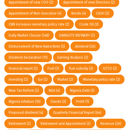
Appointment of new COO
(2)
Appointment of new Directors
(2)
Appointment of Non-Executive
(4)
Bonds
(4)
CASH
(2)
CBN increases monetary policy rate
(2)
Crude Oil
(3)
Daily Market Closure
(148)
DANGOTE REFINERY
(2)
Disbursement of New Naira Note
(2)
dividend
(26)
Dividend declaration
(11)
Earning Analysis
(2)
financial report
(3)
Fuel
(3)
fuel subsidy
(2)
GTCO
(2)
investing
(2)
lse
(2)
Market
(2)
Monetary policy rate
(2)
New Tax Reform
(2)
NGX
(4)
Nigeria Debt
(2)
Nigeria Inflation
(10)
Oando
(2)
Profit
(7)
Proposed dividend
(4)
Quarterly Financial Report
(64)
Retirement
(2)
Retirement and Appointment
(2)
Revenue
(26)