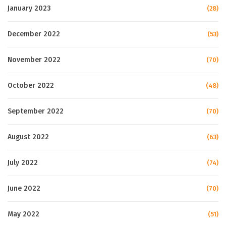
January 2023
(28)
December 2022
(53)
November 2022
(70)
October 2022
(48)
September 2022
(70)
August 2022
(63)
July 2022
(74)
June 2022
(70)
May 2022
(51)