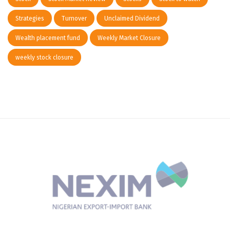
Strategies
Turnover
Unclaimed Dividend
Wealth placement fund
Weekly Market Closure
weekly stock closure