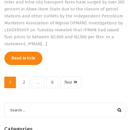
Inter and intra-city transport fares have surged by over 200
percent in Akwa Ibom State due to the closure of petrol
stations and other outlets by the Independent Petroleum
Marketers Association of Nigeria (IPMAN). Investigations by
LEADERSHIP on Tuesday revealed that IPMAN had raised
fuel prices to between N2,000 and N2,500 per litre. In a
statement, IPMAN[…]
Read Article
1
2
…
6
Next
Search
for:
Categories