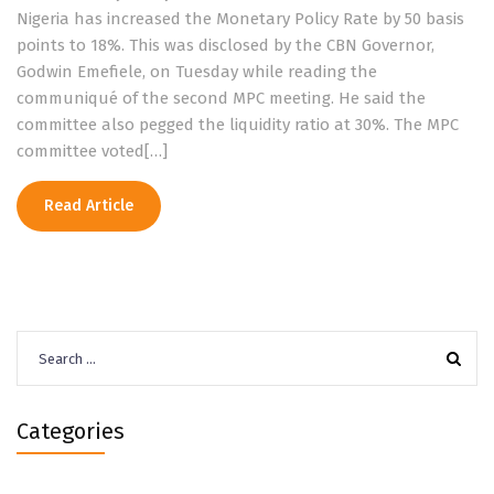
Nigeria has increased the Monetary Policy Rate by 50 basis
points to 18%. This was disclosed by the CBN Governor,
Godwin Emefiele, on Tuesday while reading the
communiqué of the second MPC meeting. He said the
committee also pegged the liquidity ratio at 30%. The MPC
committee voted[…]
Read Article
Search
for:
Categories