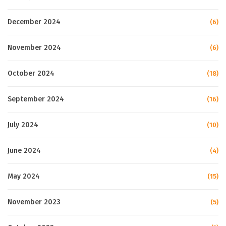
December 2024
(6)
November 2024
(6)
October 2024
(18)
September 2024
(16)
July 2024
(10)
June 2024
(4)
May 2024
(15)
November 2023
(5)