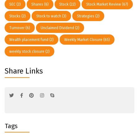
SEC
(2)
Shares
(6)
Stock
(22)
Stock Market Review
(67)
Stocks
(2)
Stock to watch
(3)
Strategies
(2)
Turnover
(6)
Unclaimed Dividend
(2)
Wealth placement fund
(2)
Weekly Market Closure
(65)
weekly stock closure
(2)
Share Links
Tags