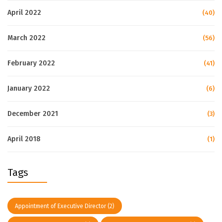
April 2022
(40)
March 2022
(56)
February 2022
(41)
January 2022
(6)
December 2021
(3)
April 2018
(1)
Tags
Appointment of Executive Director
(2)