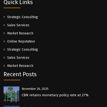
Quick Links
Strategic Consulting
Sales Services
Market Research
Online Reputation
Strategic Consulting
Sales Services
Market Research
Recent Posts
November 26, 2025
CBN retains monetary policy rate at 27%