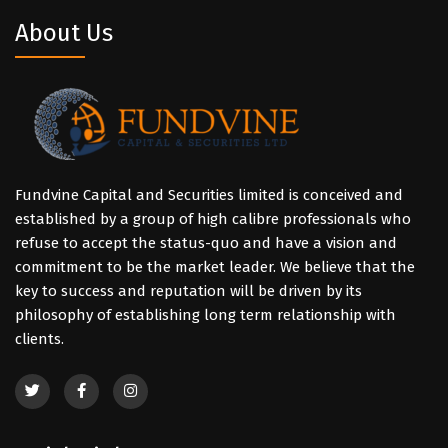
About Us
Fundvine Capital and Securities limited is conceived and
established by a group of high calibre professionals who
refuse to accept the status-quo and have a vision and
commitment to be the market leader. We believe that the
key to success and reputation will be driven by its
philosophy of establishing long term relationship with
clients.