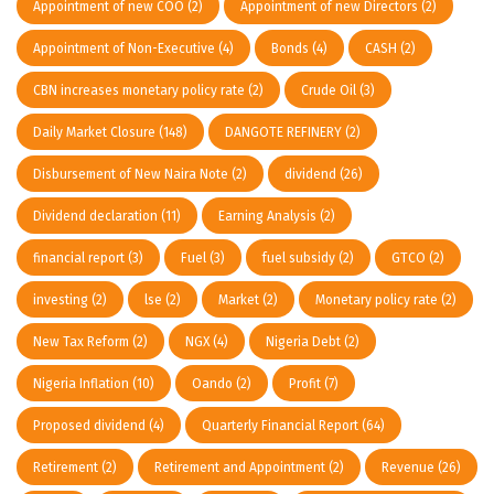
Appointment of new COO
(2)
Appointment of new Directors
(2)
Appointment of Non-Executive
(4)
Bonds
(4)
CASH
(2)
CBN increases monetary policy rate
(2)
Crude Oil
(3)
Daily Market Closure
(148)
DANGOTE REFINERY
(2)
Disbursement of New Naira Note
(2)
dividend
(26)
Dividend declaration
(11)
Earning Analysis
(2)
financial report
(3)
Fuel
(3)
fuel subsidy
(2)
GTCO
(2)
investing
(2)
lse
(2)
Market
(2)
Monetary policy rate
(2)
New Tax Reform
(2)
NGX
(4)
Nigeria Debt
(2)
Nigeria Inflation
(10)
Oando
(2)
Profit
(7)
Proposed dividend
(4)
Quarterly Financial Report
(64)
Retirement
(2)
Retirement and Appointment
(2)
Revenue
(26)