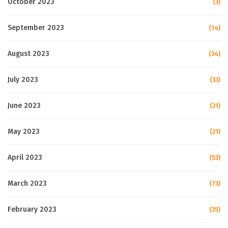
October 2023
(3)
September 2023
(14)
August 2023
(34)
July 2023
(33)
June 2023
(31)
May 2023
(21)
April 2023
(53)
March 2023
(73)
February 2023
(35)