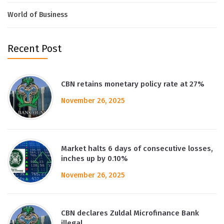
World of Business
Recent Post
CBN retains monetary policy rate at 27%
November 26, 2025
Market halts 6 days of consecutive losses,
inches up by 0.10%
November 26, 2025
CBN declares Zuldal Microfinance Bank
illegal