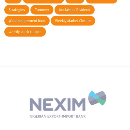
Strategies
Turnover
Unclaimed Dividend
Wealth placement fund
Weekly Market Closure
weekly stock closure