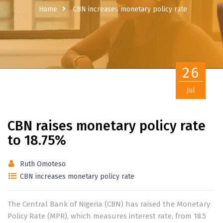
Home
CBN increases monetary policy rate
26
Jul
CBN raises monetary policy rate
to 18.75%
Ruth Omoteso
CBN increases monetary policy rate
The Central Bank of Nigeria (CBN) has raised the Monetary
Policy Rate (MPR), which measures interest rate, from 18.5