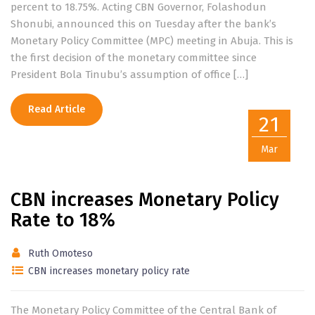
percent to 18.75%. Acting CBN Governor, Folashodun
Shonubi, announced this on Tuesday after the bank’s
Monetary Policy Committee (MPC) meeting in Abuja. This is
the first decision of the monetary committee since
President Bola Tinubu’s assumption of office […]
Read Article
21
Mar
CBN increases Monetary Policy
Rate to 18%
Ruth Omoteso
CBN increases monetary policy rate
The Monetary Policy Committee of the Central Bank of