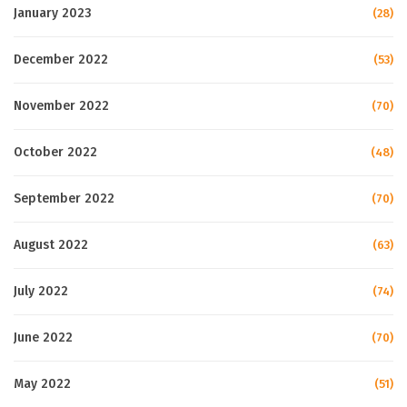
January 2023
(28)
December 2022
(53)
November 2022
(70)
October 2022
(48)
September 2022
(70)
August 2022
(63)
July 2022
(74)
June 2022
(70)
May 2022
(51)