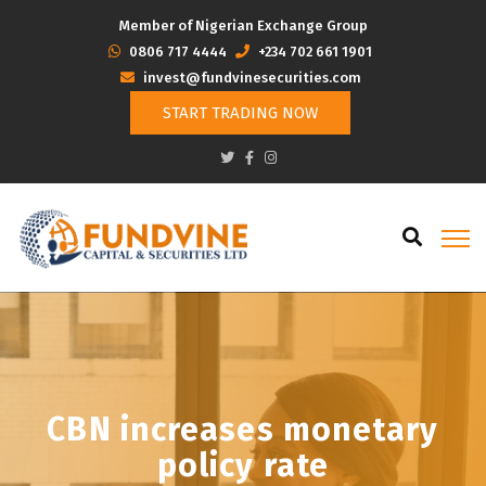
Member of Nigerian Exchange Group
‭0806 717 4444
+234 702 661 1901
invest@fundvinesecurities.com
START TRADING NOW
CBN increases monetary
policy rate