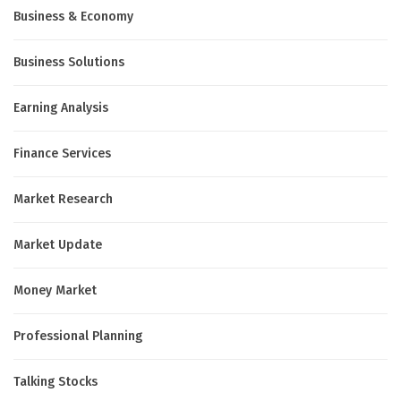
Business & Economy
Business Solutions
Earning Analysis
Finance Services
Market Research
Market Update
Money Market
Professional Planning
Talking Stocks