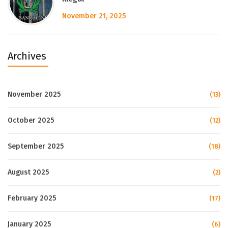
November 21, 2025
Archives
November 2025
(13)
October 2025
(12)
September 2025
(18)
August 2025
(2)
February 2025
(17)
January 2025
(6)