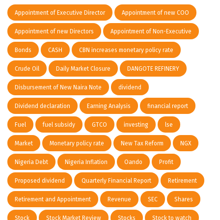
Appointment of Executive Director
Appointment of new COO
Appointment of new Directors
Appointment of Non-Executive
Bonds
CASH
CBN increases monetary policy rate
Crude Oil
Daily Market Closure
DANGOTE REFINERY
Disbursement of New Naira Note
dividend
Dividend declaration
Earning Analysis
financial report
Fuel
fuel subsidy
GTCO
investing
lse
Market
Monetary policy rate
New Tax Reform
NGX
Nigeria Debt
Nigeria Inflation
Oando
Profit
Proposed dividend
Quarterly Financial Report
Retirement
Retirement and Appointment
Revenue
SEC
Shares
Stock
Stock Market Review
Stocks
Stock to watch