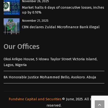
November 26, 2025
Market halts 6 days of consecutive losses, inches
up by 0.10%
November 21, 2025
CBN declares Zuldal Microfinance Bank illegal
Our Offices
Okoi Arikpo House, 5 Idowu Taylor Street Victoria Island,
Lagos, Nigeria
8A Honorable Justice Mohammed Bello, Asokoro. Abuja
Fundvine Capital and Securities
© June, 2025. All rights
reserved.