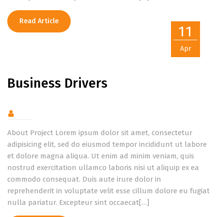
Read Article
11
Apr
Business Drivers
About Project Lorem ipsum dolor sit amet, consectetur
adipisicing elit, sed do eiusmod tempor incididunt ut labore
et dolore magna aliqua. Ut enim ad minim veniam, quis
nostrud exercitation ullamco laboris nisi ut aliquip ex ea
commodo consequat. Duis aute irure dolor in
reprehenderit in voluptate velit esse cillum dolore eu fugiat
nulla pariatur. Excepteur sint occaecat[…]