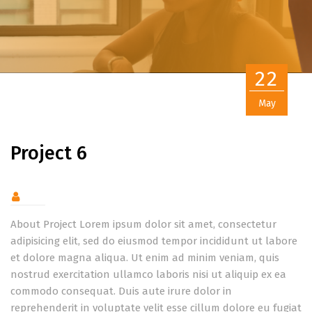
22
May
Project 6
About Project Lorem ipsum dolor sit amet, consectetur
adipisicing elit, sed do eiusmod tempor incididunt ut labore
et dolore magna aliqua. Ut enim ad minim veniam, quis
nostrud exercitation ullamco laboris nisi ut aliquip ex ea
commodo consequat. Duis aute irure dolor in
reprehenderit in voluptate velit esse cillum dolore eu fugiat