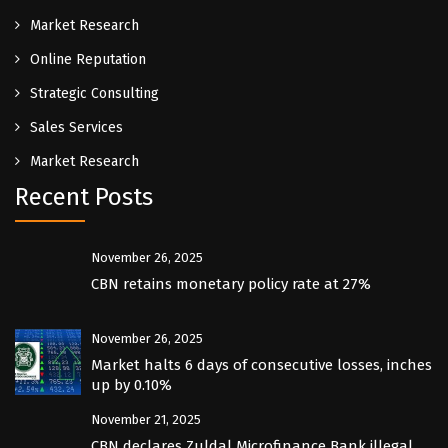
Market Research
Online Reputation
Strategic Consulting
Sales Services
Market Research
Recent Posts
November 26, 2025
CBN retains monetary policy rate at 27%
November 26, 2025
Market halts 6 days of consecutive losses, inches
up by 0.10%
November 21, 2025
CBN declares Zuldal Microfinance Bank illegal