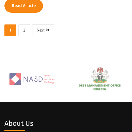
Read Article
1
2
Next
About Us