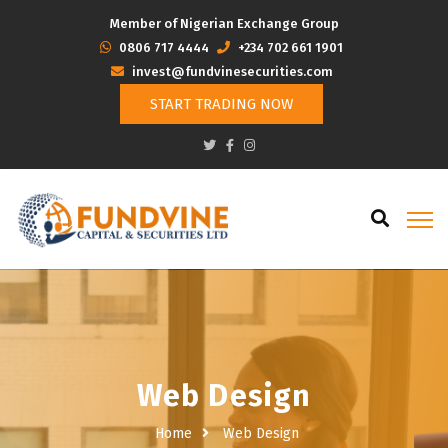
Member of Nigerian Exchange Group
‭0806 717 4444
+234 702 661 1901
invest@fundvinesecurities.com
START TRADING NOW
Web Design
Home
Web Design