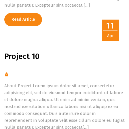
nulla pariatur. Excepteur sint occaecat […]
Read Article
11
Apr
Project 10
About Project Lorem ipsum dolor sit amet, consectetur
adipisicing elit, sed do eiusmod tempor incididunt ut labore
et dolore magna aliqua. Ut enim ad minim veniam, quis
nostrud exercitation ullamco laboris nisi ut aliquip ex ea
commodo consequat. Duis aute irure dolor in
reprehenderit in voluptate velit esse cillum dolore eu fugiat
nulla pariatur. Excepteur sint occaecat[…]