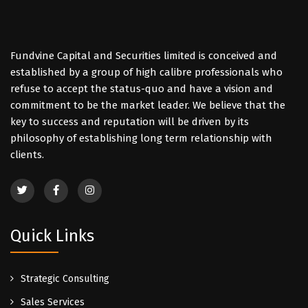
Fundvine Capital and Securities limited is conceived and
established by a group of high calibre professionals who
refuse to accept the status-quo and have a vision and
commitment to be the market leader. We believe that the
key to success and reputation will be driven by its
philosophy of establishing long term relationship with
clients.
Quick Links
Strategic Consulting
Sales Services