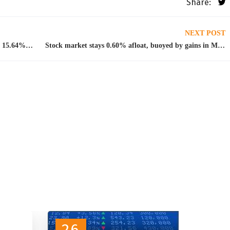
Share:
NEXT POST
DMO announces N100bn FGN Sukuk bonds at 15.64% per anum
Stock market stays 0.60% afloat, buoyed by gains in MTN, BUA Foods
26