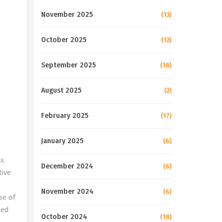
November 2025
(13)
October 2025
(12)
September 2025
(18)
August 2025
(2)
February 2025
(17)
January 2025
(6)
ix
December 2024
(6)
tive
o
November 2024
(6)
se of
sed
October 2024
(18)