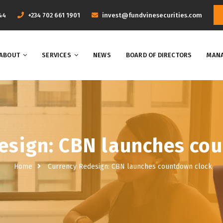
44
+234 702 661 1901
invest@fundvinesecurities.com
ABOUT
SERVICES
NEWS
BOARD OF DIRECTORS
MANA
esign: CBN launches co
Home
Currency Redesign: CBN launches countdown clock