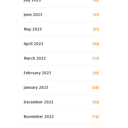
July 2023
(33)
June 2023
(31)
May 2023
(21)
April 2023
(53)
March 2023
(73)
February 2023
(35)
January 2023
(28)
December 2022
(53)
November 2022
(70)