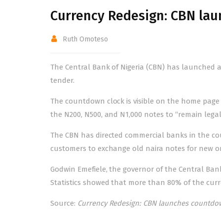
Currency Redesign: CBN la
Ruth Omoteso
The Central Bank of Nigeria (CBN) has launched 
tender.
The countdown clock is visible on the home page o
the N200, N500, and N1,000 notes to “remain legal
The CBN has directed commercial banks in the cou
customers to exchange old naira notes for new 
Godwin Emefiele, the governor of the Central Bank
Statistics showed that more than 80% of the curr
Source:
Currency Redesign: CBN launches countdow