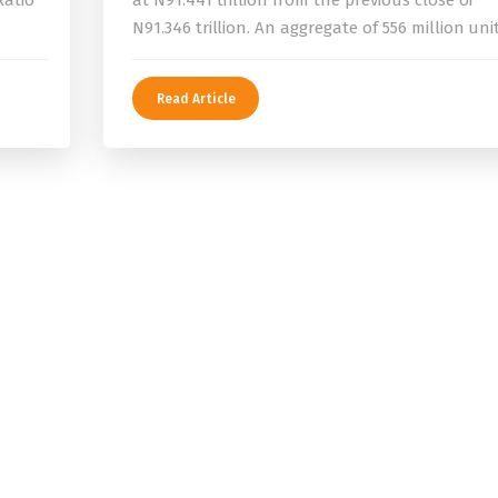
Ratio
at N91.441 trillion from the previous close of
N91.346 trillion. An aggregate of 556 million uni
Read Article