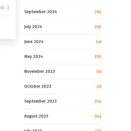
ts[…]
September 2024
(16)
July 2024
(10)
June 2024
(4)
May 2024
(15)
November 2023
(5)
October 2023
(3)
September 2023
(14)
August 2023
(34)