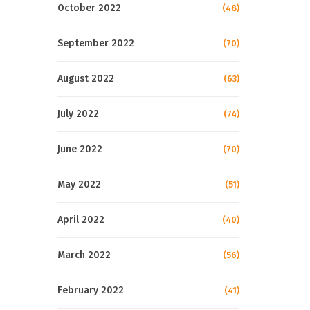
October 2022
(48)
September 2022
(70)
August 2022
(63)
July 2022
(74)
June 2022
(70)
May 2022
(51)
April 2022
(40)
March 2022
(56)
February 2022
(41)