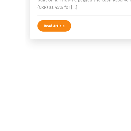
built on it. The MPC pegged the Cash Reserve 
(CRR) at 45% for […]
Read Article