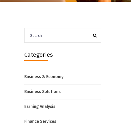
Search
for:
Categories
Business & Economy
Business Solutions
Earning Analysis
Finance Services