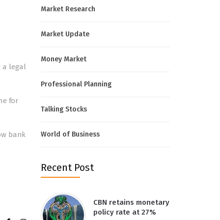
Market Research
Market Update
Money Market
 a legal
Professional Planning
ne for
Talking Stocks
low bank
World of Business
Recent Post
CBN retains monetary
policy rate at 27%