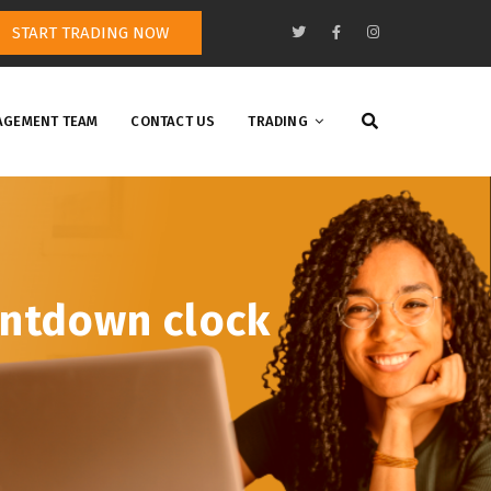
START TRADING NOW
GEMENT TEAM
CONTACT US
TRADING
untdown clock