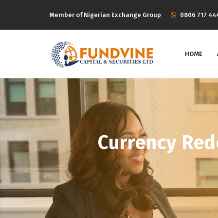
Member of Nigerian Exchange Group
‭0806 717 44
HOME
Currency Red