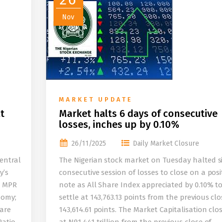
Nov
MARKET UPDATE
t
Market halts 6 days of consecutive
losses, inches up by 0.10%
26/11/2025
Daily Market Closure
entral
The Nigerian stock market on Tuesday halted s
y’s
consecutive session of losses to close on a posi
e MPR
note as All Share Index appreciated by 0.10% t
nomy;
settle at 143,763.13 points from the previous clo
 are
143,614.61 points. The Market Capitalisation clo