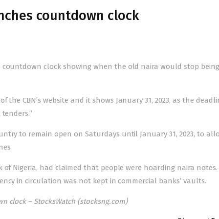
unches countdown clock
a countdown clock showing when the old naira would stop being
f the CBN’s website and it shows January 31, 2023, as the deadli
 tenders.”
ntry to remain open on Saturdays until January 31, 2023, to al
ones
 of Nigeria, had claimed that people were hoarding naira notes.
ency in circulation was not kept in commercial banks’ vaults.
n clock – StocksWatch (stocksng.com)