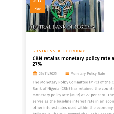
Nov
BUSINESS & ECONOMY
CBN retains monetary policy rate a
27%
26/11/2025
Monetary Policy Rate
The Monetary Policy Committee (MPC) of the C
Bank of Nigeria (CBN) has retained the countr
monetary policy rate (MPR) at 27 per cent. Th
serves as the baseline interest rate in an eco
other interest rates used within the economy