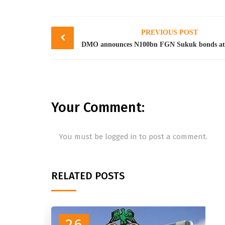
Post
PREVIOUS POST
navigation
Your Comment:
You must be
logged in
to post a comment.
RELATED POSTS
26