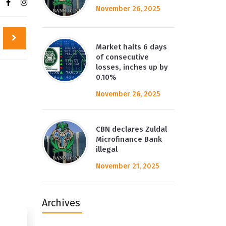
November 26, 2025
Market halts 6 days
of consecutive
losses, inches up by
0.10%
November 26, 2025
CBN declares Zuldal
Microfinance Bank
illegal
November 21, 2025
Archives