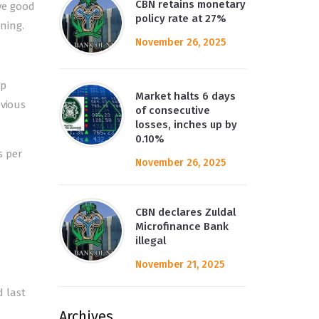
CBN retains monetary
ve good
policy rate at 27%
oning.
November 26, 2025
up
Market halts 6 days
evious
of consecutive
losses, inches up by
0.10%
s per
November 26, 2025
CBN declares Zuldal
Microfinance Bank
illegal
November 21, 2025
d last
Archives