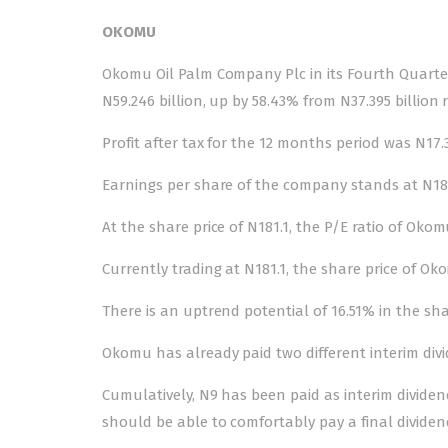
OKOMU
Okomu Oil Palm Company Plc in its Fourth Quarter
N59.246 billion, up by 58.43% from N37.395 billion 
Profit after tax for the 12 months period was N17.3
Earnings per share of the company stands at N18.1
At the share price of N181.1, the P/E ratio of Okom
Currently trading at N181.1, the share price of Ok
There is an uptrend potential of 16.51% in the shar
Okomu has already paid two different interim div
Cumulatively, N9 has been paid as interim divide
should be able to comfortably pay a final dividen