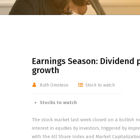
Earnings Season: Dividend p
growth
Ruth Omoteso
Stock to watch
Stocks to watch
The stock market last week closed on a bullish n
interest in equities by investors, triggered by im
with the All Share Index and Market Capitalization 