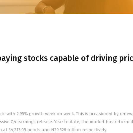
aying stocks capable of driving pri
ote with 2.95% growth week on week. This is occasioned by rene
pressive Q4 earnings release. Year to date, the market has returne
at 54,213.09 points and N29.528 trillion respectively.