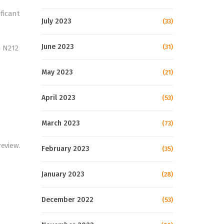
ficant
July 2023
(33)
June 2023
(31)
m N212
May 2023
(21)
April 2023
(53)
March 2023
(73)
review.
February 2023
(35)
January 2023
(28)
December 2022
(53)