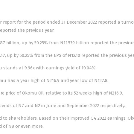
 report for the period ended 31 December 2022 reported a turno
reported the previous year.
37 billion, up by 50.25% from N11.539 billion reported the previou
7, up by 50.25% from the EPS of N12.10 reported the previous yea
u stands at 9.96x with earnings yield of 10.04%.
omu has a year high of N216.9 and year low of N127.8.
e price of Okomu Oil, relative to its 52 weeks high of N216.9.
idends of N7 and N2 in June and September 2022 respectively.
nd to shareholders. Based on their improved Q4 2022 earnings, O
d of N8 or even more.