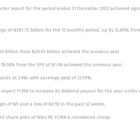
rter report for the period ended 31 December 2022 achieved signi
ngs of N281.75 billion for the 12 months period, up by 32.89% fro
59 billion from N20.92 billion achieved the previous year.
 55.18% from the EPS of N1.06 achieved the previous year.
tands at 2.98x with earnings yield of 33.59%.
e expect FCMB to increase its dividend payout for the year under 
gh of N5 and a low of N2.92 in the past 52 weeks.
rent share price of NN4.90, FCMB is considered cheap.