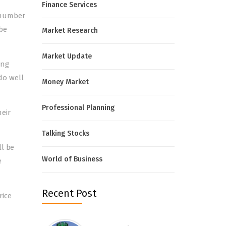
Finance Services
a number
 be
Market Research
Market Update
ing
 do well
Money Market
Professional Planning
eir
Talking Stocks
ll be
World of Business
e
Recent Post
rice