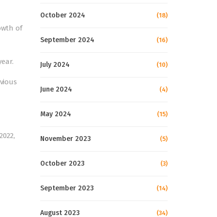
October 2024
(18)
owth of
September 2024
(16)
year.
July 2024
(10)
evious
June 2024
(4)
May 2024
(15)
2022,
November 2023
(5)
October 2023
(3)
September 2023
(14)
August 2023
(34)