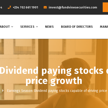
44
+234 702 661 1901
invest@fundvinesecurities.com
ABOUT
SERVICES
NEWS
BOARD OF DIRECTORS
MANA
Dividend paying stocks 
price growth
Earnings Season: Dividend paying stocks capable of driving price