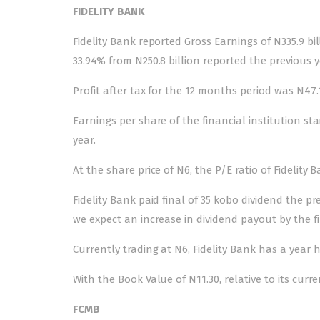
FIDELITY BANK
Fidelity Bank reported Gross Earnings of N335.9 bi
33.94% from N250.8 billion reported the previous y
Profit after tax for the 12 months period was N47.1
Earnings per share of the financial institution st
year.
At the share price of N6, the P/E ratio of Fidelity 
Fidelity Bank paid final of 35 kobo dividend the pr
we expect an increase in dividend payout by the f
Currently trading at N6, Fidelity Bank has a year h
With the Book Value of N11.30, relative to its curre
FCMB