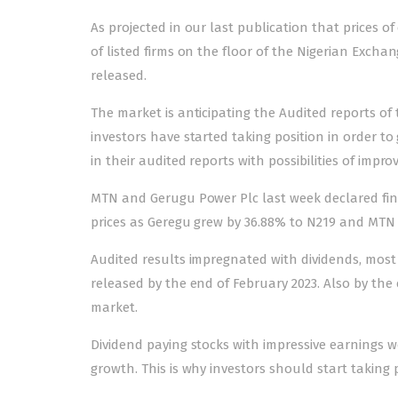
As projected in our last publication that prices of
of listed firms on the floor of the Nigerian Exchan
released.
The market is anticipating the Audited reports of
investors have started taking position in order to 
in their audited reports with possibilities of impr
MTN and Gerugu Power Plc last week declared final
prices as Geregu grew by 36.88% to N219 and MTN 
Audited results impregnated with dividends, most 
released by the end of February 2023. Also by the 
market.
Dividend paying stocks with impressive earnings 
growth. This is why investors should start taking 