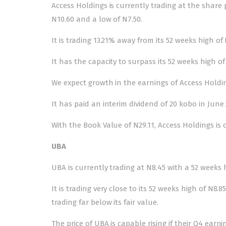
Access Holdings is currently trading at the share 
N10.60 and a low of N7.50.
It is trading 13.21% away from its 52 weeks high o
It has the capacity to surpass its 52 weeks high
We expect growth in the earnings of Access Holdi
It has paid an interim dividend of 20 kobo in June 2
With the Book Value of N29.11, Access Holdings is c
UBA
UBA is currently trading at N8.45 with a 52 weeks 
It is trading very close to its 52 weeks high of N8.
trading far below its fair value.
The price of UBA is capable rising if their Q4 earn