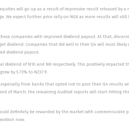
 equities will go up as a result of impressive result released by 
ge. We expect further price rally on NGX as more results will still
 these companies with improved dividend payout. At that, discern
get dividend. Companies that did well in their Q4 will most likely
oved dividend payout.
 dividend of N10 and N8 respectively. This positively impacted th
grew by 5.73% to N237.9.
especially from banks that opted not to post their Q4 results wi
end of March, the remaining Audited reports will start hitting th
would definitely be rewarded by the market with commensurate p
position now.