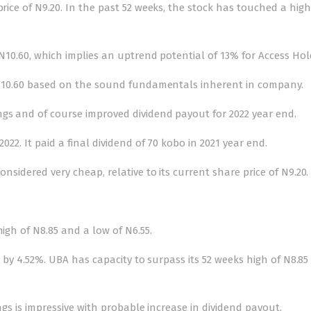
price of N9.20. In the past 52 weeks, the stock has touched a high
f N10.60, which implies an uptrend potential of 13% for Access Hol
 of 10.60 based on the sound fundamentals inherent in company.
ngs and of course improved dividend payout for 2022 year end.
022. It paid a final dividend of 70 kobo in 2021 year end.
onsidered very cheap, relative to its current share price of N9.20.
high of N8.85 and a low of N6.55.
85 by 4.52%. UBA has capacity to surpass its 52 weeks high of N8.85 a
ings is impressive with probable increase in dividend payout.