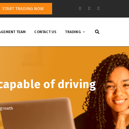
START TRADING NOW
GEMENT TEAM
CONTACT US
TRADING
capable of driving
 growth