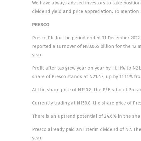
We have always advised investors to take positio
dividend yield and price appreciation. To mention 
PRESCO
Presco Plc for the period ended 31 December 2022 
reported a turnover of N83.065 billion for the 12
year.
Profit after tax grew year on year by 11.11% to N21
share of Presco stands at N21.47, up by 11.11% fro
At the share price of N150.8, the P/E ratio of Presc
Currently trading at N150.8, the share price of Pr
There is an uptrend potential of 24.6% in the share
Presco already paid an interim dividend of N2. The 
year.