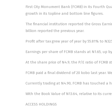
First City Monument Bank (FCMB) in its Fourth Qua
growth in its topline and bottom line figures.
The financial institution reported the Gross Earni
billion reported the previous year.
Profit after tax grew year of year by 55.81% to N32.
Earnings per share of FCMB stands at N1.65, up by
At the share price of N4.9, the P/E ratio of FCMB s
FCMB paid a final dividend of 20 kobo last year. W
Currently trading at N4.90, FCMB has touched a hi
With the Book Value of N13.64, relative to its cur
ACCESS HOLDINGS