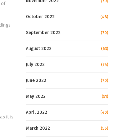
November 2022
(70)
 of
October 2022
(48)
dings.
September 2022
(70)
August 2022
(63)
July 2022
(74)
June 2022
(70)
May 2022
(51)
April 2022
(40)
s it is
March 2022
(56)