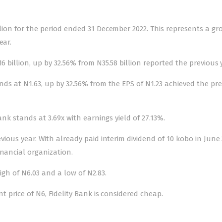
llion for the period ended 31 December 2022. This represents a gr
ear.
6 billion, up by 32.56% from N35.58 billion reported the previous 
ands at N1.63, up by 32.56% from the EPS of N1.23 achieved the pr
Bank stands at 3.69x with earnings yield of 27.13%.
evious year. With already paid interim dividend of 10 kobo in June 
inancial organization.
igh of N6.03 and a low of N2.83.
nt price of N6, Fidelity Bank is considered cheap.