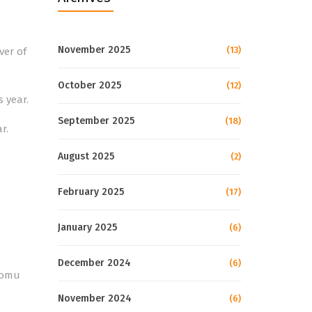
November 2025
(13)
ver of
October 2025
(12)
s year.
September 2025
(18)
r.
August 2025
(2)
February 2025
(17)
January 2025
(6)
December 2024
(6)
komu
November 2024
(6)