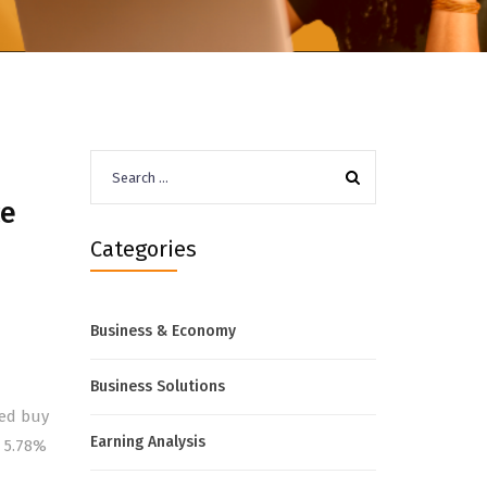
Search
for:
ce
Categories
Business & Economy
Business Solutions
wed buy
Earning Analysis
d 5.78%