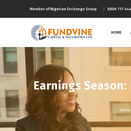
Member of Nigerian Exchange Group
‭0806 717 44
HOME
Earnings Season: 
Home