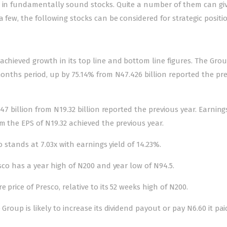
n in fundamentally sound stocks. Quite a number of them can gi
a few, the following stocks can be considered for strategic positi
achieved growth in its top line and bottom line figures. The Gro
 months period, up by 75.14% from N47.426 billion reported the pr
.47 billion from N19.32 billion reported the previous year. Earning
m the EPS of N19.32 achieved the previous year.
o stands at 7.03x with earnings yield of 14.23%.
esco has a year high of N200 and year low of N94.5.
 price of Presco, relative to its 52 weeks high of N200.
Group is likely to increase its dividend payout or pay N6.60 it pai