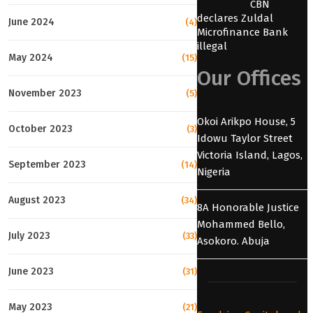
CBN
declares Zuldal
June 2024
(4)
Microfinance Bank
illegal
May 2024
(15)
Our Offices
November 2023
(5)
Okoi Arikpo House, 5
October 2023
(3)
Idowu Taylor Street
Victoria Island, Lagos,
September 2023
(14)
Nigeria
August 2023
(34)
8A Honorable Justice
Mohammed Bello,
July 2023
(33)
Asokoro. Abuja
June 2023
(31)
May 2023
(21)