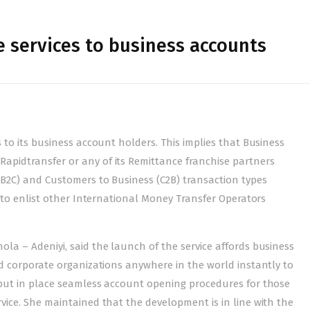
 services to business accounts
 to its business account holders. This implies that Business
pidtransfer or any of its Remittance franchise partners
(B2C) and Customers to Business (C2B) transaction types
g to enlist other International Money Transfer Operators
la – Adeniyi, said the launch of the service affords business
nd corporate organizations anywhere in the world instantly to
 put in place seamless account opening procedures for those
vice. She maintained that the development is in line with the