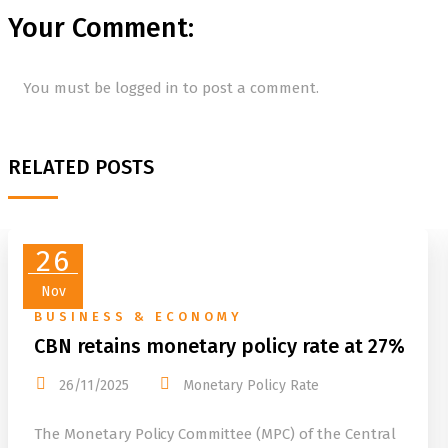
Your Comment:
You must be
logged in
to post a comment.
RELATED POSTS
26
Nov
BUSINESS & ECONOMY
CBN retains monetary policy rate at 27%
26/11/2025
Monetary Policy Rate
The Monetary Policy Committee (MPC) of the Central