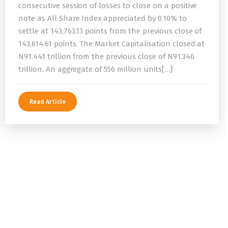
consecutive session of losses to close on a positive
note as All Share Index appreciated by 0.10% to
settle at 143,763.13 points from the previous close of
143,614.61 points. The Market Capitalisation closed at
N91.441 trillion from the previous close of N91.346
trillion. An aggregate of 556 million units[…]
Read Article