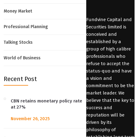
Money Market
Fundvine Capital and
Securities limited is
Professional Planning
conceived and
established by a
Talking Stocks
group of high calibre
professionals who
World of Business
refuse to accept the
status-quo and have
Recent Post
a vision and
commitment to be the
market leader. We
believe that the key to
CBN retains monetary policy rate
at 27%
success and
reputation will be
November 26, 2025
driven by its
philosophy of
establishing long term