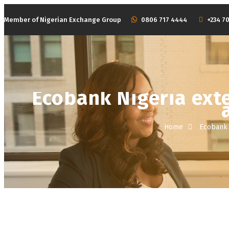
Member of Nigerian Exchange Group
‭0806 717 4444
+234 70
HOME
ABOUT
Ecobank Nigeria ext
Home
Ecobank 