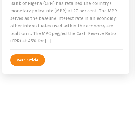
Bank of Nigeria (CBN) has retained the country’s
monetary policy rate (MPR) at 27 per cent. The MPR
serves as the baseline interest rate in an economy;
other interest rates used within the economy are
built on it. The MPC pegged the Cash Reserve Ratio
(CRR) at 45% for […]
Read Article