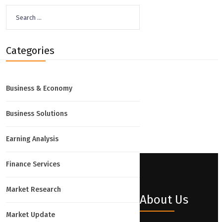
Search
for:
Categories
Business & Economy
Business Solutions
Earning Analysis
Finance Services
Market Research
About Us
Market Update