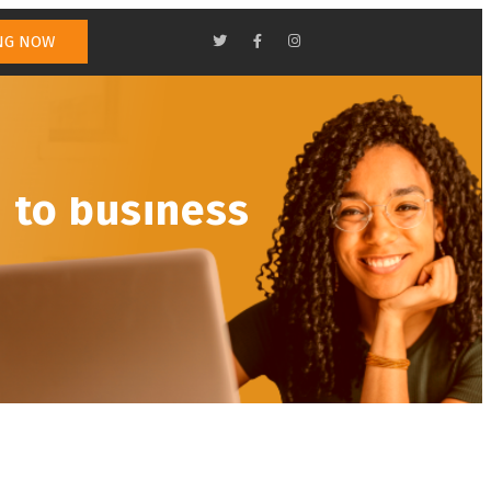
NG NOW
TEAM
CONTACT US
TRADING
 to business