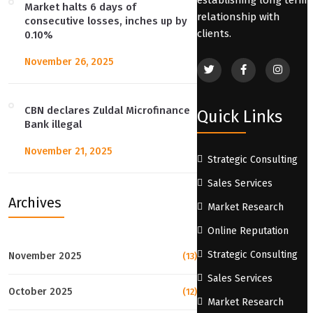
Market halts 6 days of
relationship with
consecutive losses, inches up by
clients.
0.10%
November 26, 2025
CBN declares Zuldal Microfinance
Quick Links
Bank illegal
November 21, 2025
Strategic Consulting
Sales Services
Archives
Market Research
Online Reputation
Strategic Consulting
November 2025
(13)
Sales Services
October 2025
(12)
Market Research