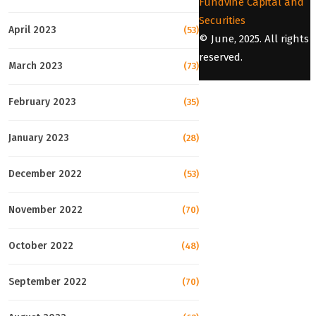
Fundvine Capital and
Securities
April 2023
(53)
© June, 2025. All rights
reserved.
March 2023
(73)
February 2023
(35)
January 2023
(28)
December 2022
(53)
November 2022
(70)
October 2022
(48)
September 2022
(70)