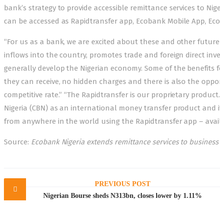
bank’s strategy to provide accessible remittance services to Nig
can be accessed as Rapidtransfer app, Ecobank Mobile App, Ec
“For us as a bank, we are excited about these and other future
inflows into the country, promotes trade and foreign direct in
generally develop the Nigerian economy. Some of the benefits 
they can receive, no hidden charges and there is also the oppor
competitive rate.” “The Rapidtransfer is our proprietary product.
Nigeria (CBN) as an international money transfer product and it
from anywhere in the world using the Rapidtransfer app – avail
Source:
Ecobank Nigeria extends remittance services to busines
Post
navigation
PREVIOUS POST
Nigerian Bourse sheds N313bn, closes lower by 1.11%