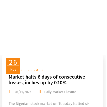
26
Nov
MARKET UPDATE
Market halts 6 days of consecutive
losses, inches up by 0.10%
26/11/2025
Daily Market Closure
The Nigerian stock market on Tuesday halted six