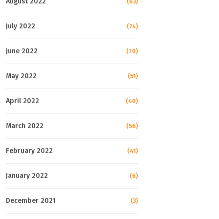
August 2022
(63)
July 2022
(74)
June 2022
(70)
May 2022
(51)
April 2022
(40)
March 2022
(56)
February 2022
(41)
January 2022
(6)
December 2021
(3)