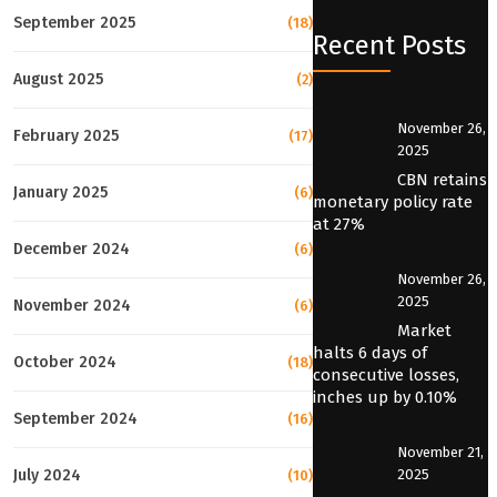
September 2025
(18)
Recent Posts
August 2025
(2)
November 26,
February 2025
(17)
2025
CBN retains
January 2025
(6)
monetary policy rate
at 27%
December 2024
(6)
November 26,
2025
November 2024
(6)
Market
halts 6 days of
October 2024
(18)
consecutive losses,
inches up by 0.10%
September 2024
(16)
November 21,
2025
July 2024
(10)