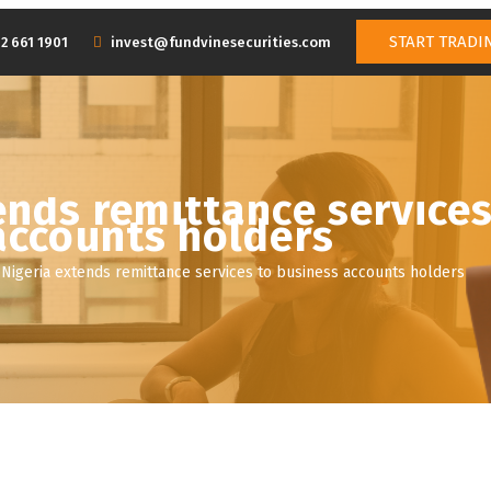
START TRADI
2 661 1901
invest@fundvinesecurities.com
SERVICES
NEWS
BOARD OF DIRECTORS
MANAGEMENT 
ends remittance services
accounts holders
Nigeria extends remittance services to business accounts holders