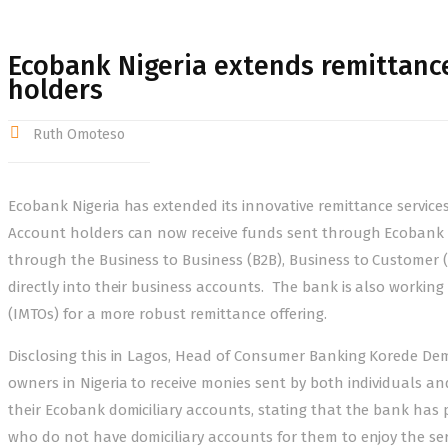
Ecobank Nigeria extends remittance
holders
Ruth Omoteso
Ecobank Nigeria has extended its innovative remittance services
Account holders can now receive funds sent through Ecobank Ra
through the Business to Business (B2B), Business to Customer 
directly into their business accounts. The bank is also workin
(IMTOs) for a more robust remittance offering.
Disclosing this in Lagos, Head of Consumer Banking Korede Demo
owners in Nigeria to receive monies sent by both individuals a
their Ecobank domiciliary accounts, stating that the bank has
who do not have domiciliary accounts for them to enjoy the ser