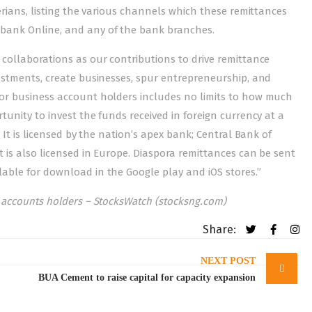
erians, listing the various channels which these remittances
obank Online, and any of the bank branches.
 collaborations as our contributions to drive remittance
vestments, create businesses, spur entrepreneurship, and
for business account holders includes no limits to how much
tunity to invest the funds received in foreign currency at a
 It is licensed by the nation’s apex bank; Central Bank of
 is also licensed in Europe. Diaspora remittances can be sent
able for download in the Google play and iOS stores.”
s accounts holders – StocksWatch (stocksng.com)
Share:
NEXT POST
BUA Cement to raise capital for capacity expansion