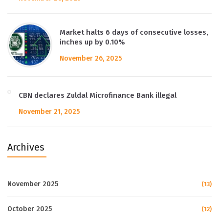
Market halts 6 days of consecutive losses,
inches up by 0.10%
November 26, 2025
CBN declares Zuldal Microfinance Bank illegal
November 21, 2025
Archives
November 2025
(13)
October 2025
(12)