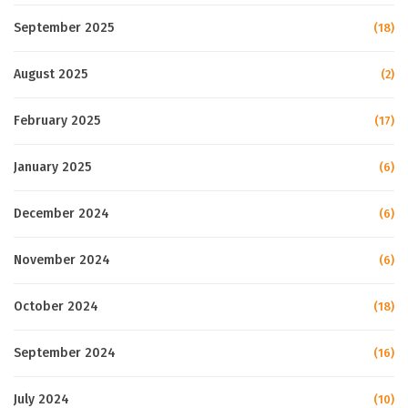
September 2025
(18)
August 2025
(2)
February 2025
(17)
January 2025
(6)
December 2024
(6)
November 2024
(6)
October 2024
(18)
September 2024
(16)
July 2024
(10)