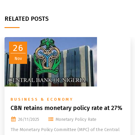
RELATED POSTS
26
Nov
BUSINESS & ECONOMY
CBN retains monetary policy rate at 27%
26/11/2025
Monetary Policy Rate
The Monetary Policy Committee (MPC) of the Central