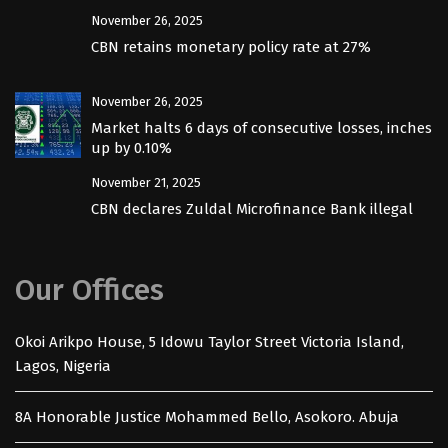
November 26, 2025
CBN retains monetary policy rate at 27%
November 26, 2025
Market halts 6 days of consecutive losses, inches
up by 0.10%
November 21, 2025
CBN declares Zuldal Microfinance Bank illegal
Our Offices
Okoi Arikpo House, 5 Idowu Taylor Street Victoria Island,
Lagos, Nigeria
8A Honorable Justice Mohammed Bello, Asokoro. Abuja