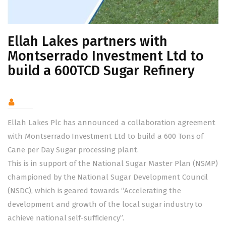
Ellah Lakes partners with
Montserrado Investment Ltd to
build a 600TCD Sugar Refinery
Ellah Lakes Plc has announced a collaboration agreement
with Montserrado Investment Ltd to build a 600 Tons of
Cane per Day Sugar processing plant.
This is in support of the National Sugar Master Plan (NSMP)
championed by the National Sugar Development Council
(NSDC), which is geared towards “Accelerating the
development and growth of the local sugar industry to
achieve national self-sufficiency”.