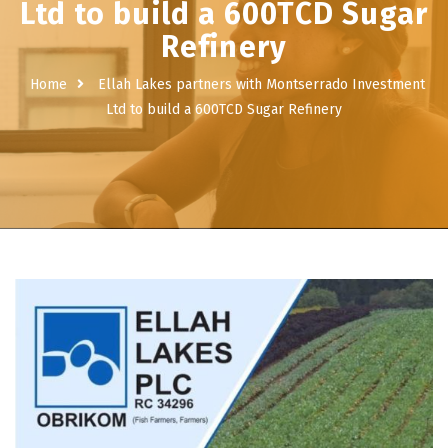
Ltd to build a 600TCD Sugar
Refinery
Home
Ellah Lakes partners with Montserrado Investment
Ltd to build a 600TCD Sugar Refinery