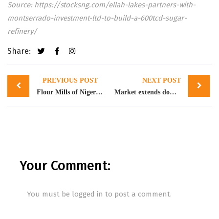
Source:
https://stocksng.com/ellah-lakes-partners-with-
montserrado-investment-ltd-to-build-a-600tcd-sugar-
refinery/
Share:
Post
PREVIOUS POST
NEXT POST
navigation
Flour Mills of Nigeria achieves growth in Q3 financials
Market extends downtrend as profit taking persist by investors
Your Comment:
You must be
logged in
to post a comment.