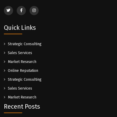
Quick Links
Strategic Consulting
Sales Services
Market Research
Online Reputation
Strategic Consulting
Sales Services
Market Research
Recent Posts