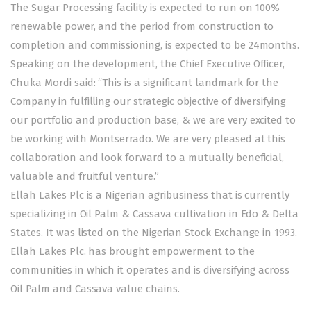
The Sugar Processing facility is expected to run on 100%
renewable power, and the period from construction to
completion and commissioning, is expected to be 24months.
Speaking on the development, the Chief Executive Officer,
Chuka Mordi said: “This is a significant landmark for the
Company in fulfilling our strategic objective of diversifying
our portfolio and production base, & we are very excited to
be working with Montserrado. We are very pleased at this
collaboration and look forward to a mutually beneficial,
valuable and fruitful venture.”
Ellah Lakes Plc is a Nigerian agribusiness that is currently
specializing in Oil Palm & Cassava cultivation in Edo & Delta
States. It was listed on the Nigerian Stock Exchange in 1993.
Ellah Lakes Plc. has brought empowerment to the
communities in which it operates and is diversifying across
Oil Palm and Cassava value chains.