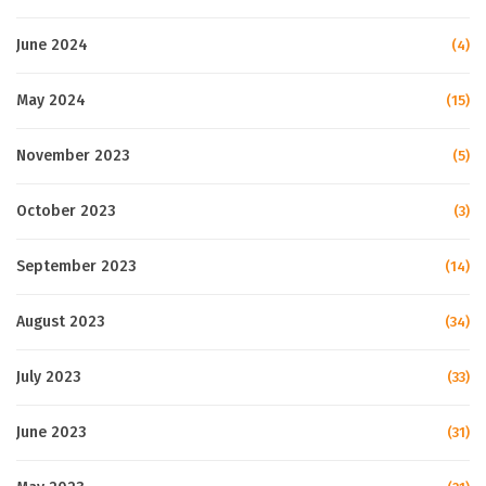
June 2024
(4)
May 2024
(15)
November 2023
(5)
October 2023
(3)
September 2023
(14)
August 2023
(34)
July 2023
(33)
June 2023
(31)