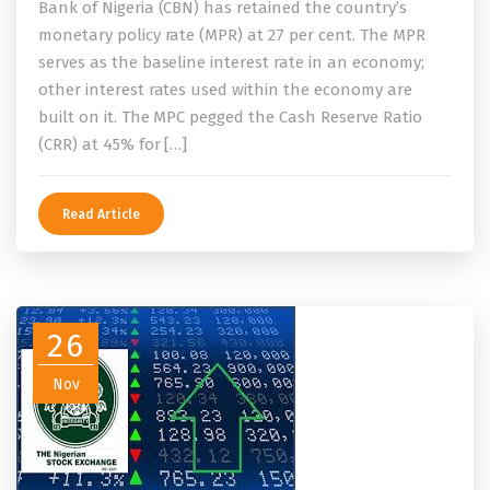
Bank of Nigeria (CBN) has retained the country’s
monetary policy rate (MPR) at 27 per cent. The MPR
serves as the baseline interest rate in an economy;
other interest rates used within the economy are
built on it. The MPC pegged the Cash Reserve Ratio
(CRR) at 45% for […]
Read Article
26
Nov