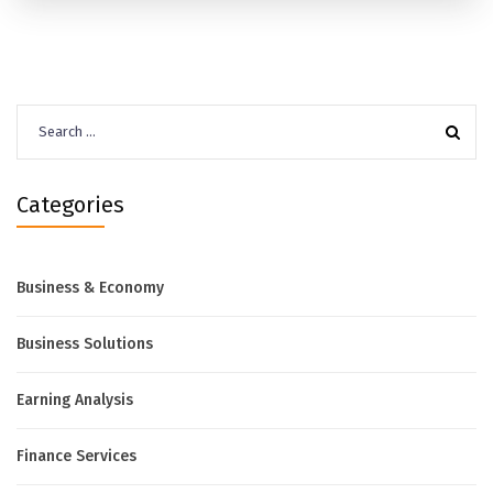
Search
for:
Categories
Business & Economy
Business Solutions
Earning Analysis
Finance Services