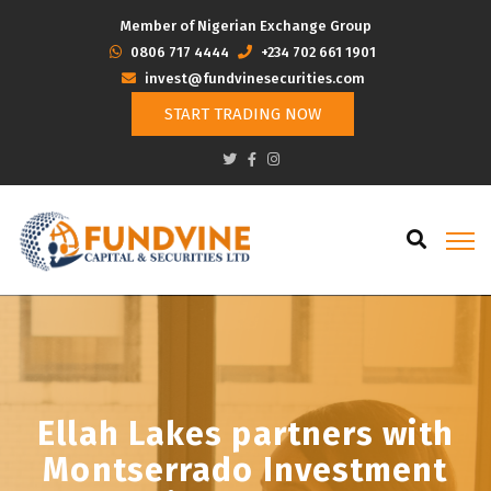
Member of Nigerian Exchange Group
‭0806 717 4444
+234 702 661 1901
invest@fundvinesecurities.com
START TRADING NOW
Ellah Lakes partners with
Montserrado Investment