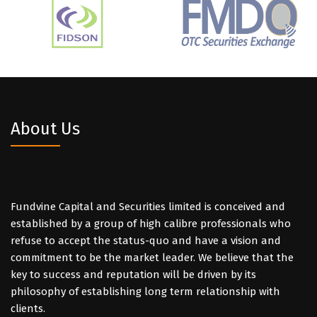
About Us
Fundvine Capital and Securities limited is conceived and
established by a group of high calibre professionals who
refuse to accept the status-quo and have a vision and
commitment to be the market leader. We believe that the
key to success and reputation will be driven by its
philosophy of establishing long term relationship with
clients.