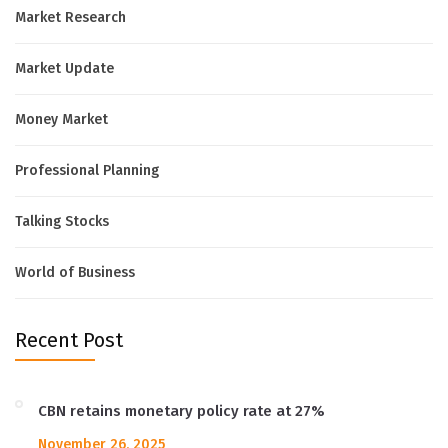
Market Research
Market Update
Money Market
Professional Planning
Talking Stocks
World of Business
Recent Post
CBN retains monetary policy rate at 27%
November 26, 2025