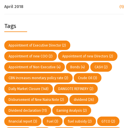
April 2018
(1)
Tags
Appointment of Executive Director
(2)
Appointment of new COO
(2)
Appointment of new Directors
(2)
Appointment of Non-Executive
(4)
Bonds
(4)
CASH
(2)
CBN increases monetary policy rate
(2)
Crude Oil
(3)
Daily Market Closure
(148)
DANGOTE REFINERY
(2)
Disbursement of New Naira Note
(2)
dividend
(26)
Dividend declaration
(11)
Earning Analysis
(2)
financial report
(3)
Fuel
(3)
fuel subsidy
(2)
GTCO
(2)