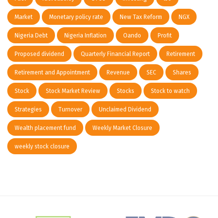
Market
Monetary policy rate
New Tax Reform
NGX
Nigeria Debt
Nigeria Inflation
Oando
Profit
Proposed dividend
Quarterly Financial Report
Retirement
Retirement and Appointment
Revenue
SEC
Shares
Stock
Stock Market Review
Stocks
Stock to watch
Strategies
Turnover
Unclaimed Dividend
Wealth placement fund
Weekly Market Closure
weekly stock closure