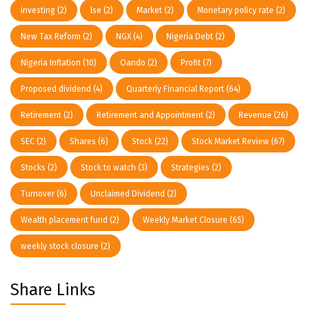
investing
(2)
lse
(2)
Market
(2)
Monetary policy rate
(2)
New Tax Reform
(2)
NGX
(4)
Nigeria Debt
(2)
Nigeria Inflation
(10)
Oando
(2)
Profit
(7)
Proposed dividend
(4)
Quarterly Financial Report
(64)
Retirement
(2)
Retirement and Appointment
(2)
Revenue
(26)
SEC
(2)
Shares
(6)
Stock
(22)
Stock Market Review
(67)
Stocks
(2)
Stock to watch
(3)
Strategies
(2)
Turnover
(6)
Unclaimed Dividend
(2)
Wealth placement fund
(2)
Weekly Market Closure
(65)
weekly stock closure
(2)
Share Links