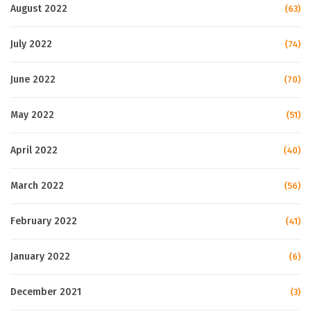
August 2022
(63)
July 2022
(74)
June 2022
(70)
May 2022
(51)
April 2022
(40)
March 2022
(56)
February 2022
(41)
January 2022
(6)
December 2021
(3)