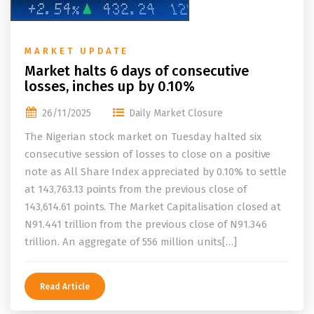
MARKET UPDATE
Market halts 6 days of consecutive
losses, inches up by 0.10%
26/11/2025
Daily Market Closure
The Nigerian stock market on Tuesday halted six
consecutive session of losses to close on a positive
note as All Share Index appreciated by 0.10% to settle
at 143,763.13 points from the previous close of
143,614.61 points. The Market Capitalisation closed at
N91.441 trillion from the previous close of N91.346
trillion. An aggregate of 556 million units[…]
Read Article