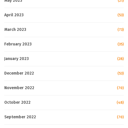
May 2023
(21)
April 2023
(53)
March 2023
(73)
February 2023
(35)
January 2023
(28)
December 2022
(53)
November 2022
(70)
October 2022
(48)
September 2022
(70)