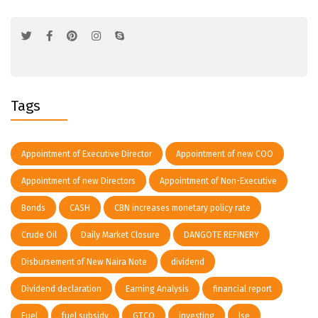
Tags
Appointment of Executive Director
Appointment of new COO
Appointment of new Directors
Appointment of Non-Executive
Bonds
CASH
CBN increases monetary policy rate
Crude Oil
Daily Market Closure
DANGOTE REFINERY
Disbursement of New Naira Note
dividend
Dividend declaration
Earning Analysis
financial report
Fuel
fuel subsidy
GTCO
investing
lse