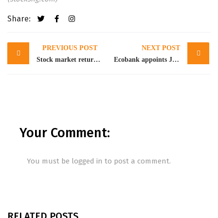
Share:
Post
PREVIOUS POST
NEXT POST
navigation
Stock market returns -0.70% WtD amidst profit taking
Ecobank appoints Jeremy Awori as Group CEO as Ade Ayeyemi retires
Your Comment:
You must be
logged in
to post a comment.
RELATED POSTS