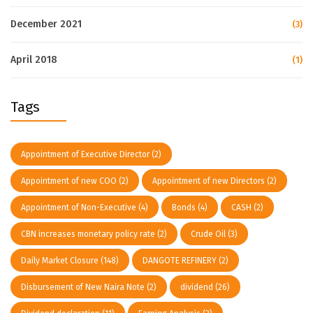
December 2021
(3)
April 2018
(1)
Tags
Appointment of Executive Director
(2)
Appointment of new COO
(2)
Appointment of new Directors
(2)
Appointment of Non-Executive
(4)
Bonds
(4)
CASH
(2)
CBN increases monetary policy rate
(2)
Crude Oil
(3)
Daily Market Closure
(148)
DANGOTE REFINERY
(2)
Disbursement of New Naira Note
(2)
dividend
(26)