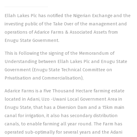
Ellah Lakes Plc has notified the Nigerian Exchange and the
investing public of the Take Over of the management and
operations of Adarice Farms & Associated Assets from
Enugu State Government.
This is Following the signing of the Memorandum of
Understanding between Ellah Lakes Plc and Enugu State
Government (Enugu State Technical Committee on
Privatisation and Commercialisation),
Adarice Farms is a Five Thousand Hectare farming estate
located in Adani, Uzo -Uwani Local Government Area in
Enugu State, that has a Diversion Dam and a 15km main
canal for irrigation, it also has secondary distribution
canals, to enable farming all year round. The Farm has
operated sub-optimally for several years and the Adani