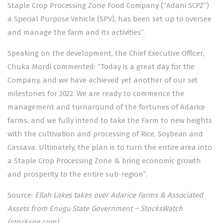
Staple Crop Processing Zone Food Company (“Adani SCPZ”)
a Special Purpose Vehicle (SPV), has been set up to oversee
and manage the farm and its activities”.
Speaking on the development, the Chief Executive Officer,
Chuka Mordi commented: “Today is a great day for the
Company, and we have achieved yet another of our set
milestones for 2022. We are ready to commence the
management and turnaround of the fortunes of Adarice
farms, and we fully intend to take the Farm to new heights
with the cultivation and processing of Rice, Soybean and
Cassava. Ultimately, the plan is to turn the entire area into
a Staple Crop Processing Zone & bring economic growth
and prosperity to the entire sub-region”.
Source:
Ellah Lakes takes over Adarice Farms & Associated
Assets from Enugu State Government – StocksWatch
(stocksng.com)