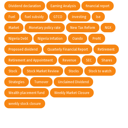
Dividend declaration
Earning Analysis
financial report
Fuel
fuel subsidy
GTCO
investing
lse
Market
Monetary policy rate
New Tax Reform
NGX
Nigeria Debt
Nigeria Inflation
Oando
Profit
Proposed dividend
Quarterly Financial Report
Retirement
Retirement and Appointment
Revenue
SEC
Shares
Stock
Stock Market Review
Stocks
Stock to watch
Strategies
Turnover
Unclaimed Dividend
Wealth placement fund
Weekly Market Closure
weekly stock closure