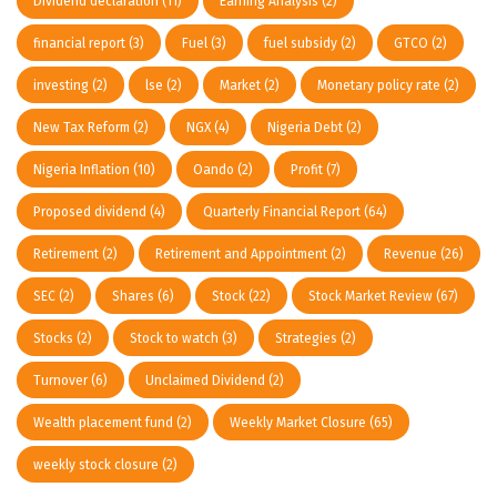
Dividend declaration
(11)
Earning Analysis
(2)
financial report
(3)
Fuel
(3)
fuel subsidy
(2)
GTCO
(2)
investing
(2)
lse
(2)
Market
(2)
Monetary policy rate
(2)
New Tax Reform
(2)
NGX
(4)
Nigeria Debt
(2)
Nigeria Inflation
(10)
Oando
(2)
Profit
(7)
Proposed dividend
(4)
Quarterly Financial Report
(64)
Retirement
(2)
Retirement and Appointment
(2)
Revenue
(26)
SEC
(2)
Shares
(6)
Stock
(22)
Stock Market Review
(67)
Stocks
(2)
Stock to watch
(3)
Strategies
(2)
Turnover
(6)
Unclaimed Dividend
(2)
Wealth placement fund
(2)
Weekly Market Closure
(65)
weekly stock closure
(2)