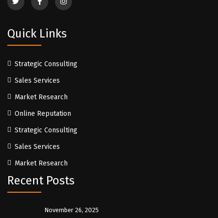
Quick Links
Strategic Consulting
Sales Services
Market Research
Online Reputation
Strategic Consulting
Sales Services
Market Research
Recent Posts
November 26, 2025