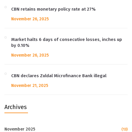
CBN retains monetary policy rate at 27%
November 26, 2025
Market halts 6 days of consecutive losses, inches up
by 0.10%
November 26, 2025
CBN declares Zuldal Microfinance Bank illegal
November 21, 2025
Archives
November 2025
(13)