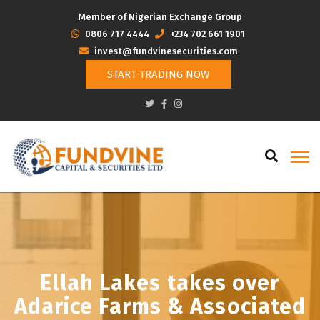
Member of Nigerian Exchange Group
‭0806 717 4444
+234 702 661 1901
invest@fundvinesecurities.com
START TRADING NOW
Ellah Lakes takes over
Adarice Farms & Associated