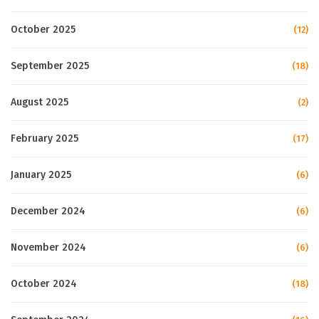
October 2025
(12)
September 2025
(18)
August 2025
(2)
February 2025
(17)
January 2025
(6)
December 2024
(6)
November 2024
(6)
October 2024
(18)