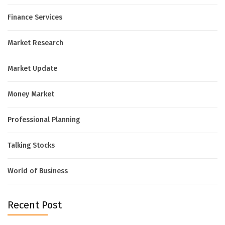
Finance Services
Market Research
Market Update
Money Market
Professional Planning
Talking Stocks
World of Business
Recent Post