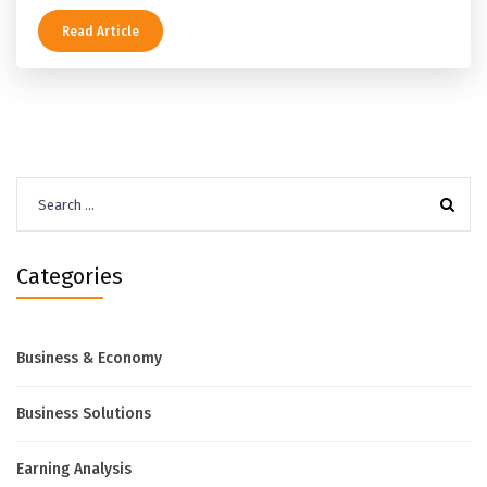
Read Article
Search
for:
Categories
Business & Economy
Business Solutions
Earning Analysis