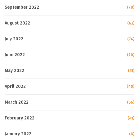
September 2022
(70)
August 2022
(63)
July 2022
(74)
June 2022
(70)
May 2022
(51)
April 2022
(40)
March 2022
(56)
February 2022
(41)
January 2022
(6)