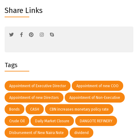
Share Links
Tags
Appointment of Executive Director
Appointment of new COO
Appointment of new Directors
Appointment of Non-Executive
Bonds
CASH
CBN increases monetary policy rate
Crude Oil
Daily Market Closure
DANGOTE REFINERY
Disbursement of New Naira Note
dividend