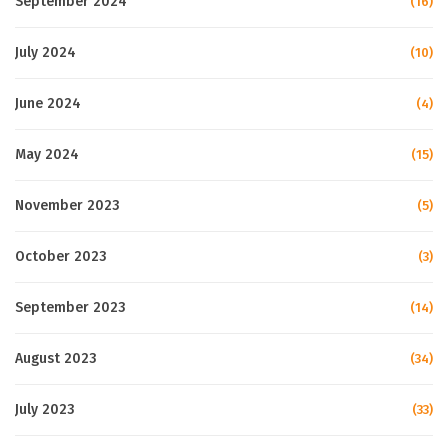
September 2024
(16)
July 2024
(10)
June 2024
(4)
May 2024
(15)
November 2023
(5)
October 2023
(3)
September 2023
(14)
August 2023
(34)
July 2023
(33)