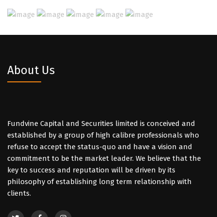
About Us
Fundvine Capital and Securities limited is conceived and
established by a group of high calibre professionals who
refuse to accept the status-quo and have a vision and
commitment to be the market leader. We believe that the
key to success and reputation will be driven by its
philosophy of establishing long term relationship with
clients.