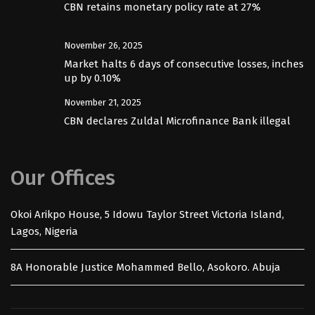
CBN retains monetary policy rate at 27%
November 26, 2025
Market halts 6 days of consecutive losses, inches
up by 0.10%
November 21, 2025
CBN declares Zuldal Microfinance Bank illegal
Our Offices
Okoi Arikpo House, 5 Idowu Taylor Street Victoria Island,
Lagos, Nigeria
8A Honorable Justice Mohammed Bello, Asokoro. Abuja