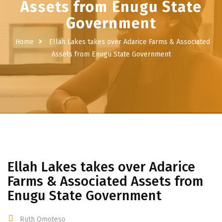
Assets from Enugu State
Government
Home
Ellah Lakes takes over Adarice Farms & Associated
Assets from Enugu State Government
Ellah Lakes takes over Adarice
Farms & Associated Assets from
Enugu State Government
Ruth Omoteso