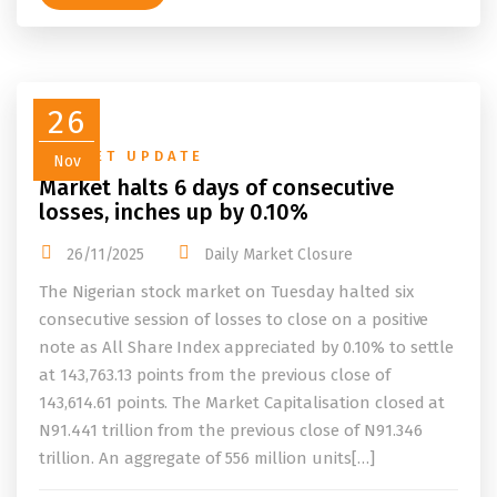
26
MARKET UPDATE
Nov
Market halts 6 days of consecutive
losses, inches up by 0.10%
26/11/2025
Daily Market Closure
The Nigerian stock market on Tuesday halted six
consecutive session of losses to close on a positive
note as All Share Index appreciated by 0.10% to settle
at 143,763.13 points from the previous close of
143,614.61 points. The Market Capitalisation closed at
N91.441 trillion from the previous close of N91.346
trillion. An aggregate of 556 million units[…]