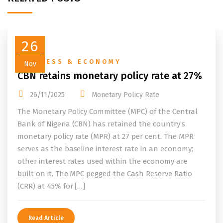
26
BUSINESS & ECONOMY
Nov
CBN retains monetary policy rate at 27%
26/11/2025
Monetary Policy Rate
The Monetary Policy Committee (MPC) of the Central
Bank of Nigeria (CBN) has retained the country’s
monetary policy rate (MPR) at 27 per cent. The MPR
serves as the baseline interest rate in an economy;
other interest rates used within the economy are
built on it. The MPC pegged the Cash Reserve Ratio
(CRR) at 45% for […]
Read Article