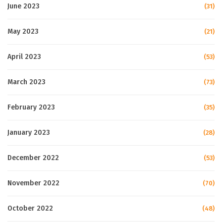
June 2023
(31)
May 2023
(21)
April 2023
(53)
March 2023
(73)
February 2023
(35)
January 2023
(28)
December 2022
(53)
November 2022
(70)
October 2022
(48)