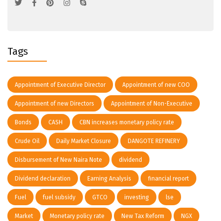
Tags
Appointment of Executive Director
Appointment of new COO
Appointment of new Directors
Appointment of Non-Executive
Bonds
CASH
CBN increases monetary policy rate
Crude Oil
Daily Market Closure
DANGOTE REFINERY
Disbursement of New Naira Note
dividend
Dividend declaration
Earning Analysis
financial report
Fuel
fuel subsidy
GTCO
investing
lse
Market
Monetary policy rate
New Tax Reform
NGX