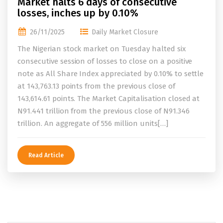
Market halts 6 days of consecutive
losses, inches up by 0.10%
26/11/2025
Daily Market Closure
The Nigerian stock market on Tuesday halted six
consecutive session of losses to close on a positive
note as All Share Index appreciated by 0.10% to settle
at 143,763.13 points from the previous close of
143,614.61 points. The Market Capitalisation closed at
N91.441 trillion from the previous close of N91.346
trillion. An aggregate of 556 million units[…]
Read Article