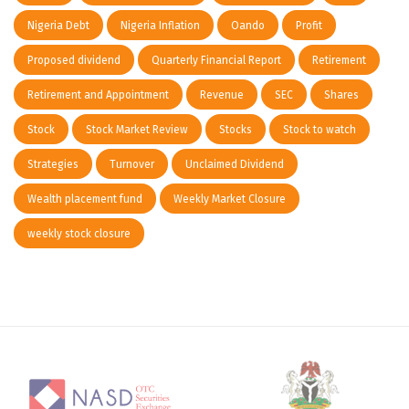
Nigeria Debt
Nigeria Inflation
Oando
Profit
Proposed dividend
Quarterly Financial Report
Retirement
Retirement and Appointment
Revenue
SEC
Shares
Stock
Stock Market Review
Stocks
Stock to watch
Strategies
Turnover
Unclaimed Dividend
Wealth placement fund
Weekly Market Closure
weekly stock closure