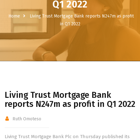
Q1 2022
Home
Living Trust Mortgage Bank reports N247m as profit
in Q1 2022
Living Trust Mortgage Bank
reports N247m as profit in Q1 2022
Ruth Omoteso
Living Trust Mortgage Bank Plc on Thursday published its