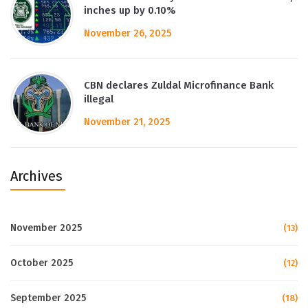
inches up by 0.10%
November 26, 2025
CBN declares Zuldal Microfinance Bank
illegal
November 21, 2025
Archives
November 2025
(13)
October 2025
(12)
September 2025
(18)