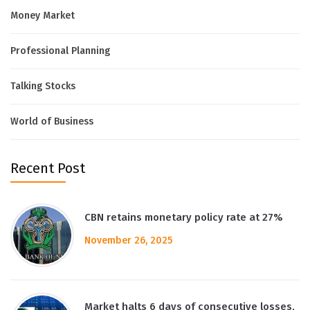
Money Market
Professional Planning
Talking Stocks
World of Business
Recent Post
CBN retains monetary policy rate at 27%
November 26, 2025
Market halts 6 days of consecutive losses,