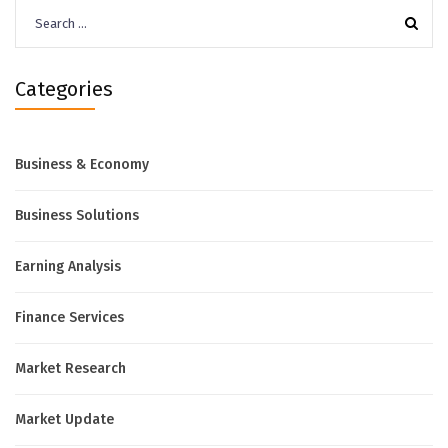
Search
for:
Categories
Business & Economy
Business Solutions
Earning Analysis
Finance Services
Market Research
Market Update