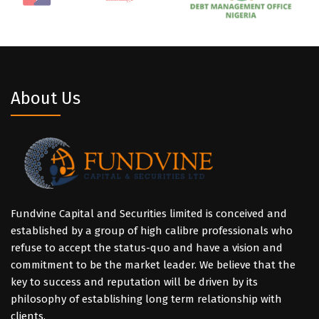
About Us
Fundvine Capital and Securities limited is conceived and
established by a group of high calibre professionals who
refuse to accept the status-quo and have a vision and
commitment to be the market leader. We believe that the
key to success and reputation will be driven by its
philosophy of establishing long term relationship with
clients.