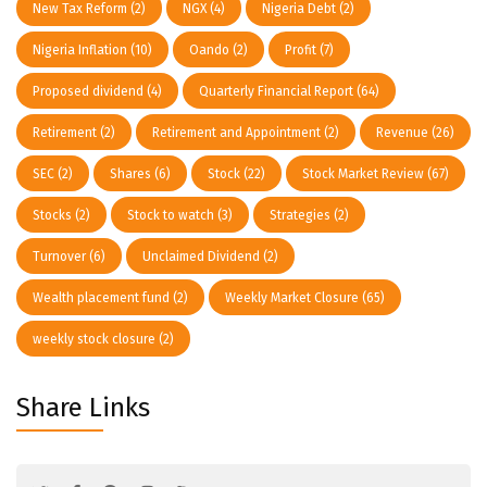
New Tax Reform
(2)
NGX
(4)
Nigeria Debt
(2)
Nigeria Inflation
(10)
Oando
(2)
Profit
(7)
Proposed dividend
(4)
Quarterly Financial Report
(64)
Retirement
(2)
Retirement and Appointment
(2)
Revenue
(26)
SEC
(2)
Shares
(6)
Stock
(22)
Stock Market Review
(67)
Stocks
(2)
Stock to watch
(3)
Strategies
(2)
Turnover
(6)
Unclaimed Dividend
(2)
Wealth placement fund
(2)
Weekly Market Closure
(65)
weekly stock closure
(2)
Share Links