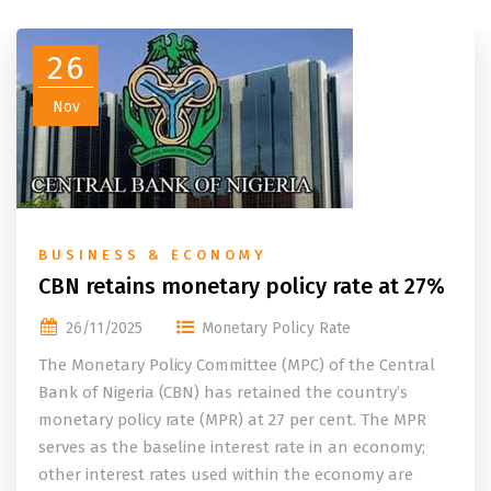
26
Nov
BUSINESS & ECONOMY
CBN retains monetary policy rate at 27%
26/11/2025
Monetary Policy Rate
The Monetary Policy Committee (MPC) of the Central
Bank of Nigeria (CBN) has retained the country’s
monetary policy rate (MPR) at 27 per cent. The MPR
serves as the baseline interest rate in an economy;
other interest rates used within the economy are