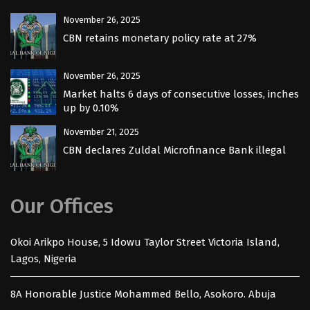
November 26, 2025
CBN retains monetary policy rate at 27%
November 26, 2025
Market halts 6 days of consecutive losses, inches
up by 0.10%
November 21, 2025
CBN declares Zuldal Microfinance Bank illegal
Our Offices
Okoi Arikpo House, 5 Idowu Taylor Street Victoria Island,
Lagos, Nigeria
8A Honorable Justice Mohammed Bello, Asokoro. Abuja