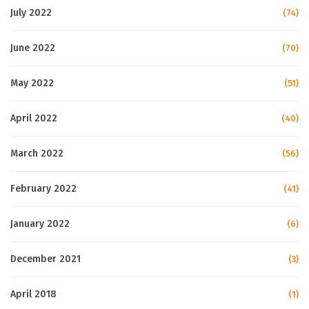
July 2022
(74)
June 2022
(70)
May 2022
(51)
April 2022
(40)
March 2022
(56)
February 2022
(41)
January 2022
(6)
December 2021
(3)
April 2018
(1)