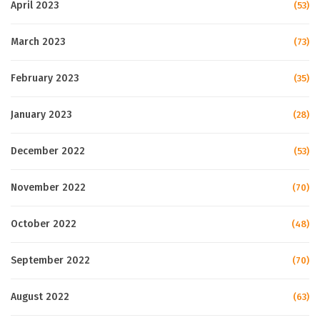
April 2023
(53)
March 2023
(73)
February 2023
(35)
January 2023
(28)
December 2022
(53)
November 2022
(70)
October 2022
(48)
September 2022
(70)
August 2022
(63)