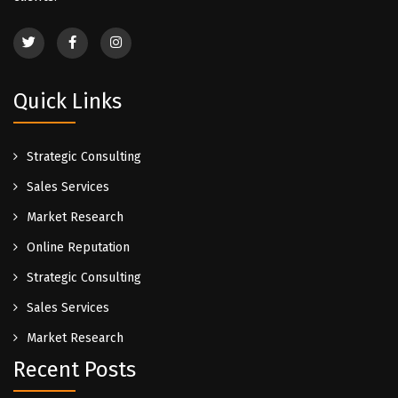
Quick Links
Strategic Consulting
Sales Services
Market Research
Online Reputation
Strategic Consulting
Sales Services
Market Research
Recent Posts