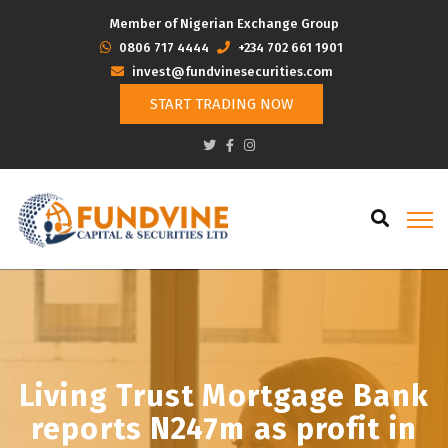
Member of Nigerian Exchange Group
‭0806 717 4444
+234 702 661 1901
invest@fundvinesecurities.com
START TRADING NOW
Living Trust Mortgage Bank
reports N247m as profit in