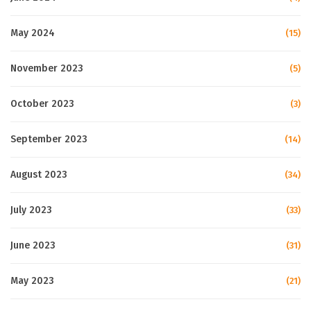
May 2024
(15)
November 2023
(5)
October 2023
(3)
September 2023
(14)
August 2023
(34)
July 2023
(33)
June 2023
(31)
May 2023
(21)