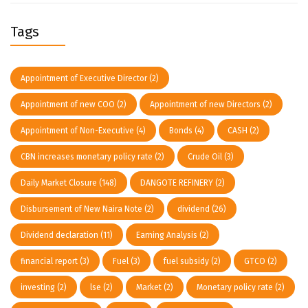
Tags
Appointment of Executive Director
(2)
Appointment of new COO
(2)
Appointment of new Directors
(2)
Appointment of Non-Executive
(4)
Bonds
(4)
CASH
(2)
CBN increases monetary policy rate
(2)
Crude Oil
(3)
Daily Market Closure
(148)
DANGOTE REFINERY
(2)
Disbursement of New Naira Note
(2)
dividend
(26)
Dividend declaration
(11)
Earning Analysis
(2)
financial report
(3)
Fuel
(3)
fuel subsidy
(2)
GTCO
(2)
investing
(2)
lse
(2)
Market
(2)
Monetary policy rate
(2)