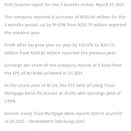
First Quarter report for the 3 months ended, March 31, 2021.
The company reported a turnover of N502.66 million for the
3 months period, up by 99.63% from N251.79 million reported
the previous year.
Profit after tax grew year on year by 145.12% to N247.12
million from N100.82 million reported the previous year.
Earnings per share of the company stands at 5 kobo from
the EPS of N2 kobo achieved in Q1 2021
At the share price of N1.24, the P/E ratio of Living Trust
Mortgage Bank Plc stands at 25.09x with earnings yield of
3.99%
Source:
Living Trust Mortgage Bank reports N247m as profit
in Q1 2022 – StocksWatch (stocksng.com)