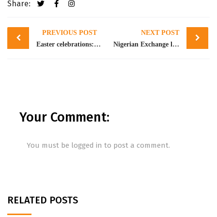
Share:
Post
PREVIOUS POST
NEXT POST
navigation
Easter celebrations: Ecobank reassures customers of 24-hour digital banking services
Nigerian Exchange launches West Africa’s first Exchange Traded Derivatives market
Your Comment:
You must be
logged in
to post a comment.
RELATED POSTS