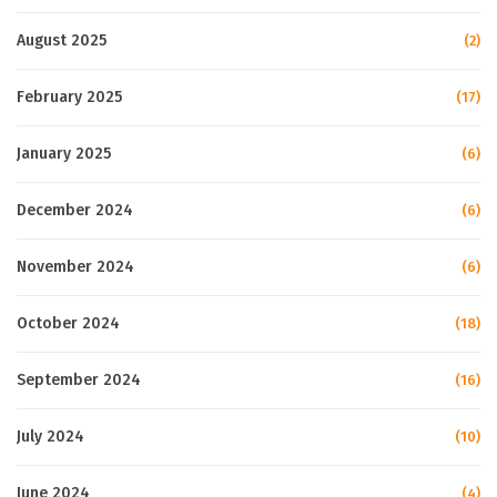
August 2025
(2)
February 2025
(17)
January 2025
(6)
December 2024
(6)
November 2024
(6)
October 2024
(18)
September 2024
(16)
July 2024
(10)
June 2024
(4)