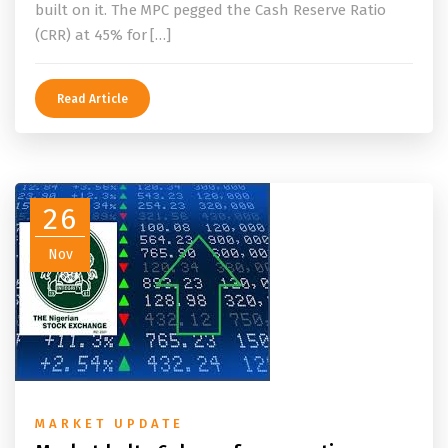
built on it. The MPC pegged the Cash Reserve Ratio
(CRR) at 45% for […]
Read Article
26
Nov
MARKET UPDATE