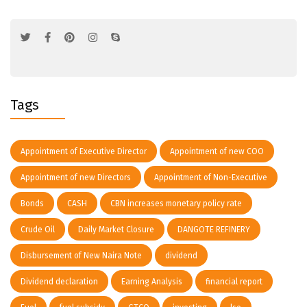
Tags
Appointment of Executive Director
Appointment of new COO
Appointment of new Directors
Appointment of Non-Executive
Bonds
CASH
CBN increases monetary policy rate
Crude Oil
Daily Market Closure
DANGOTE REFINERY
Disbursement of New Naira Note
dividend
Dividend declaration
Earning Analysis
financial report