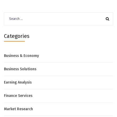
Search
for:
Categories
Business & Economy
Business Solutions
Earning Analysis
Finance Services
Market Research