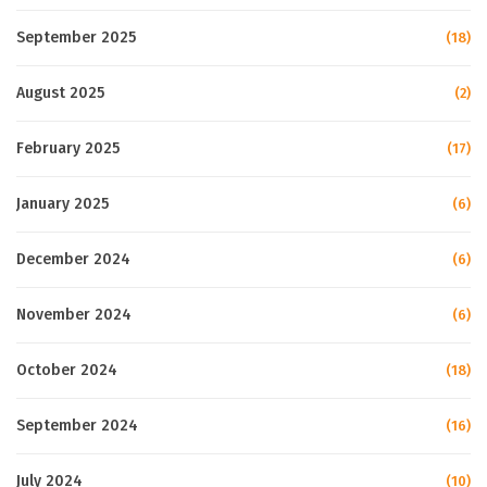
September 2025
(18)
August 2025
(2)
February 2025
(17)
January 2025
(6)
December 2024
(6)
November 2024
(6)
October 2024
(18)
September 2024
(16)
July 2024
(10)