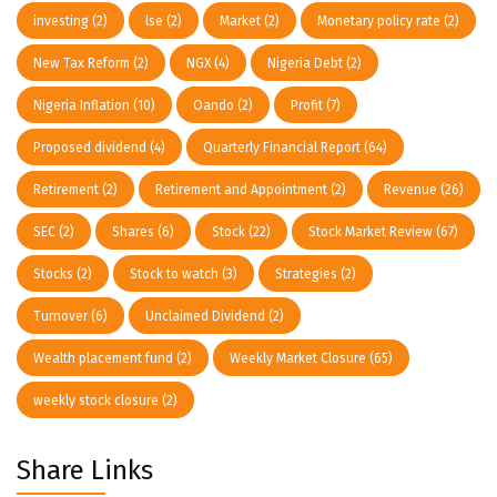
investing
(2)
lse
(2)
Market
(2)
Monetary policy rate
(2)
New Tax Reform
(2)
NGX
(4)
Nigeria Debt
(2)
Nigeria Inflation
(10)
Oando
(2)
Profit
(7)
Proposed dividend
(4)
Quarterly Financial Report
(64)
Retirement
(2)
Retirement and Appointment
(2)
Revenue
(26)
SEC
(2)
Shares
(6)
Stock
(22)
Stock Market Review
(67)
Stocks
(2)
Stock to watch
(3)
Strategies
(2)
Turnover
(6)
Unclaimed Dividend
(2)
Wealth placement fund
(2)
Weekly Market Closure
(65)
weekly stock closure
(2)
Share Links