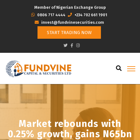
Member of Nigerian Exchange Group
‭0806 717 4444
+234 702 661 1901
invest@fundvinesecurities.com
START TRADING NOW
Market rebounds with
0.25% growth, gains N65bn