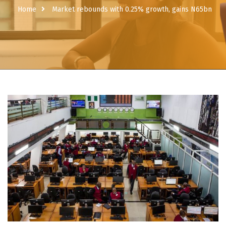
Home
Market rebounds with 0.25% growth, gains N65bn