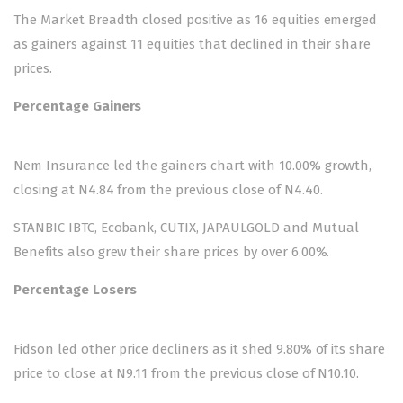
The Market Breadth closed positive as 16 equities emerged
as gainers against 11 equities that declined in their share
prices.
Percentage Gainers
Nem Insurance led the gainers chart with 10.00% growth,
closing at N4.84 from the previous close of N4.40.
STANBIC IBTC, Ecobank, CUTIX, JAPAULGOLD and Mutual
Benefits also grew their share prices by over 6.00%.
Percentage Losers
Fidson led other price decliners as it shed 9.80% of its share
price to close at N9.11 from the previous close of N10.10.