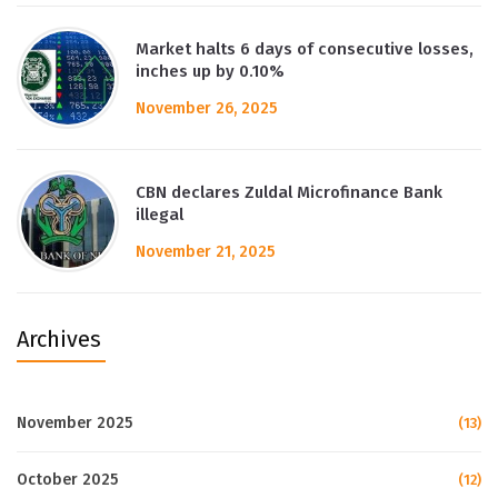
Market halts 6 days of consecutive losses,
inches up by 0.10%
November 26, 2025
CBN declares Zuldal Microfinance Bank
illegal
November 21, 2025
Archives
November 2025
(13)
October 2025
(12)