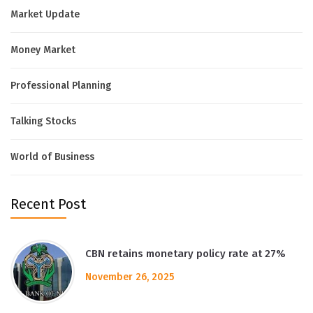
Market Update
Money Market
Professional Planning
Talking Stocks
World of Business
Recent Post
CBN retains monetary policy rate at 27%
November 26, 2025