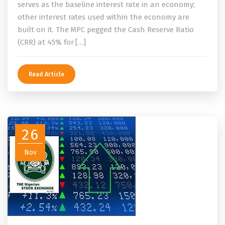
serves as the baseline interest rate in an economy;
other interest rates used within the economy are
built on it. The MPC pegged the Cash Reserve Ratio
(CRR) at 45% for […]
Read Article
26
Nov