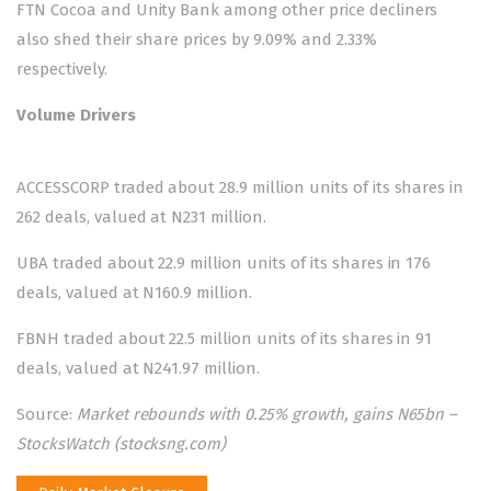
FTN Cocoa and Unity Bank among other price decliners
also shed their share prices by 9.09% and 2.33%
respectively.
Volume Drivers
ACCESSCORP traded about 28.9 million units of its shares in
262 deals, valued at N231 million.
UBA traded about 22.9 million units of its shares in 176
deals, valued at N160.9 million.
FBNH traded about 22.5 million units of its shares in 91
deals, valued at N241.97 million.
Source:
Market rebounds with 0.25% growth, gains N65bn –
StocksWatch (stocksng.com)