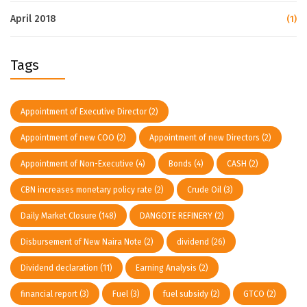
April 2018
(1)
Tags
Appointment of Executive Director
(2)
Appointment of new COO
(2)
Appointment of new Directors
(2)
Appointment of Non-Executive
(4)
Bonds
(4)
CASH
(2)
CBN increases monetary policy rate
(2)
Crude Oil
(3)
Daily Market Closure
(148)
DANGOTE REFINERY
(2)
Disbursement of New Naira Note
(2)
dividend
(26)
Dividend declaration
(11)
Earning Analysis
(2)
financial report
(3)
Fuel
(3)
fuel subsidy
(2)
GTCO
(2)