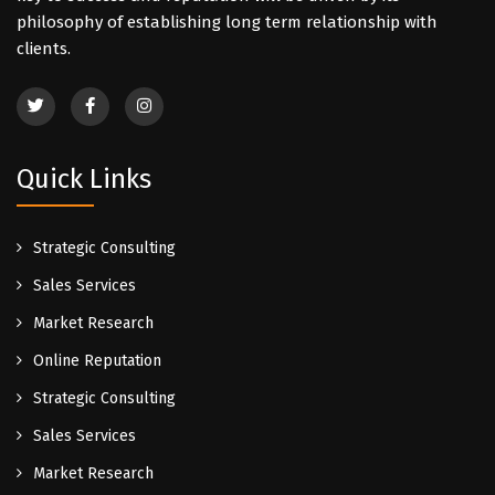
philosophy of establishing long term relationship with
clients.
Quick Links
Strategic Consulting
Sales Services
Market Research
Online Reputation
Strategic Consulting
Sales Services
Market Research