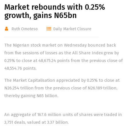
Market rebounds with 0.25%
growth, gains N65bn
Ruth Omoteso
Daily Market Closure
The Nigerian stock market on Wednesday bounced back
from five sessions of losses as the All Share Index grew by
0.25% to close at 48,675.24 points from the previous close of
48,554.76 points.
The Market Capitalisation appreciated by 0.25% to close at
N26.254 trillion from the previous close of N26.189 trillion,
thereby gaining N65 billion.
An aggregate of 167.6 million units of shares were traded in
3,751 deals, valued at 3.37 billion.