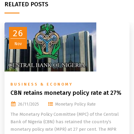
RELATED POSTS
26
Nov
BUSINESS & ECONOMY
CBN retains monetary policy rate at 27%
26/11/2025
Monetary Policy Rate
The Monetary Policy Committee (MPC) of the Central
Bank of Nigeria (CBN) has retained the country’s
monetary policy rate (MPR) at 27 per cent. The MPR