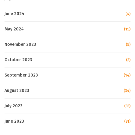
June 2024
(4)
May 2024
(15)
November 2023
(5)
October 2023
(3)
September 2023
(14)
August 2023
(34)
July 2023
(33)
June 2023
(31)