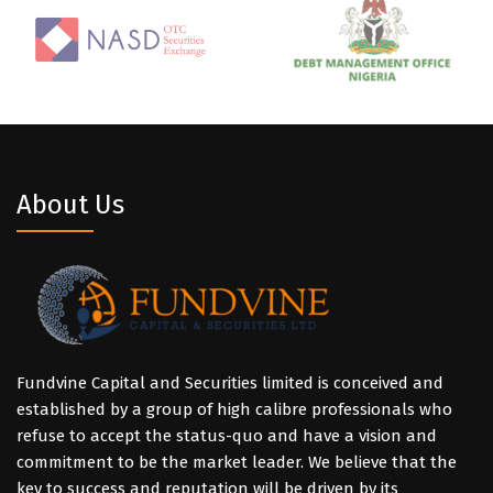
About Us
Fundvine Capital and Securities limited is conceived and
established by a group of high calibre professionals who
refuse to accept the status-quo and have a vision and
commitment to be the market leader. We believe that the
key to success and reputation will be driven by its