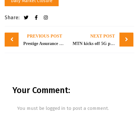
Daily Market Closure
Share:
Post
PREVIOUS POST
NEXT POST
navigation
Prestige Assurance announces resignation of Vadlamudi Raja as Executive Director
MTN kicks off 5G pilot in Nigeria, prepares for commercial launch in 7 cities
Your Comment:
You must be
logged in
to post a comment.