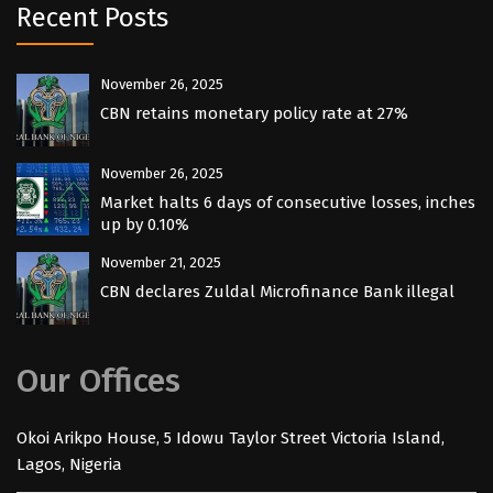
Recent Posts
November 26, 2025
CBN retains monetary policy rate at 27%
November 26, 2025
Market halts 6 days of consecutive losses, inches
up by 0.10%
November 21, 2025
CBN declares Zuldal Microfinance Bank illegal
Our Offices
Okoi Arikpo House, 5 Idowu Taylor Street Victoria Island,
Lagos, Nigeria