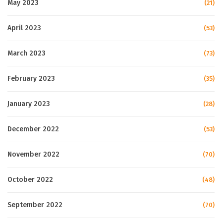
May 2023
(21)
April 2023
(53)
March 2023
(73)
February 2023
(35)
January 2023
(28)
December 2022
(53)
November 2022
(70)
October 2022
(48)
September 2022
(70)