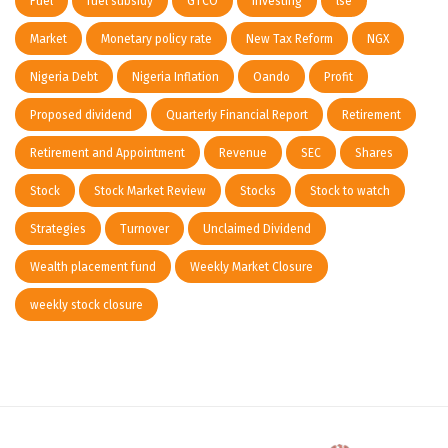
Fuel
fuel subsidy
GTCO
investing
lse
Market
Monetary policy rate
New Tax Reform
NGX
Nigeria Debt
Nigeria Inflation
Oando
Profit
Proposed dividend
Quarterly Financial Report
Retirement
Retirement and Appointment
Revenue
SEC
Shares
Stock
Stock Market Review
Stocks
Stock to watch
Strategies
Turnover
Unclaimed Dividend
Wealth placement fund
Weekly Market Closure
weekly stock closure