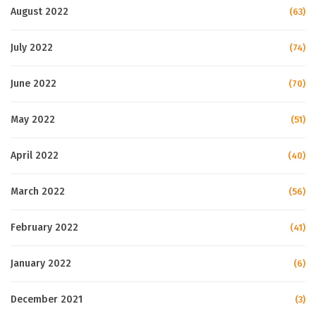
August 2022
(63)
July 2022
(74)
June 2022
(70)
May 2022
(51)
April 2022
(40)
March 2022
(56)
February 2022
(41)
January 2022
(6)
December 2021
(3)