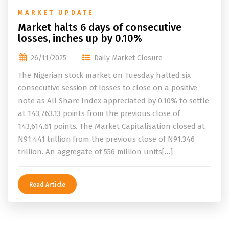
MARKET UPDATE
Market halts 6 days of consecutive
losses, inches up by 0.10%
26/11/2025
Daily Market Closure
The Nigerian stock market on Tuesday halted six
consecutive session of losses to close on a positive
note as All Share Index appreciated by 0.10% to settle
at 143,763.13 points from the previous close of
143,614.61 points. The Market Capitalisation closed at
N91.441 trillion from the previous close of N91.346
trillion. An aggregate of 556 million units[…]
Read Article