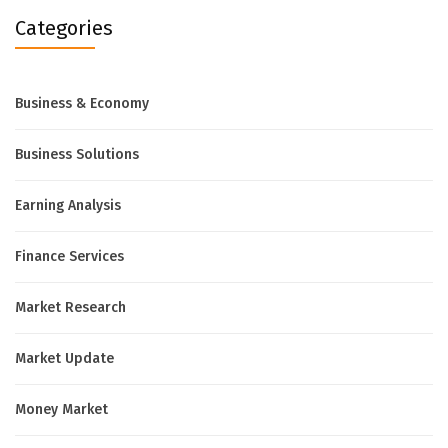
Categories
Business & Economy
Business Solutions
Earning Analysis
Finance Services
Market Research
Market Update
Money Market