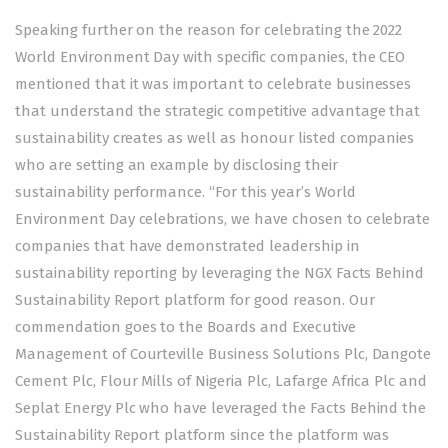
Speaking further on the reason for celebrating the 2022
World Environment Day with specific companies, the CEO
mentioned that it was important to celebrate businesses
that understand the strategic competitive advantage that
sustainability creates as well as honour listed companies
who are setting an example by disclosing their
sustainability performance. “For this year’s World
Environment Day celebrations, we have chosen to celebrate
companies that have demonstrated leadership in
sustainability reporting by leveraging the NGX Facts Behind
Sustainability Report platform for good reason. Our
commendation goes to the Boards and Executive
Management of Courteville Business Solutions Plc, Dangote
Cement Plc, Flour Mills of Nigeria Plc, Lafarge Africa Plc and
Seplat Energy Plc who have leveraged the Facts Behind the
Sustainability Report platform since the platform was