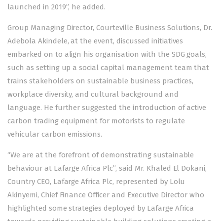
launched in 2019”, he added.
Group Managing Director, Courteville Business Solutions, Dr.
Adebola Akindele, at the event, discussed initiatives
embarked on to align his organisation with the SDG goals,
such as setting up a social capital management team that
trains stakeholders on sustainable business practices,
workplace diversity, and cultural background and
language. He further suggested the introduction of active
carbon trading equipment for motorists to regulate
vehicular carbon emissions.
“We are at the forefront of demonstrating sustainable
behaviour at Lafarge Africa Plc”, said Mr. Khaled El Dokani,
Country CEO, Lafarge Africa Plc, represented by Lolu
Akinyemi, Chief Finance Officer and Executive Director who
highlighted some strategies deployed by Lafarge Africa