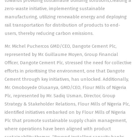
towards providing sustainable building solutions,creating a
zero-waste initiative, implementing sustainable
manufacturing, utilizing renewable energy and deploying
rail transportation for distribution of products to end-
users, thereby reducing carbon emissions.
Mr. Michel Puchercos GMD/CEO, Dangote Cement Plc,
represented by Mr. Guillaume Moyen, Group Financial
Officer, Dangote Cement Plc, stressed the need for collective
efforts in prioritising the environment, one that Dangote
Cement through key initiatives, has unlocked. Additionally,
Mr. Omoboyede Olusanya, GMD/CEO, Flour Mills of Nigeria
Plc, represented by Mr. Sadiq Usman, Director, Group
Strategy & Stakeholder Relations, Flour Mills of Nigeria Plc,
identified initiatives embarked on by Flour Mills of Nigeria
Plc that promote sustainable supply chain management,
where operations have been aligned with product