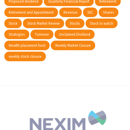
Proposed dividend
Quarterly Financial Report
Retirement
Retirement and Appointment
Revenue
SEC
Shares
Stock
Stock Market Review
Stocks
Stock to watch
Strategies
Turnover
Unclaimed Dividend
Wealth placement fund
Weekly Market Closure
weekly stock closure