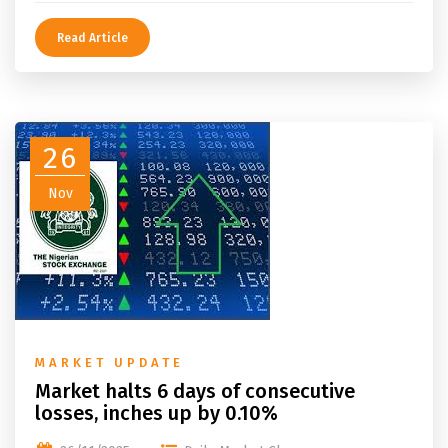
Read Article
26
Nov
MARKET UPDATE
Market halts 6 days of consecutive
losses, inches up by 0.10%