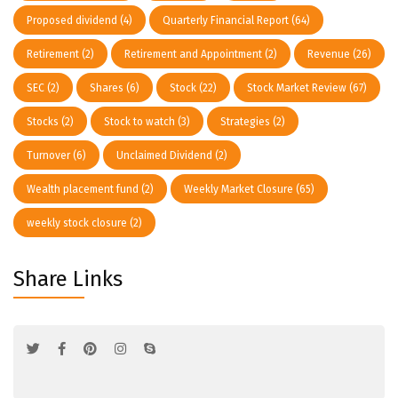
Proposed dividend
(4)
Quarterly Financial Report
(64)
Retirement
(2)
Retirement and Appointment
(2)
Revenue
(26)
SEC
(2)
Shares
(6)
Stock
(22)
Stock Market Review
(67)
Stocks
(2)
Stock to watch
(3)
Strategies
(2)
Turnover
(6)
Unclaimed Dividend
(2)
Wealth placement fund
(2)
Weekly Market Closure
(65)
weekly stock closure
(2)
Share Links