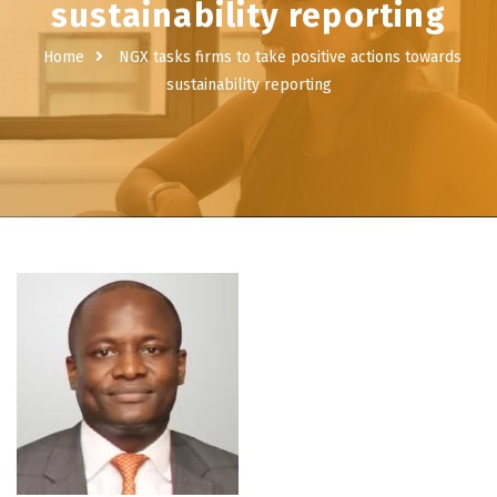
sustainability reporting
Home
NGX tasks firms to take positive actions towards
sustainability reporting