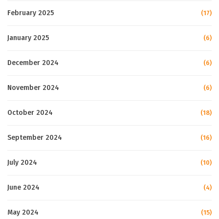
February 2025
(17)
January 2025
(6)
December 2024
(6)
November 2024
(6)
October 2024
(18)
September 2024
(16)
July 2024
(10)
June 2024
(4)
May 2024
(15)