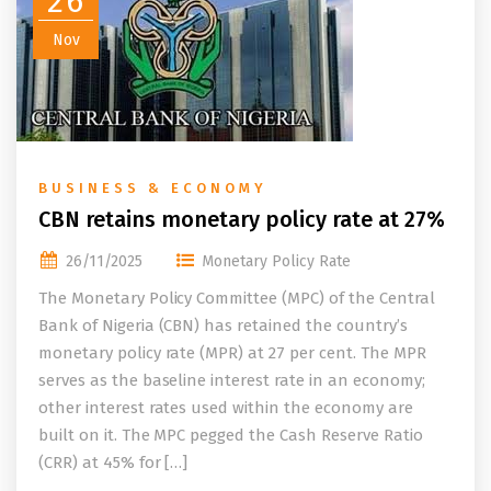
26
Nov
BUSINESS & ECONOMY
CBN retains monetary policy rate at 27%
26/11/2025
Monetary Policy Rate
The Monetary Policy Committee (MPC) of the Central
Bank of Nigeria (CBN) has retained the country’s
monetary policy rate (MPR) at 27 per cent. The MPR
serves as the baseline interest rate in an economy;
other interest rates used within the economy are
built on it. The MPC pegged the Cash Reserve Ratio
(CRR) at 45% for […]