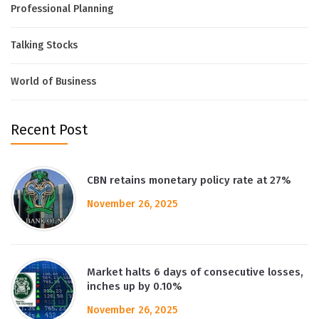
Professional Planning
Talking Stocks
World of Business
Recent Post
CBN retains monetary policy rate at 27%
November 26, 2025
Market halts 6 days of consecutive losses,
inches up by 0.10%
November 26, 2025