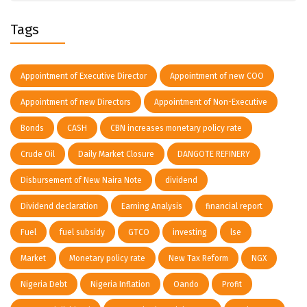
Tags
Appointment of Executive Director
Appointment of new COO
Appointment of new Directors
Appointment of Non-Executive
Bonds
CASH
CBN increases monetary policy rate
Crude Oil
Daily Market Closure
DANGOTE REFINERY
Disbursement of New Naira Note
dividend
Dividend declaration
Earning Analysis
financial report
Fuel
fuel subsidy
GTCO
investing
lse
Market
Monetary policy rate
New Tax Reform
NGX
Nigeria Debt
Nigeria Inflation
Oando
Profit