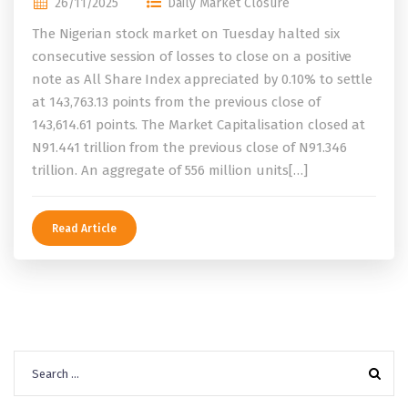
26/11/2025
Daily Market Closure
The Nigerian stock market on Tuesday halted six
consecutive session of losses to close on a positive
note as All Share Index appreciated by 0.10% to settle
at 143,763.13 points from the previous close of
143,614.61 points. The Market Capitalisation closed at
N91.441 trillion from the previous close of N91.346
trillion. An aggregate of 556 million units[…]
Read Article
Search
for: