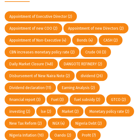
Appointment of Executive Director
(2)
Appointment of new COO
(2)
Appointment of new Directors
(2)
Appointment of Non-Executive
(4)
Bonds
(4)
CASH
(2)
CBN increases monetary policy rate
(2)
Crude Oil
(3)
Daily Market Closure
(148)
DANGOTE REFINERY
(2)
Disbursement of New Naira Note
(2)
dividend
(26)
Dividend declaration
(11)
Earning Analysis
(2)
financial report
(3)
Fuel
(3)
fuel subsidy
(2)
GTCO
(2)
investing
(2)
lse
(2)
Market
(2)
Monetary policy rate
(2)
New Tax Reform
(2)
NGX
(4)
Nigeria Debt
(2)
Nigeria Inflation
(10)
Oando
(2)
Profit
(7)