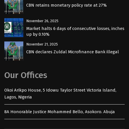
CBN retains monetary policy rate at 27%
November 26, 2025
Market halts 6 days of consecutive losses, inches
up by 0.10%
November 21, 2025
CBN declares Zuldal Microfinance Bank illegal
Our Offices
Okoi Arikpo House, 5 Idowu Taylor Street Victoria Island,
Lagos, Nigeria
8A Honorable Justice Mohammed Bello, Asokoro. Abuja