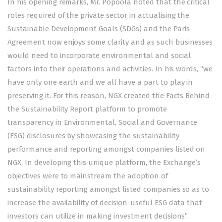
In his opening remarks, Mr. Popoola noted that the critical
roles required of the private sector in actualising the
Sustainable Development Goals (SDGs) and the Paris
Agreement now enjoys some clarity and as such businesses
would need to incorporate environmental and social
factors into their operations and activities. In his words, “we
have only one earth and we all have a part to play in
preserving it. For this reason, NGX created the Facts Behind
the Sustainability Report platform to promote
transparency in Environmental, Social and Governance
(ESG) disclosures by showcasing the sustainability
performance and reporting amongst companies listed on
NGX. In developing this unique platform, the Exchange’s
objectives were to mainstream the adoption of
sustainability reporting amongst listed companies so as to
increase the availability of decision-useful ESG data that
investors can utilize in making investment decisions”.