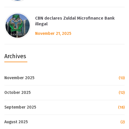
CBN declares Zuldal Microfinance Bank
illegal
November 21, 2025
Archives
November 2025
(13)
October 2025
(12)
September 2025
(18)
August 2025
(2)