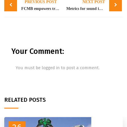
PREVIOUS POST
NEXT POST
navigation
FCMB empowers traders with N40bn credit facility
Metrics for sound investment decision
Your Comment:
You must be
logged in
to post a comment.
RELATED POSTS