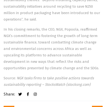
sustainability themes. “Beyond installing capacity banks,
sustainability initiatives around recycling to save N250
million in product packaging have been introduced to our
operations”, he said.
In his closing remarks, the CEO, NGX, Popoola, reaffirmed
NGX’s committment to fostering the growth of long-term
sustainable finance, toward combatting climate change
and environmental concerns across Africa as well as
upscaling its platforms to advance sustainable
development in new ways that reflect the risks and
opportunities presented by climate change and the SDGs.
Source:
NGX tasks firms to take positive actions towards
sustainability reporting – StocksWatch (stocksng.com)
Share:
Post