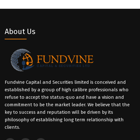
About Us
Fundvine Capital and Securities limited is conceived and
established by a group of high calibre professionals who
refuse to accept the status-quo and have a vision and
commitment to be the market leader. We believe that the
key to success and reputation will be driven by its
philosophy of establishing long term relationship with
clients.