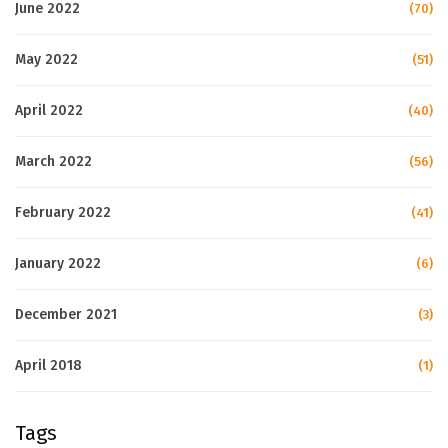
June 2022
(70)
May 2022
(51)
April 2022
(40)
March 2022
(56)
February 2022
(41)
January 2022
(6)
December 2021
(3)
April 2018
(1)
Tags