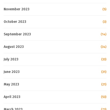
November 2023
(5)
October 2023
(3)
September 2023
(14)
August 2023
(34)
July 2023
(33)
June 2023
(31)
May 2023
(21)
April 2023
(53)
March 2023
(73)