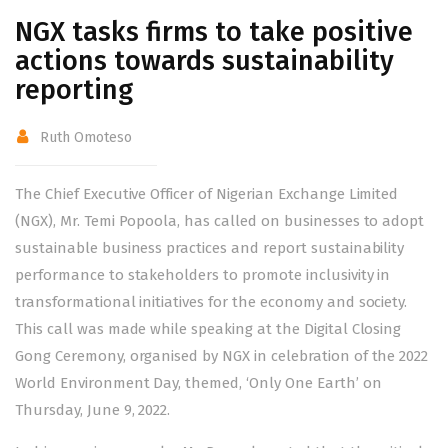
NGX tasks firms to take positive
actions towards sustainability
reporting
Ruth Omoteso
The Chief Executive Officer of Nigerian Exchange Limited
(NGX), Mr. Temi Popoola, has called on businesses to adopt
sustainable business practices and report sustainability
performance to stakeholders to promote inclusivity in
transformational initiatives for the economy and society.
This call was made while speaking at the Digital Closing
Gong Ceremony, organised by NGX in celebration of the 2022
World Environment Day, themed, ‘Only One Earth’ on
Thursday, June 9, 2022.