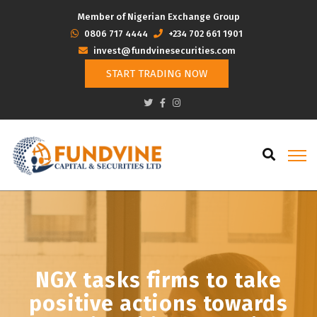
Member of Nigerian Exchange Group
‭0806 717 4444
+234 702 661 1901
invest@fundvinesecurities.com
START TRADING NOW
NGX tasks firms to take
positive actions towards