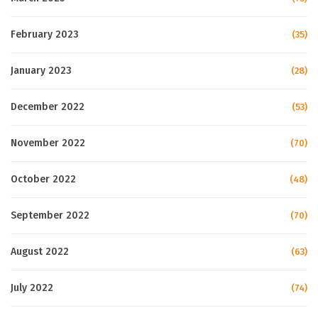
February 2023
(35)
January 2023
(28)
December 2022
(53)
November 2022
(70)
October 2022
(48)
September 2022
(70)
August 2022
(63)
July 2022
(74)