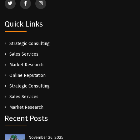
Quick Links
Strategic Consulting
Sales Services
Market Research
Online Reputation
Strategic Consulting
Sales Services
Market Research
Recent Posts
November 26, 2025