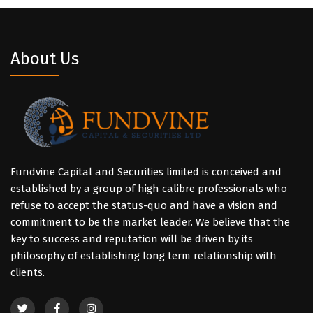
About Us
Fundvine Capital and Securities limited is conceived and
established by a group of high calibre professionals who
refuse to accept the status-quo and have a vision and
commitment to be the market leader. We believe that the
key to success and reputation will be driven by its
philosophy of establishing long term relationship with
clients.