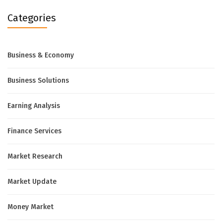
Categories
Business & Economy
Business Solutions
Earning Analysis
Finance Services
Market Research
Market Update
Money Market