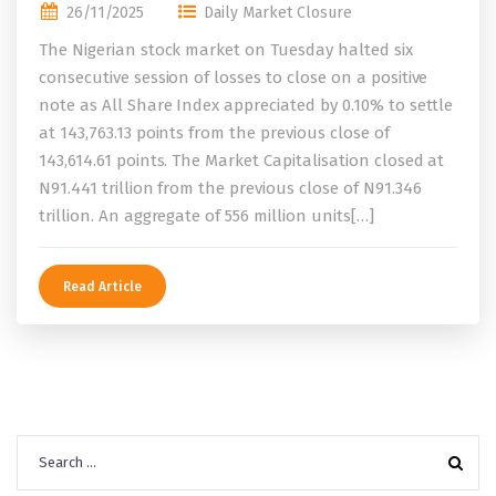
26/11/2025
Daily Market Closure
The Nigerian stock market on Tuesday halted six
consecutive session of losses to close on a positive
note as All Share Index appreciated by 0.10% to settle
at 143,763.13 points from the previous close of
143,614.61 points. The Market Capitalisation closed at
N91.441 trillion from the previous close of N91.346
trillion. An aggregate of 556 million units[…]
Read Article
Search
for: