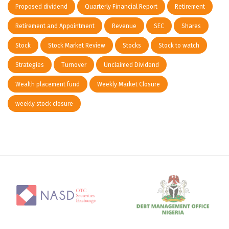
Proposed dividend
Quarterly Financial Report
Retirement
Retirement and Appointment
Revenue
SEC
Shares
Stock
Stock Market Review
Stocks
Stock to watch
Strategies
Turnover
Unclaimed Dividend
Wealth placement fund
Weekly Market Closure
weekly stock closure