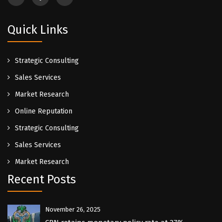
Quick Links
Strategic Consulting
Sales Services
Market Research
Online Reputation
Strategic Consulting
Sales Services
Market Research
Recent Posts
November 26, 2025