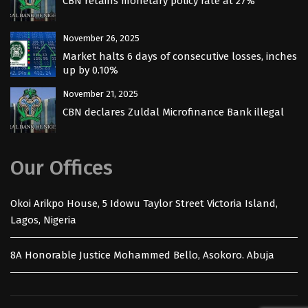
CBN retains monetary policy rate at 27%
November 26, 2025
Market halts 6 days of consecutive losses, inches
up by 0.10%
November 21, 2025
CBN declares Zuldal Microfinance Bank illegal
Our Offices
Okoi Arikpo House, 5 Idowu Taylor Street Victoria Island,
Lagos, Nigeria
8A Honorable Justice Mohammed Bello, Asokoro. Abuja