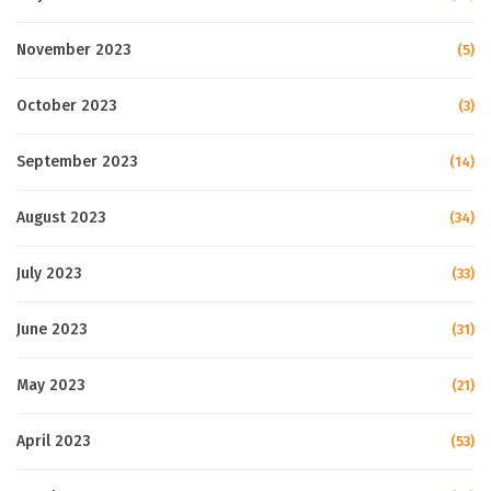
November 2023
(5)
October 2023
(3)
September 2023
(14)
August 2023
(34)
July 2023
(33)
June 2023
(31)
May 2023
(21)
April 2023
(53)