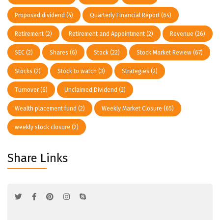
Proposed dividend
(4)
Quarterly Financial Report
(64)
Retirement
(2)
Retirement and Appointment
(2)
Revenue
(26)
SEC
(2)
Shares
(6)
Stock
(22)
Stock Market Review
(67)
Stocks
(2)
Stock to watch
(3)
Strategies
(2)
Turnover
(6)
Unclaimed Dividend
(2)
Wealth placement fund
(2)
Weekly Market Closure
(65)
weekly stock closure
(2)
Share Links