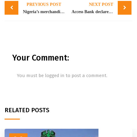
PREVIOUS POST
NEXT POST
navigation
Nigeria’s merchandise trade grew in Q4 2021 with a steady rise in exports and imports trade- NBS
Access Bank declares 70 kobo as final dividend, grows PAT by 51.13% in FY 2021
Your Comment:
You must be
logged in
to post a comment.
RELATED POSTS