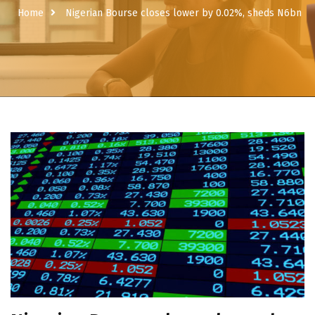
Home
Nigerian Bourse closes lower by 0.02%, sheds N6bn