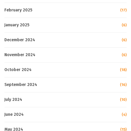
February 2025
(17)
January 2025
(6)
December 2024
(6)
November 2024
(6)
October 2024
(18)
September 2024
(16)
July 2024
(10)
June 2024
(4)
May 2024
(15)