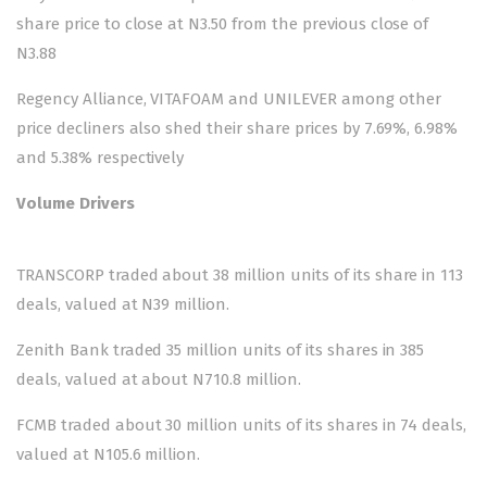
share price to close at N3.50 from the previous close of
N3.88
Regency Alliance, VITAFOAM and UNILEVER among other
price decliners also shed their share prices by 7.69%, 6.98%
and 5.38% respectively
Volume Drivers
TRANSCORP traded about 38 million units of its share in 113
deals, valued at N39 million.
Zenith Bank traded 35 million units of its shares in 385
deals, valued at about N710.8 million.
FCMB traded about 30 million units of its shares in 74 deals,
valued at N105.6 million.