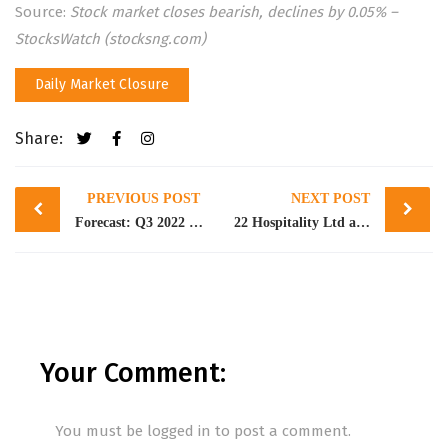
Source:
Stock market closes bearish, declines by 0.05% –
StocksWatch (stocksng.com)
Daily Market Closure
Share:
Post
PREVIOUS POST
NEXT POST
navigation
Forecast: Q3 2022 Earnings Projection of Banking Stocks
22 Hospitality Ltd acquires 1.61bn ordinary shares of Capital Hotels Plc
Your Comment:
You must be
logged in
to post a comment.