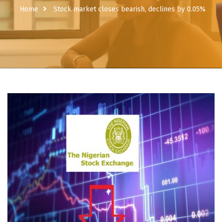
Home
Stock market closes bearish, declines by 0.05%