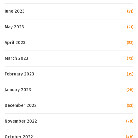
June 2023
(31)
May 2023
(21)
April 2023
(53)
March 2023
(73)
February 2023
(35)
January 2023
(28)
December 2022
(53)
November 2022
(70)
October 2022
(48)