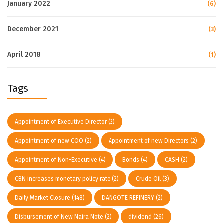
January 2022
(6)
December 2021
(3)
April 2018
(1)
Tags
Appointment of Executive Director
(2)
Appointment of new COO
(2)
Appointment of new Directors
(2)
Appointment of Non-Executive
(4)
Bonds
(4)
CASH
(2)
CBN increases monetary policy rate
(2)
Crude Oil
(3)
Daily Market Closure
(148)
DANGOTE REFINERY
(2)
Disbursement of New Naira Note
(2)
dividend
(26)