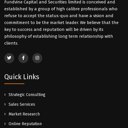
Fundvine Capital and Securities limited is conceived and
established by a group of high calibre professionals who
refuse to accept the status-quo and have a vision and
commitment to be the market leader. We believe that the
key to success and reputation will be driven by its
philosophy of establishing long term relationship with
clients.
Quick Links
Strategic Consulting
Sales Services
Market Research
Online Reputation