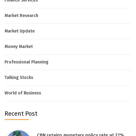
Finance Services
Market Research
Market Update
Money Market
Professional Planning
Talking Stocks
World of Business
Recent Post
CBN retains monetary policy rate at 27%