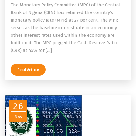
The Monetary Policy Committee (MPC) of the Central
Bank of Nigeria (CBN) has retained the country’s
monetary policy rate (MPR) at 27 per cent. The MPR
serves as the baseline interest rate in an economy;
other interest rates used within the economy are
built on it. The MPC pegged the Cash Reserve Ratio
(CRR) at 45% for […]
Read Article
26
Nov