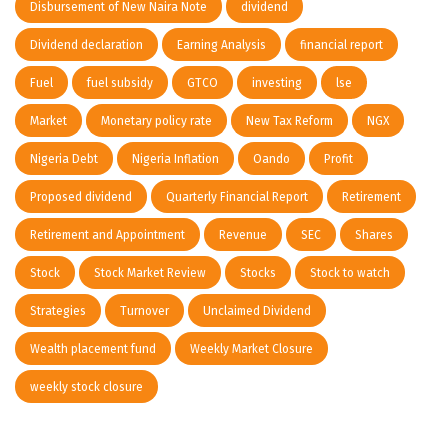
Disbursement of New Naira Note
dividend
Dividend declaration
Earning Analysis
financial report
Fuel
fuel subsidy
GTCO
investing
lse
Market
Monetary policy rate
New Tax Reform
NGX
Nigeria Debt
Nigeria Inflation
Oando
Profit
Proposed dividend
Quarterly Financial Report
Retirement
Retirement and Appointment
Revenue
SEC
Shares
Stock
Stock Market Review
Stocks
Stock to watch
Strategies
Turnover
Unclaimed Dividend
Wealth placement fund
Weekly Market Closure
weekly stock closure