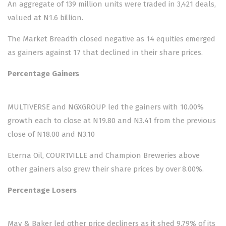
An aggregate of 139 million units were traded in 3,421 deals,
valued at N1.6 billion.
The Market Breadth closed negative as 14 equities emerged
as gainers against 17 that declined in their share prices.
Percentage Gainers
MULTIVERSE and NGXGROUP led the gainers with 10.00%
growth each to close at N19.80 and N3.41 from the previous
close of N18.00 and N3.10
Eterna Oil, COURTVILLE and Champion Breweries above
other gainers also grew their share prices by over 8.00%.
Percentage Losers
May & Baker led other price decliners as it shed 9.79% of its