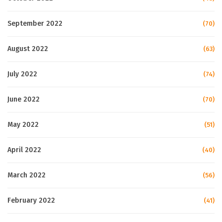
September 2022
(70)
August 2022
(63)
July 2022
(74)
June 2022
(70)
May 2022
(51)
April 2022
(40)
March 2022
(56)
February 2022
(41)