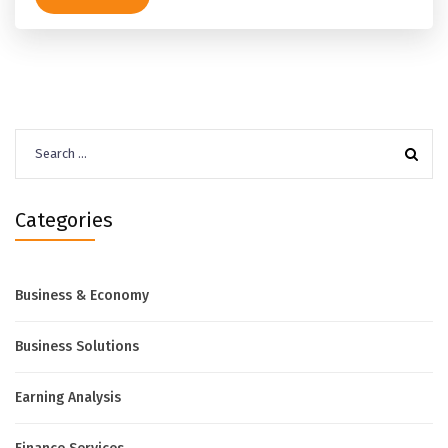
Search
for:
Categories
Business & Economy
Business Solutions
Earning Analysis