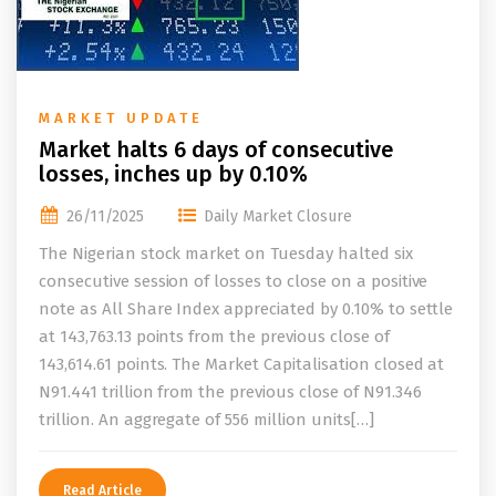
MARKET UPDATE
Market halts 6 days of consecutive
losses, inches up by 0.10%
26/11/2025
Daily Market Closure
The Nigerian stock market on Tuesday halted six
consecutive session of losses to close on a positive
note as All Share Index appreciated by 0.10% to settle
at 143,763.13 points from the previous close of
143,614.61 points. The Market Capitalisation closed at
N91.441 trillion from the previous close of N91.346
trillion. An aggregate of 556 million units[…]
Read Article