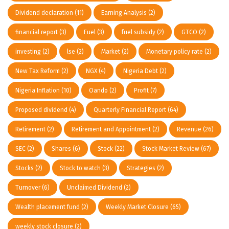
Dividend declaration
(11)
Earning Analysis
(2)
financial report
(3)
Fuel
(3)
fuel subsidy
(2)
GTCO
(2)
investing
(2)
lse
(2)
Market
(2)
Monetary policy rate
(2)
New Tax Reform
(2)
NGX
(4)
Nigeria Debt
(2)
Nigeria Inflation
(10)
Oando
(2)
Profit
(7)
Proposed dividend
(4)
Quarterly Financial Report
(64)
Retirement
(2)
Retirement and Appointment
(2)
Revenue
(26)
SEC
(2)
Shares
(6)
Stock
(22)
Stock Market Review
(67)
Stocks
(2)
Stock to watch
(3)
Strategies
(2)
Turnover
(6)
Unclaimed Dividend
(2)
Wealth placement fund
(2)
Weekly Market Closure
(65)
weekly stock closure
(2)