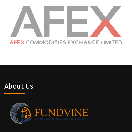
About Us