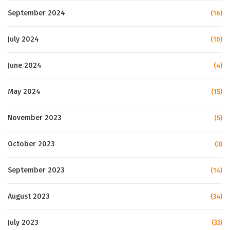
September 2024
(16)
July 2024
(10)
June 2024
(4)
May 2024
(15)
November 2023
(5)
October 2023
(3)
September 2023
(14)
August 2023
(34)
July 2023
(33)