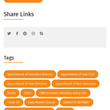
Share Links
Tags
Appointment of Executive Director
Appointment of new COO
Appointment of new Directors
Appointment of Non-Executive
Bonds
CASH
CBN increases monetary policy rate
Crude Oil
Daily Market Closure
DANGOTE REFINERY