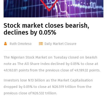
Stock market closes bearish,
declines by 0.05%
Ruth Omoteso
Daily Market Closure
The Nigerian Stock Market on Tuesday closed on bearish
note as The All Share Index declined by 0.05% to close at
49,163.81 points from the previous close of 49,189.32 points.
Investors lose N13 billion as the Market Capitalisation
dropped by 0.05% to close at N26.519 trillion from the
previous close of N26.532 trillion.