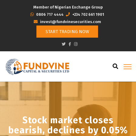
Member of Nigerian Exchange Group
‭0806 717 4444
+234 702 661 1901
invest@fundvinesecurities.com
START TRADING NOW
Stock market closes
bearish, declines by 0.05%