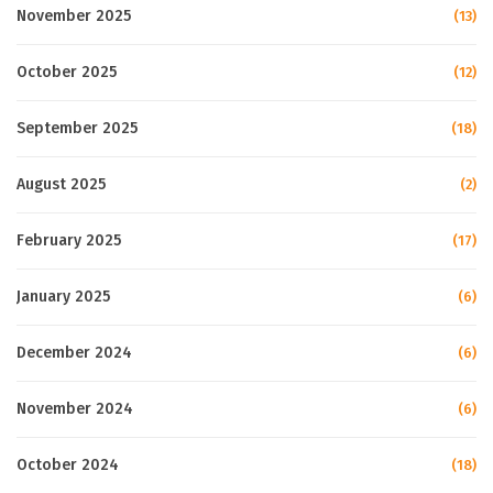
November 2025
(13)
October 2025
(12)
September 2025
(18)
August 2025
(2)
February 2025
(17)
January 2025
(6)
December 2024
(6)
November 2024
(6)
October 2024
(18)