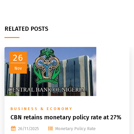
RELATED POSTS
26
Nov
BUSINESS & ECONOMY
CBN retains monetary policy rate at 27%
26/11/2025
Monetary Policy Rate