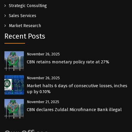
Strategic Consulting
Sales Services
Market Research
Recent Posts
November 26, 2025
CBN retains monetary policy rate at 27%
November 26, 2025
Market halts 6 days of consecutive losses, inches
up by 0.10%
November 21, 2025
CBN declares Zuldal Microfinance Bank illegal