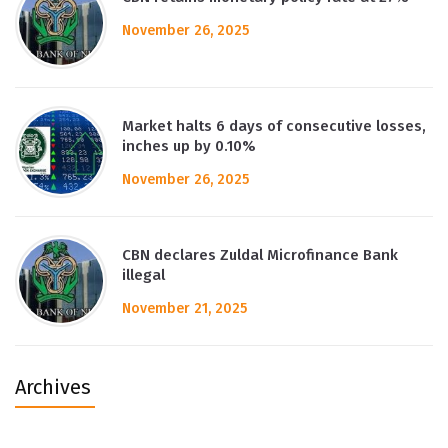
November 26, 2025
Market halts 6 days of consecutive losses,
inches up by 0.10%
November 26, 2025
CBN declares Zuldal Microfinance Bank
illegal
November 21, 2025
Archives