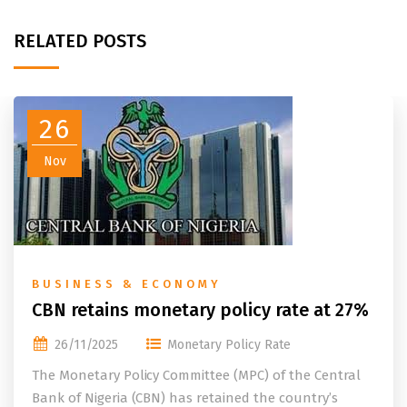
RELATED POSTS
26
Nov
BUSINESS & ECONOMY
CBN retains monetary policy rate at 27%
26/11/2025
Monetary Policy Rate
The Monetary Policy Committee (MPC) of the Central
Bank of Nigeria (CBN) has retained the country’s