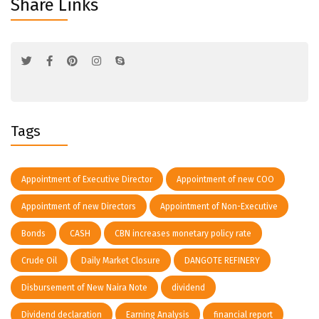
Share Links
Tags
Appointment of Executive Director
Appointment of new COO
Appointment of new Directors
Appointment of Non-Executive
Bonds
CASH
CBN increases monetary policy rate
Crude Oil
Daily Market Closure
DANGOTE REFINERY
Disbursement of New Naira Note
dividend
Dividend declaration
Earning Analysis
financial report