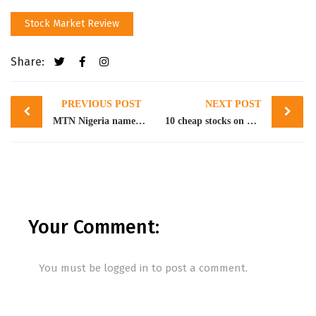
Stock Market Review
Share:
Post
PREVIOUS POST
NEXT POST
navigation
MTN Nigeria named the most compliant listed on NGX
10 cheap stocks on NGX for strategic entry
Your Comment:
You must be
logged in
to post a comment.