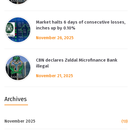
Market halts 6 days of consecutive losses,
inches up by 0.10%
November 26, 2025
CBN declares Zuldal Microfinance Bank
illegal
November 21, 2025
Archives
November 2025
(13)