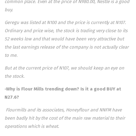
common place. Even at the price of N980.00, Nestle is a good
buy.
Geregu was listed at N100 and the price is currently at N107.
Ordinary and price wise, the stock is trading very close to its
52 weeks low and that would have been very attractive but
the last earnings release of the company is not actually clear
to me.
But at the current price of N107, we should keep an eye on
the stock.
•
Why is Flour Mills trending down? Is it a good BUY at
N27.6?
Flourmills and its associates, Honeyflour and NNFM have
been badly hit by the cost of the main raw material to their
operations which is wheat.