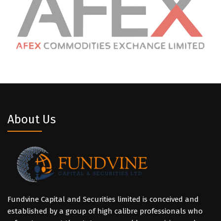
About Us
Fundvine Capital and Securities limited is conceived and
established by a group of high calibre professionals who