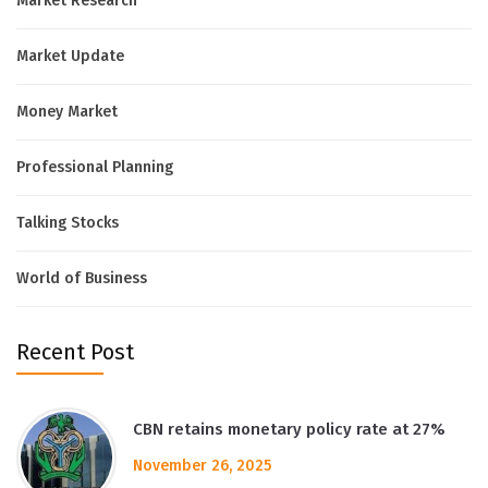
Market Research
Market Update
Money Market
Professional Planning
Talking Stocks
World of Business
Recent Post
CBN retains monetary policy rate at 27%
November 26, 2025