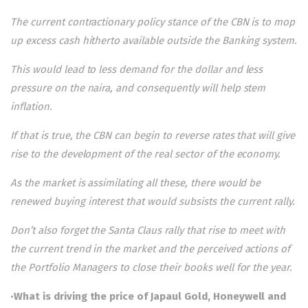
The current contractionary policy stance of the CBN is to mop
up excess cash hitherto available outside the Banking system.
This would lead to less demand for the dollar and less
pressure on the naira, and consequently will help stem
inflation.
If that is true, the CBN can begin to reverse rates that will give
rise to the development of the real sector of the economy.
As the market is assimilating all these, there would be
renewed buying interest that would subsists the current rally.
Don’t also forget the Santa Claus rally that rise to meet with
the current trend in the market and the perceived actions of
the Portfolio Managers to close their books well for the year.
•
What is driving the price of Japaul Gold, Honeywell and