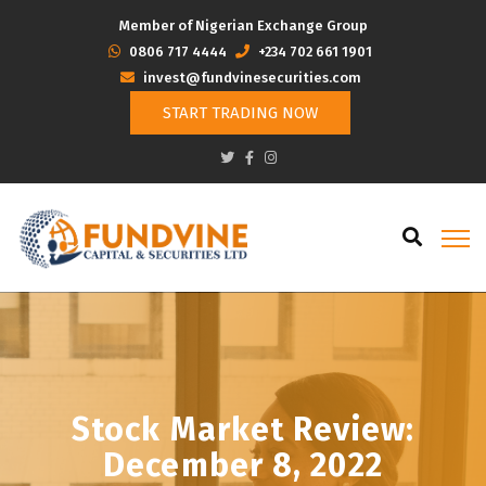
Member of Nigerian Exchange Group
‭0806 717 4444
+234 702 661 1901
invest@fundvinesecurities.com
START TRADING NOW
Stock Market Review:
December 8, 2022