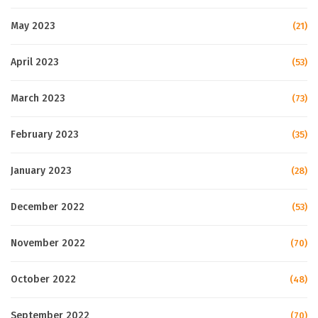
May 2023
(21)
April 2023
(53)
March 2023
(73)
February 2023
(35)
January 2023
(28)
December 2022
(53)
November 2022
(70)
October 2022
(48)
September 2022
(70)