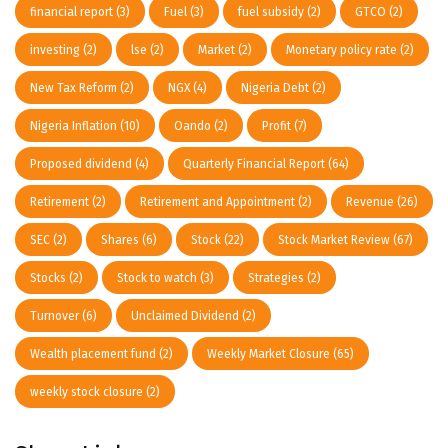
financial report
(3)
Fuel
(3)
fuel subsidy
(2)
GTCO
(2)
investing
(2)
lse
(2)
Market
(2)
Monetary policy rate
(2)
New Tax Reform
(2)
NGX
(4)
Nigeria Debt
(2)
Nigeria Inflation
(10)
Oando
(2)
Profit
(7)
Proposed dividend
(4)
Quarterly Financial Report
(64)
Retirement
(2)
Retirement and Appointment
(2)
Revenue
(26)
SEC
(2)
Shares
(6)
Stock
(22)
Stock Market Review
(67)
Stocks
(2)
Stock to watch
(3)
Strategies
(2)
Turnover
(6)
Unclaimed Dividend
(2)
Wealth placement fund
(2)
Weekly Market Closure
(65)
weekly stock closure
(2)