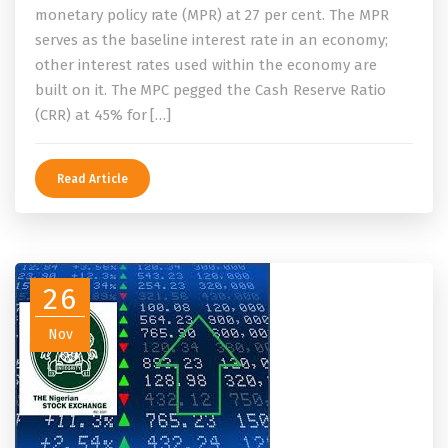
monetary policy rate (MPR) at 27 per cent. The MPR
serves as the baseline interest rate in an economy;
other interest rates used within the economy are
built on it. The MPC pegged the Cash Reserve Ratio
(CRR) at 45% for […]
Read Article
26
Nov