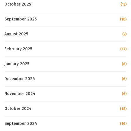
October 2025
(12)
September 2025
(18)
August 2025
(2)
February 2025
(17)
January 2025
(6)
December 2024
(6)
November 2024
(6)
October 2024
(18)
September 2024
(16)