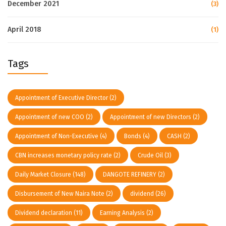
December 2021
(3)
April 2018
(1)
Tags
Appointment of Executive Director
(2)
Appointment of new COO
(2)
Appointment of new Directors
(2)
Appointment of Non-Executive
(4)
Bonds
(4)
CASH
(2)
CBN increases monetary policy rate
(2)
Crude Oil
(3)
Daily Market Closure
(148)
DANGOTE REFINERY
(2)
Disbursement of New Naira Note
(2)
dividend
(26)
Dividend declaration
(11)
Earning Analysis
(2)