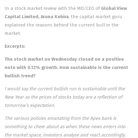
In a stock market review with the MD/CEO of
Global View
Capital Limited,
Aruna Kebira
, the capital market guru
explained the reasons behind the current bull in the
market.
Excerpts:
The stock market on Wednesday closed on a positive
note with 0.12% growth. How sustainable is the current
bullish trend?
I would say the current bullish run is sustainable until the
New Year as the prices of stocks today are a reflection of
tomorrow’s expectation.
The various policies emanating from the Apex bank is
something to cheer about as when these news enters into
the market space, investors analyse and react accordingly.