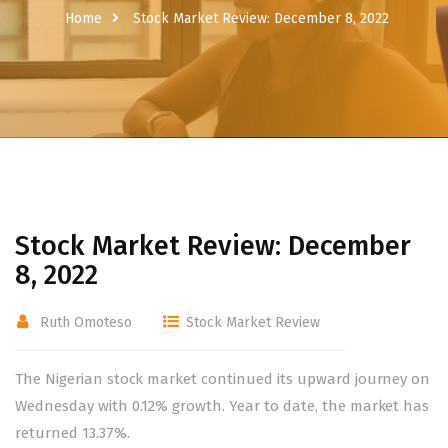
Home
Stock Market Review: December 8, 2022
Stock Market Review: December
8, 2022
Ruth Omoteso
Stock Market Review
The Nigerian stock market continued its upward journey on
Wednesday with 0.12% growth. Year to date, the market has
returned 13.37%.