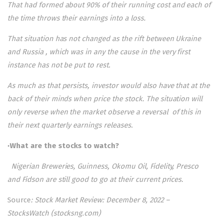
That had formed about 90% of their running cost and each of
the time throws their earnings into a loss.
That situation has not changed as the rift between Ukraine
and Russia , which was in any the cause in the very first
instance has not be put to rest.
As much as that persists, investor would also have that at the
back of their minds when price the stock. The situation will
only reverse when the market observe a reversal of this in
their next quarterly earnings releases.
•
What are the stocks to watch?
Nigerian Breweries, Guinness, Okomu Oil, Fidelity, Presco
and Fidson are still good to go at their current prices.
Source
:
Stock Market Review: December 8, 2022 –
StocksWatch (stocksng.com)