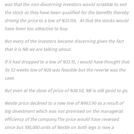
was that the non-discerning investors would scrabble to exit
the stock as they have been qualified for the benefits thereby
driving the price to a low of N33.15k. At that the stocks would
have been too attractive to buy.
But every of the investors became discerning given the fact
that it is NB we are talking about.
If it had dropped to a low of N33.15, I would have thought that
its 52 weeks low of N28 was feasible but the reverse was the
case.
But even at the close of price of N38.50, NB is still good to go.
Nestle price declined to a new low of N963.90 as a result of
big divestment which was not premised on the managerial
efficiency of the company.The price would have reversed
since but 100,000 units of Nestle on both legs is now a