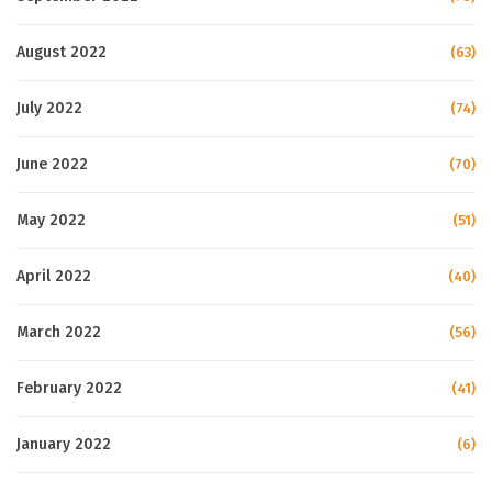
August 2022
(63)
July 2022
(74)
June 2022
(70)
May 2022
(51)
April 2022
(40)
March 2022
(56)
February 2022
(41)
January 2022
(6)