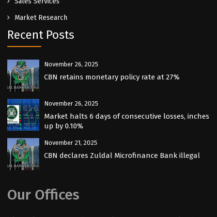
Sales Services
Market Research
Recent Posts
November 26, 2025
CBN retains monetary policy rate at 27%
November 26, 2025
Market halts 6 days of consecutive losses, inches
up by 0.10%
November 21, 2025
CBN declares Zuldal Microfinance Bank illegal
Our Offices