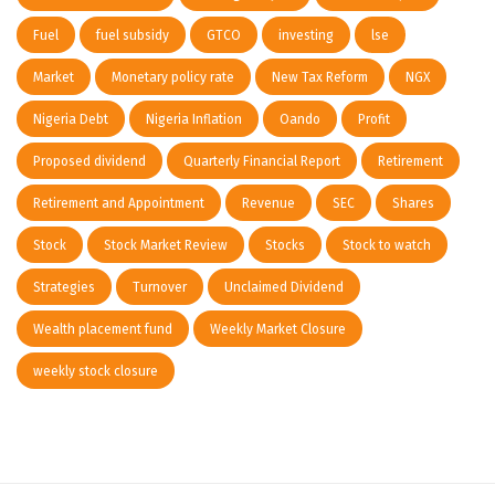
Fuel
fuel subsidy
GTCO
investing
lse
Market
Monetary policy rate
New Tax Reform
NGX
Nigeria Debt
Nigeria Inflation
Oando
Profit
Proposed dividend
Quarterly Financial Report
Retirement
Retirement and Appointment
Revenue
SEC
Shares
Stock
Stock Market Review
Stocks
Stock to watch
Strategies
Turnover
Unclaimed Dividend
Wealth placement fund
Weekly Market Closure
weekly stock closure