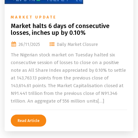
MARKET UPDATE
Market halts 6 days of consecutive
losses, inches up by 0.10%
26/11/2025
Daily Market Closure
The Nigerian stock market on Tuesday halted six
consecutive session of losses to close on a positive
note as All Share Index appreciated by 0.10% to settle
at 143,763.13 points from the previous close of
143,614.61 points. The Market Capitalisation closed at
N91.441 trillion from the previous close of N91.346
trillion. An aggregate of 556 million units[…]
Read Article