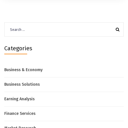
Search
for:
Categories
Business & Economy
Business Solutions
Earning Analysis
Finance Services