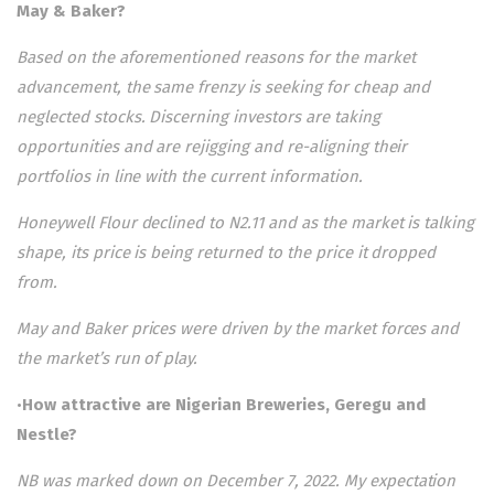
May & Baker?
Based on the aforementioned reasons for the market
advancement, the same frenzy is seeking for cheap and
neglected stocks. Discerning investors are taking
opportunities and are rejigging and re-aligning their
portfolios in line with the current information.
Honeywell Flour declined to N2.11 and as the market is talking
shape, its price is being returned to the price it dropped
from.
May and Baker prices were driven by the market forces and
the market’s run of play.
•
How attractive are Nigerian Breweries, Geregu and
Nestle?
NB was marked down on December 7, 2022. My expectation