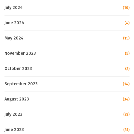
July 2024
(10)
June 2024
(4)
May 2024
(15)
November 2023
(5)
October 2023
(3)
September 2023
(14)
August 2023
(34)
July 2023
(33)
June 2023
(31)