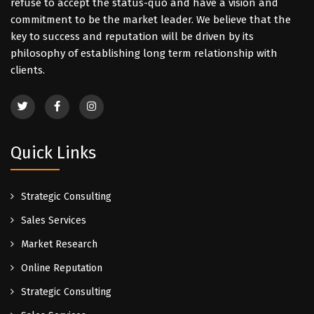
refuse to accept the status-quo and have a vision and
commitment to be the market leader. We believe that the
key to success and reputation will be driven by its
philosophy of establishing long term relationship with
clients.
Quick Links
Strategic Consulting
Sales Services
Market Research
Online Reputation
Strategic Consulting