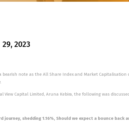
 29, 2023
 bearish note as the All Share Index and Market Capitalisation 
.
l View Capital Limited, Aruna Kebira, the following was discussed
d journey, shedding 1.16%, Should we expect a bounce back a