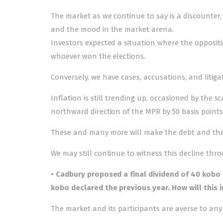
The market as we continue to say is a discounter,
and the mood in the market arena.
Investors expected a situation where the opposit
whoever won the elections.
Conversely, we have cases, accusations, and litigat
Inflation is still trending up, occasioned by the 
northward direction of the MPR by 50 basis points
These and many more will make the debt and the
We may still continue to witness this decline thr
• Cadbury proposed a final dividend of 40 kobo
kobo declared the previous year. How will this 
The market and its participants are averse to any