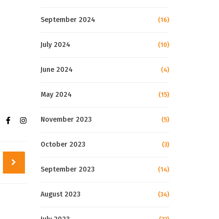
September 2024
(16)
July 2024
(10)
June 2024
(4)
May 2024
(15)
November 2023
(5)
October 2023
(3)
September 2023
(14)
August 2023
(34)