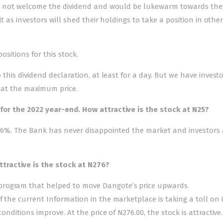
will not welcome the dividend and would be lukewarm towards the 
 it as investors will shed their holdings to take a position in othe
positions for this stock.
o this dividend declaration, at least for a day. But we have inves
t at the maximum price.
for the 2022 year-end. How attractive is the stock at N25?
11.6%. The Bank has never disappointed the market and investors 
ractive is the stock at N276?
program that helped to move Dangote’s price upwards.
 the current Information in the marketplace is taking a toll on it
onditions improve. At the price of N276.00, the stock is attractive.