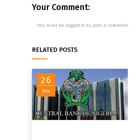
Your Comment:
You must be
logged in
to post a comment.
RELATED POSTS
26
Nov