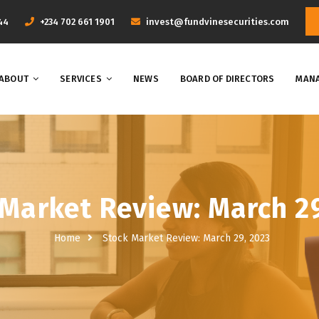
44
+234 702 661 1901
invest@fundvinesecurities.com
ABOUT
SERVICES
NEWS
BOARD OF DIRECTORS
MANA
Market Review: March 2
Home
Stock Market Review: March 29, 2023