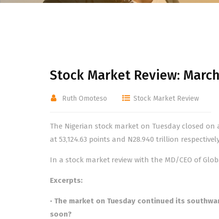
Stock Market Review: March
Ruth Omoteso
Stock Market Review
The Nigerian stock market on Tuesday closed on a
at 53,124.63 points and N28.940 trillion respectively
In a stock market review with the MD/CEO of Globa
Excerpts:
•
The market on Tuesday continued its southwar
soon?