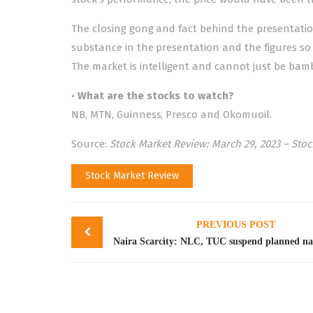
The closing gong and fact behind the presentation 
substance in the presentation and the figures so
The market is intelligent and cannot just be bamb
•
What are the stocks to watch?
NB, MTN, Guinness, Presco and Okomuoil.
Source:
Stock Market Review: March 29, 2023 – Sto
Stock Market Review
Post
PREVIOUS POST
navigation