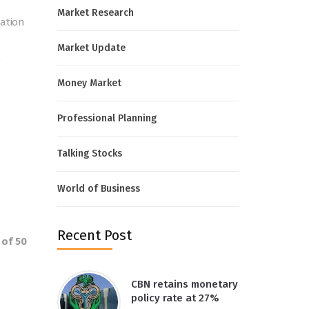
Market Research
mation
Market Update
e
Money Market
Professional Planning
Talking Stocks
World of Business
Recent Post
 of 50
CBN retains monetary
policy rate at 27%