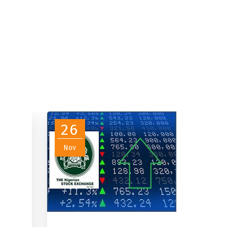
26
Nov