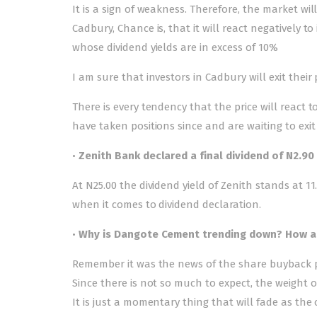
It is a sign of weakness. Therefore, the market 
Cadbury, Chance is, that it will react negatively to
whose dividend yields are in excess of 10%
I am sure that investors in Cadbury will exit their 
There is every tendency that the price will react t
have taken positions since and are waiting to exi
•
Zenith Bank declared a final dividend of N2.90 
At N25.00 the dividend yield of Zenith stands at 
when it comes to dividend declaration.
•
Why is Dangote Cement trending down? How att
Remember it was the news of the share buyback 
Since there is not so much to expect, the weight of
It is just a momentary thing that will fade as the c