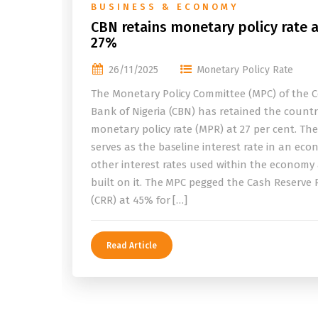
BUSINESS & ECONOMY
CBN retains monetary policy rate a
27%
26/11/2025
Monetary Policy Rate
The Monetary Policy Committee (MPC) of the C
Bank of Nigeria (CBN) has retained the countr
monetary policy rate (MPR) at 27 per cent. Th
serves as the baseline interest rate in an eco
other interest rates used within the economy
built on it. The MPC pegged the Cash Reserve 
(CRR) at 45% for […]
Read Article