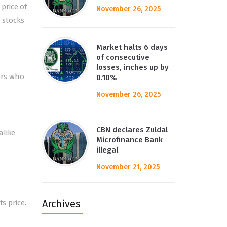
price of
November 26, 2025
r stocks
Market halts 6 days
of consecutive
losses, inches up by
tors who
0.10%
November 26, 2025
CBN declares Zuldal
alike
Microfinance Bank
illegal
November 21, 2025
Archives
s price.