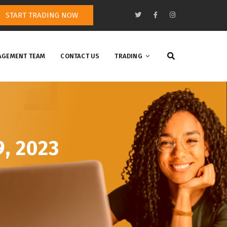
START TRADING NOW
GEMENT TEAM
CONTACT US
TRADING
9, 2023