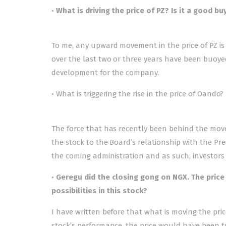
•
What is driving the price of PZ? Is it a good bu
To me, any upward movement in the price of PZ 
over the last two or three years have been buoyed
development for the company.
• What is triggering the rise in the price of Oando?
The force that has recently been behind the move
the stock to the Board’s relationship with the P
the coming administration and as such, investors a
•
Geregu did the closing gong on NGX. The price 
possibilities in this stock?
I have written before that what is moving the pri
stock’s performance, the price would have been t