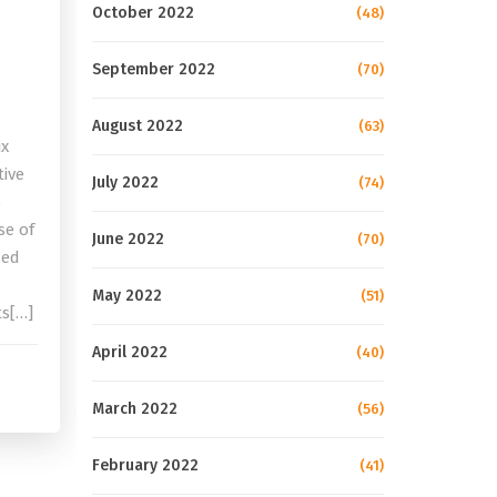
October 2022
(48)
September 2022
(70)
August 2022
(63)
ix
tive
July 2022
(74)
o
se of
June 2022
(70)
sed
May 2022
(51)
ts[…]
April 2022
(40)
March 2022
(56)
February 2022
(41)