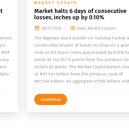
MARKET UPDATE
t
Market halts 6 days of consecutive
losses, inches up by 0.10%
26/11/2025
Daily Market Closure
entral
The Nigerian stock market on Tuesday halted s
y’s
consecutive session of losses to close on a posi
e MPR
note as All Share Index appreciated by 0.10% t
nomy;
settle at 143,763.13 points from the previous clo
 are
143,614.61 points. The Market Capitalisation clo
Ratio
at N91.441 trillion from the previous close of
N91.346 trillion. An aggregate of 556 million uni
Read Article