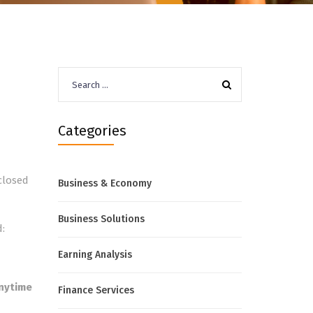
Search
for:
Categories
closed
Business & Economy
Business Solutions
:
Earning Analysis
nytime
Finance Services