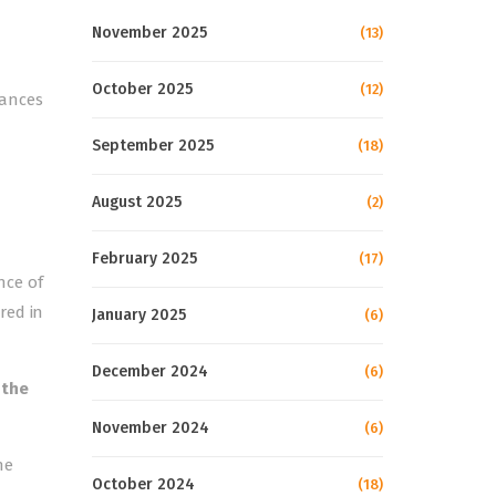
November 2025
(13)
October 2025
(12)
mances
September 2025
(18)
August 2025
(2)
February 2025
(17)
nce of
red in
January 2025
(6)
December 2024
(6)
 the
November 2024
(6)
he
October 2024
(18)