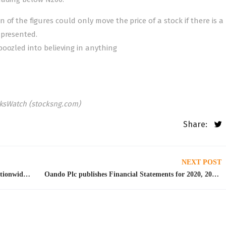
of the figures could only move the price of a stock if there is a
 presented.
oozled into believing in anything
cksWatch (stocksng.com)
Share:
NEXT POST
Naira Scarcity: NLC, TUC suspend planned nationwide strike
Oando Plc publishes Financial Statements for 2020, 2021 year end