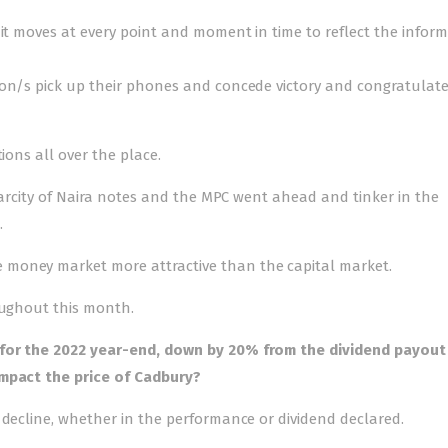
 it moves at every point and moment in time to reflect the infor
ion/s pick up their phones and concede victory and congratulat
ions all over the place.
scarcity of Naira notes and the MPC went ahead and tinker in the
.
 money market more attractive than the capital market.
oughout this month.
 for the 2022 year-end, down by 20% from the dividend payout
impact the price of Cadbury?
 decline, whether in the performance or dividend declared.