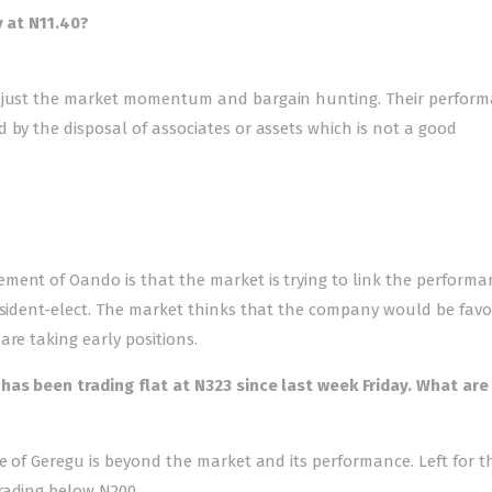
y at N11.40?
is just the market momentum and bargain hunting. Their perfor
 by the disposal of associates or assets which is not a good
ment of Oando is that the market is trying to link the performa
resident-elect. The market thinks that the company would be favo
re taking early positions.
has been trading flat at N323 since last week Friday. What are
ce of Geregu is beyond the market and its performance. Left for t
rading below N200.