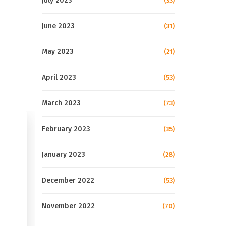
July 2023
(33)
June 2023
(31)
May 2023
(21)
April 2023
(53)
March 2023
(73)
February 2023
(35)
January 2023
(28)
December 2022
(53)
November 2022
(70)