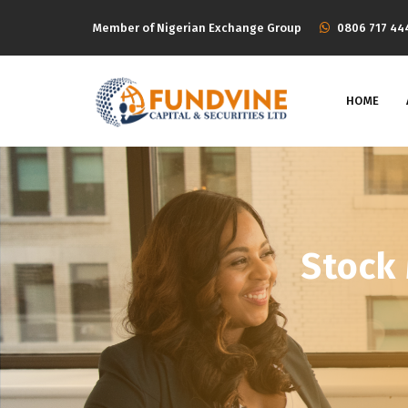
Member of Nigerian Exchange Group
‭0806 717 44
HOME
Stock 