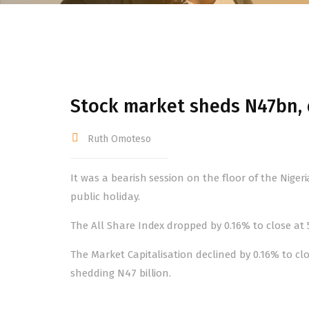
Stock market sheds N47bn,
Ruth Omoteso
It was a bearish session on the floor of the Nig
public holiday.
The All Share Index dropped by 0.16% to close at 53
The Market Capitalisation declined by 0.16% to clos
shedding N47 billion.