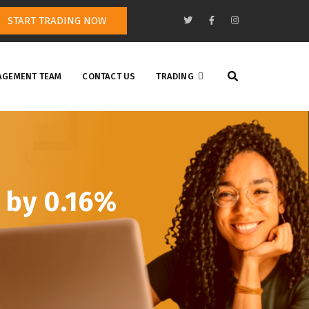
START TRADING NOW
GEMENT TEAM
CONTACT US
TRADING
 by 0.16%