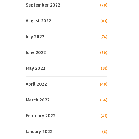
September 2022
(70)
August 2022
(63)
July 2022
(74)
June 2022
(70)
May 2022
(51)
April 2022
(40)
March 2022
(56)
February 2022
(41)
January 2022
(6)