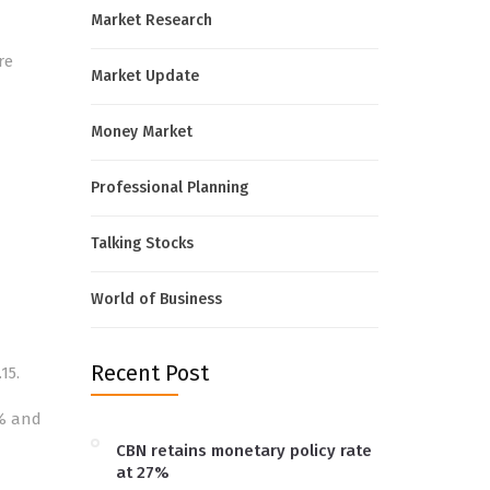
Market Research
re
Market Update
Money Market
Professional Planning
Talking Stocks
World of Business
Recent Post
15.
5% and
CBN retains monetary policy rate
at 27%