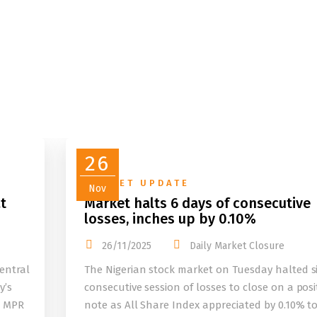
26
MARKET UPDATE
Nov
t
Market halts 6 days of consecutive
losses, inches up by 0.10%
26/11/2025
Daily Market Closure
entral
The Nigerian stock market on Tuesday halted s
y’s
consecutive session of losses to close on a posi
e MPR
note as All Share Index appreciated by 0.10% t