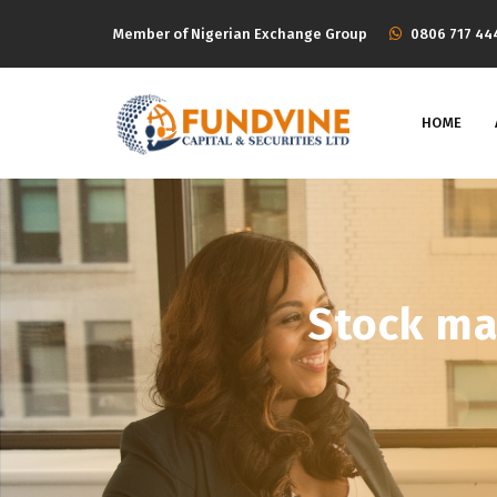
Member of Nigerian Exchange Group
‭0806 717 44
HOME
Stock ma