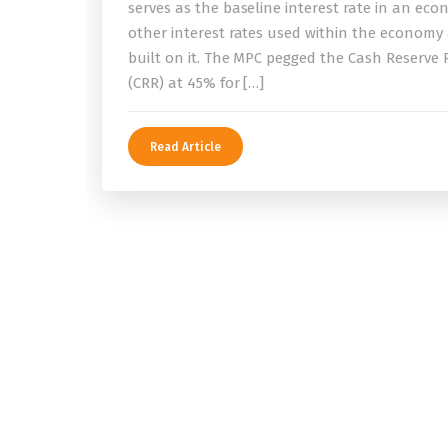
serves as the baseline interest rate in an eco
other interest rates used within the economy
built on it. The MPC pegged the Cash Reserve 
(CRR) at 45% for […]
Read Article