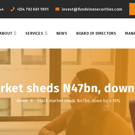
44
+234 702 661 1901
invest@fundvinesecurities.com
ABOUT
SERVICES
NEWS
BOARD OF DIRECTORS
MANA
rket sheds N47bn, down
Home
Stock market sheds N47bn, down by 0.16%