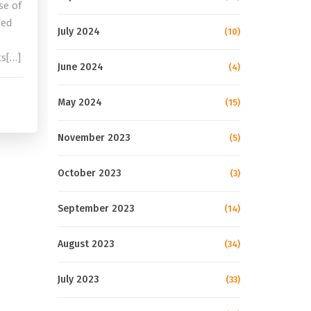
se of
sed
July 2024
(10)
ts[…]
June 2024
(4)
May 2024
(15)
November 2023
(5)
October 2023
(3)
September 2023
(14)
August 2023
(34)
July 2023
(33)