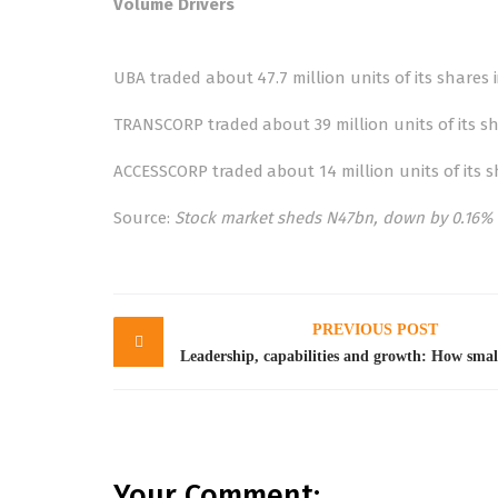
Volume Drivers
UBA traded about 47.7 million units of its shares i
TRANSCORP traded about 39 million units of its sha
ACCESSCORP traded about 14 million units of its sh
Source:
Stock market sheds N47bn, down by 0.16% 
Post
PREVIOUS POST
navigation
Your Comment: