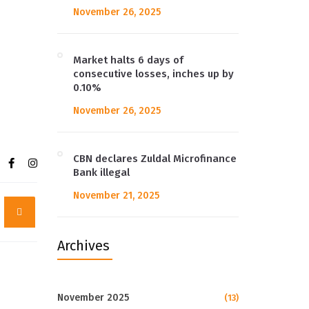
November 26, 2025
Market halts 6 days of
consecutive losses, inches up by
0.10%
November 26, 2025
CBN declares Zuldal Microfinance
Bank illegal
November 21, 2025
Archives
November 2025
(13)