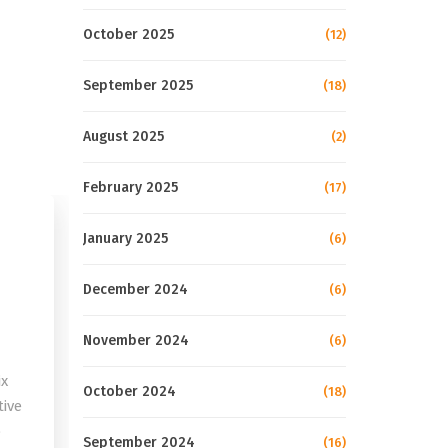
October 2025
(12)
September 2025
(18)
August 2025
(2)
February 2025
(17)
January 2025
(6)
December 2024
(6)
November 2024
(6)
ix
October 2024
(18)
tive
o
September 2024
(16)