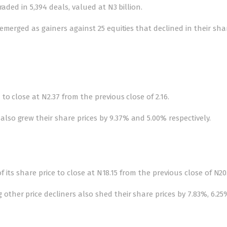
aded in 5,394 deals, valued at N3 billion.
emerged as gainers against 25 equities that declined in their sha
o close at N2.37 from the previous close of 2.16.
o grew their share prices by 9.37% and 5.00% respectively.
f its share price to close at N18.15 from the previous close of N20.
her price decliners also shed their share prices by 7.83%, 6.2