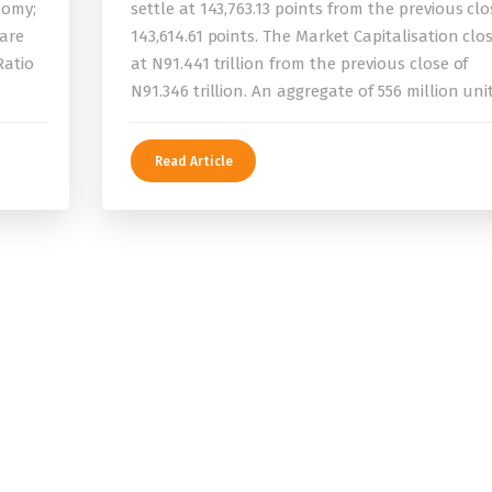
nomy;
settle at 143,763.13 points from the previous clo
 are
143,614.61 points. The Market Capitalisation clo
Ratio
at N91.441 trillion from the previous close of
N91.346 trillion. An aggregate of 556 million uni
Read Article