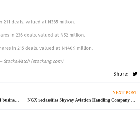
n 211 deals, valued at N365 million.
res in 236 deals, valued at N52 million.
ares in 215 deals, valued at N140.9 million.
– StocksWatch (stocksng.com)
Share:
NEXT POST
Leadership, capabilities and growth: How small businesses should go
NGX reclassifies Skyway Aviation Handling Company Plc to medium price stock