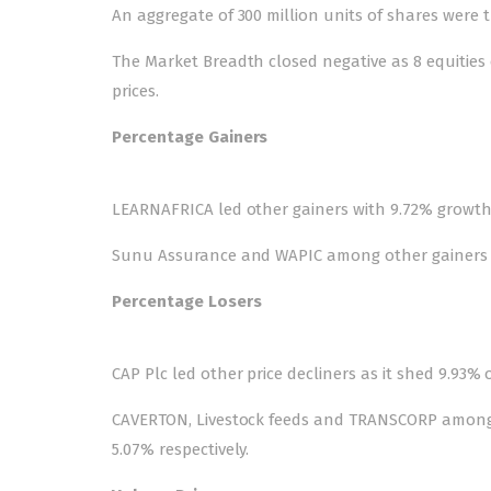
An aggregate of 300 million units of shares were tr
The Market Breadth closed negative as 8 equities 
prices.
Percentage Gainers
LEARNAFRICA led other gainers with 9.72% growth t
Sunu Assurance and WAPIC among other gainers als
Percentage Losers
CAP Plc led other price decliners as it shed 9.93% o
CAVERTON, Livestock feeds and TRANSCORP among ot
5.07% respectively.