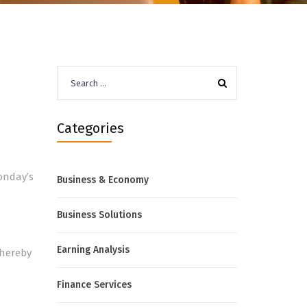
Search
for:
Categories
onday’s
Business & Economy
Business Solutions
Earning Analysis
thereby
Finance Services