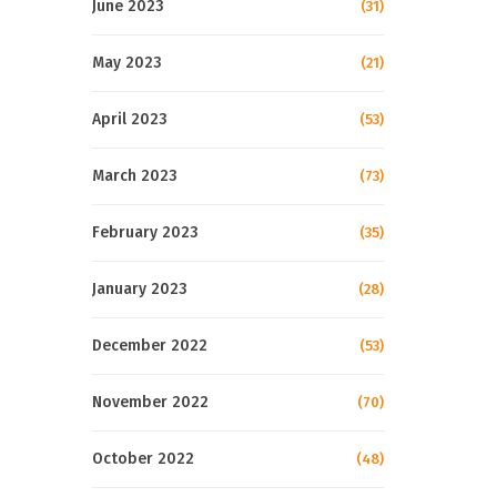
June 2023
(31)
May 2023
(21)
April 2023
(53)
March 2023
(73)
February 2023
(35)
January 2023
(28)
December 2022
(53)
November 2022
(70)
October 2022
(48)