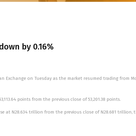
 down by 0.16%
erian Exchange on Tuesday as the market resumed trading from M
,113.64 points from the previous close of 53,201.38 points.
e at N28.634 trillion from the previous close of N28.681 trillion, 