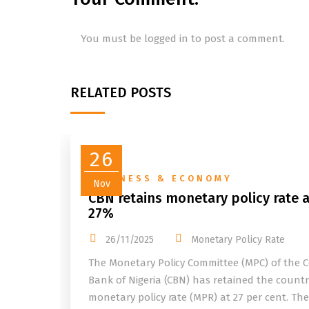
You must be
logged in
to post a comment.
RELATED POSTS
26
BUSINESS & ECONOMY
Nov
CBN retains monetary policy rate a
27%
26/11/2025
Monetary Policy Rate
The Monetary Policy Committee (MPC) of the C
Bank of Nigeria (CBN) has retained the countr
monetary policy rate (MPR) at 27 per cent. Th