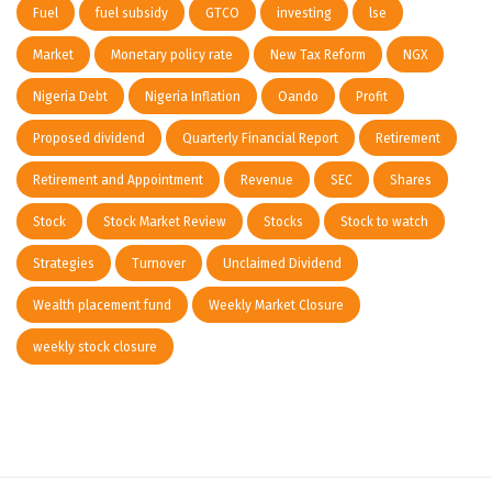
Fuel
fuel subsidy
GTCO
investing
lse
Market
Monetary policy rate
New Tax Reform
NGX
Nigeria Debt
Nigeria Inflation
Oando
Profit
Proposed dividend
Quarterly Financial Report
Retirement
Retirement and Appointment
Revenue
SEC
Shares
Stock
Stock Market Review
Stocks
Stock to watch
Strategies
Turnover
Unclaimed Dividend
Wealth placement fund
Weekly Market Closure
weekly stock closure