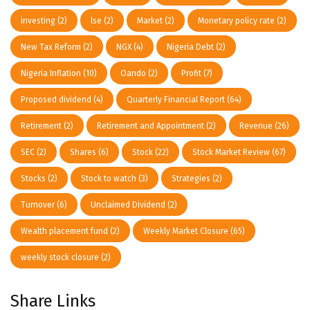
investing
(2)
lse
(2)
Market
(2)
Monetary policy rate
(2)
New Tax Reform
(2)
NGX
(4)
Nigeria Debt
(2)
Nigeria Inflation
(10)
Oando
(2)
Profit
(7)
Proposed dividend
(4)
Quarterly Financial Report
(64)
Retirement
(2)
Retirement and Appointment
(2)
Revenue
(26)
SEC
(2)
Shares
(6)
Stock
(22)
Stock Market Review
(67)
Stocks
(2)
Stock to watch
(3)
Strategies
(2)
Turnover
(6)
Unclaimed Dividend
(2)
Wealth placement fund
(2)
Weekly Market Closure
(65)
weekly stock closure
(2)
Share Links