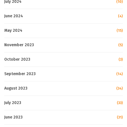
July 2024
(10)
June 2024
(4)
May 2024
(15)
November 2023
(5)
October 2023
(3)
September 2023
(14)
August 2023
(34)
July 2023
(33)
June 2023
(31)