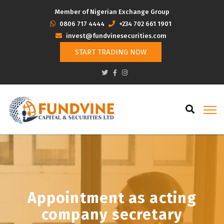
Member of Nigerian Exchange Group
‭0806 717 4444
+234 702 661 1901
invest@fundvinesecurities.com
START TRADING NOW
Appointment as acting
company secretary