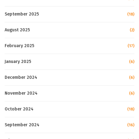
September 2025
(18)
August 2025
(2)
February 2025
(17)
January 2025
(6)
December 2024
(6)
November 2024
(6)
October 2024
(18)
September 2024
(16)