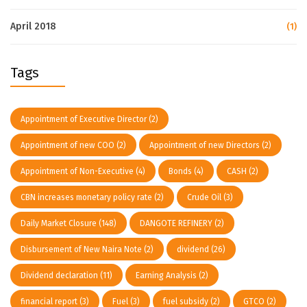
April 2018
(1)
Tags
Appointment of Executive Director
(2)
Appointment of new COO
(2)
Appointment of new Directors
(2)
Appointment of Non-Executive
(4)
Bonds
(4)
CASH
(2)
CBN increases monetary policy rate
(2)
Crude Oil
(3)
Daily Market Closure
(148)
DANGOTE REFINERY
(2)
Disbursement of New Naira Note
(2)
dividend
(26)
Dividend declaration
(11)
Earning Analysis
(2)
financial report
(3)
Fuel
(3)
fuel subsidy
(2)
GTCO
(2)