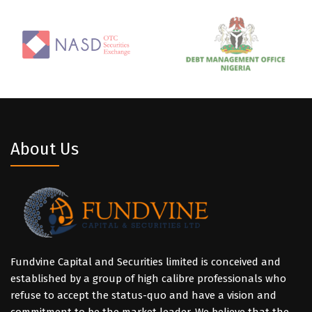
About Us
Fundvine Capital and Securities limited is conceived and
established by a group of high calibre professionals who
refuse to accept the status-quo and have a vision and