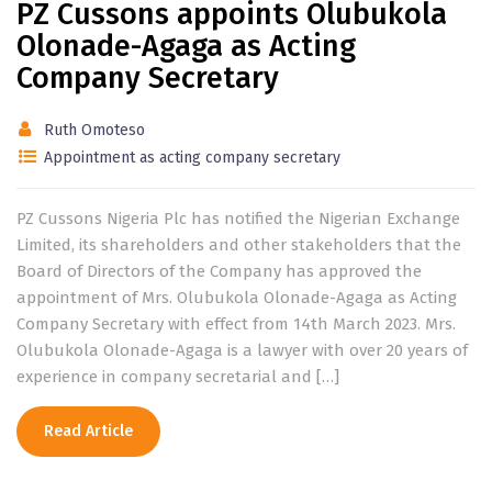
PZ Cussons appoints Olubukola
Olonade-Agaga as Acting
Company Secretary
Ruth Omoteso
Appointment as acting company secretary
PZ Cussons Nigeria Plc has notified the Nigerian Exchange
Limited, its shareholders and other stakeholders that the
Board of Directors of the Company has approved the
appointment of Mrs. Olubukola Olonade-Agaga as Acting
Company Secretary with effect from 14th March 2023. Mrs.
Olubukola Olonade-Agaga is a lawyer with over 20 years of
experience in company secretarial and […]
Read Article