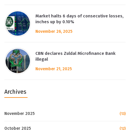
Market halts 6 days of consecutive losses,
inches up by 0.10%
November 26, 2025
CBN declares Zuldal Microfinance Bank
illegal
November 21, 2025
Archives
November 2025
(13)
October 2025
(12)