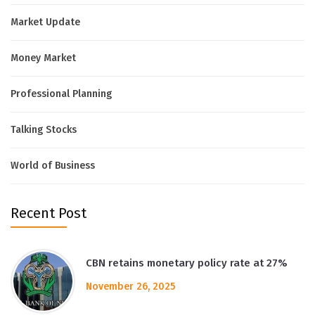
Market Update
Money Market
Professional Planning
Talking Stocks
World of Business
Recent Post
CBN retains monetary policy rate at 27%
November 26, 2025