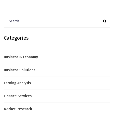
Search
for:
Categories
Business & Economy
Business Solutions
Earning Analysis
Finance Services
Market Research