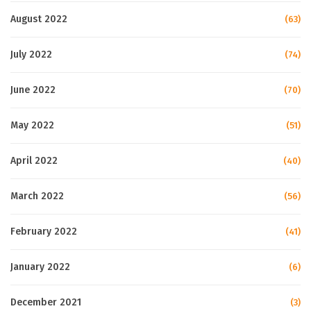
August 2022
(63)
July 2022
(74)
June 2022
(70)
May 2022
(51)
April 2022
(40)
March 2022
(56)
February 2022
(41)
January 2022
(6)
December 2021
(3)