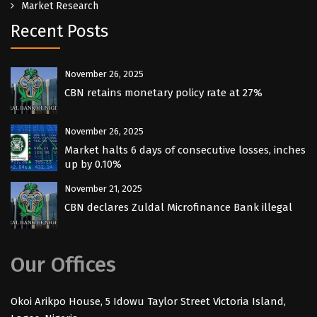
Market Research
Recent Posts
November 26, 2025
CBN retains monetary policy rate at 27%
November 26, 2025
Market halts 6 days of consecutive losses, inches
up by 0.10%
November 21, 2025
CBN declares Zuldal Microfinance Bank illegal
Our Offices
Okoi Arikpo House, 5 Idowu Taylor Street Victoria Island,