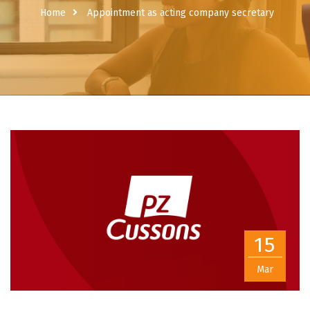
Home
Appointment as acting company secretary
15
Mar