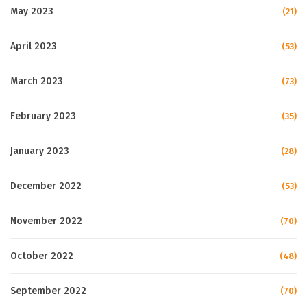
May 2023
(21)
April 2023
(53)
March 2023
(73)
February 2023
(35)
January 2023
(28)
December 2022
(53)
November 2022
(70)
October 2022
(48)
September 2022
(70)