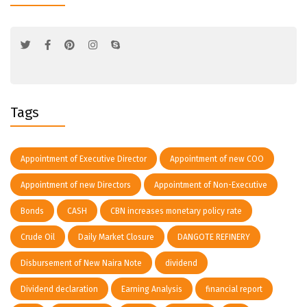
Tags
Appointment of Executive Director
Appointment of new COO
Appointment of new Directors
Appointment of Non-Executive
Bonds
CASH
CBN increases monetary policy rate
Crude Oil
Daily Market Closure
DANGOTE REFINERY
Disbursement of New Naira Note
dividend
Dividend declaration
Earning Analysis
financial report