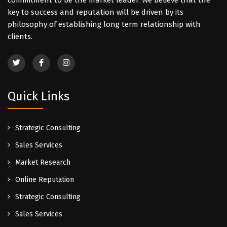
commitment to be the market leader. We believe that the
key to success and reputation will be driven by its
philosophy of establishing long term relationship with
clients.
Quick Links
Strategic Consulting
Sales Services
Market Research
Online Reputation
Strategic Consulting
Sales Services