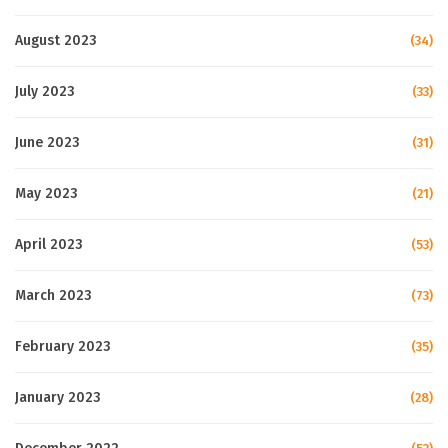
August 2023
(34)
July 2023
(33)
June 2023
(31)
May 2023
(21)
April 2023
(53)
March 2023
(73)
February 2023
(35)
January 2023
(28)