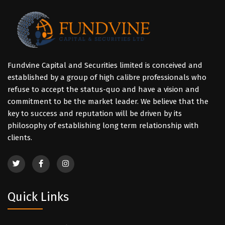
Fundvine Capital and Securities limited is conceived and
established by a group of high calibre professionals who
refuse to accept the status-quo and have a vision and
commitment to be the market leader. We believe that the
key to success and reputation will be driven by its
philosophy of establishing long term relationship with
clients.
Quick Links