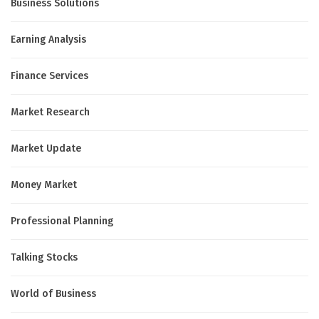
Business Solutions
Earning Analysis
Finance Services
Market Research
Market Update
Money Market
Professional Planning
Talking Stocks
World of Business