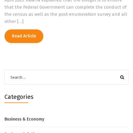
April 2023. Kwarra explained that the budget is to ensure
that the Federal Government can complete the conduct of
the census as well as the post-enumeration survey and all
other […]
Read Article
Search
for:
Categories
Business & Economy