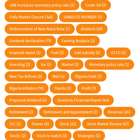
CBN increases monetary policy rate
(2)
Crude Oil
(3)
Daily Market Closure
(148)
DANGOTE REFINERY
(2)
Disbursement of New Naira Note
(2)
dividend
(26)
Dividend declaration
(11)
Earning Analysis
(2)
financial report
(3)
Fuel
(3)
fuel subsidy
(2)
GTCO
(2)
investing
(2)
lse
(2)
Market
(2)
Monetary policy rate
(2)
New Tax Reform
(2)
NGX
(4)
Nigeria Debt
(2)
Nigeria Inflation
(10)
Oando
(2)
Profit
(7)
Proposed dividend
(4)
Quarterly Financial Report
(64)
Retirement
(2)
Retirement and Appointment
(2)
Revenue
(26)
SEC
(2)
Shares
(6)
Stock
(22)
Stock Market Review
(67)
Stocks
(2)
Stock to watch
(3)
Strategies
(2)