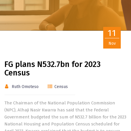
11
Nov
FG plans N532.7bn for 2023
Census
Ruth Omoteso
Census
The Chairman of the National Population Commission
(NPC), Alhaji Nasir Kwarra has said that the Federal
Government budgeted the sum of N532.7 billion for the 2023
National Housing and Population Census scheduled for