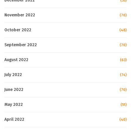
December 2022
(53)
November 2022
(70)
October 2022
(48)
September 2022
(70)
August 2022
(63)
July 2022
(74)
June 2022
(70)
May 2022
(51)
April 2022
(40)