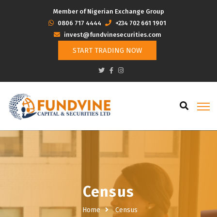
Member of Nigerian Exchange Group
‭0806 717 4444
+234 702 661 1901
invest@fundvinesecurities.com
START TRADING NOW
Census
Home
Census