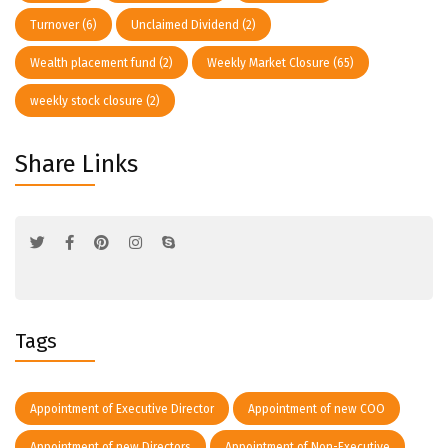
Turnover
(6)
Unclaimed Dividend
(2)
Wealth placement fund
(2)
Weekly Market Closure
(65)
weekly stock closure
(2)
Share Links
Tags
Appointment of Executive Director
Appointment of new COO
Appointment of new Directors
Appointment of Non-Executive