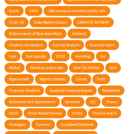
Bonds
CASH
CBN increases monetary policy rate
Crude Oil
Daily Market Closure
DANGOTE REFINERY
Disbursement of New Naira Note
dividend
Dividend declaration
Earning Analysis
financial report
Fuel
fuel subsidy
GTCO
investing
lse
Market
Monetary policy rate
New Tax Reform
NGX
Nigeria Debt
Nigeria Inflation
Oando
Profit
Proposed dividend
Quarterly Financial Report
Retirement
Retirement and Appointment
Revenue
SEC
Shares
Stock
Stock Market Review
Stocks
Stock to watch
Strategies
Turnover
Unclaimed Dividend