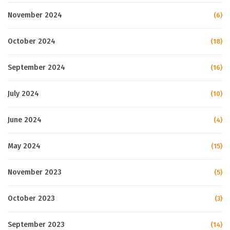
November 2024
(6)
October 2024
(18)
September 2024
(16)
July 2024
(10)
June 2024
(4)
May 2024
(15)
November 2023
(5)
October 2023
(3)
September 2023
(14)