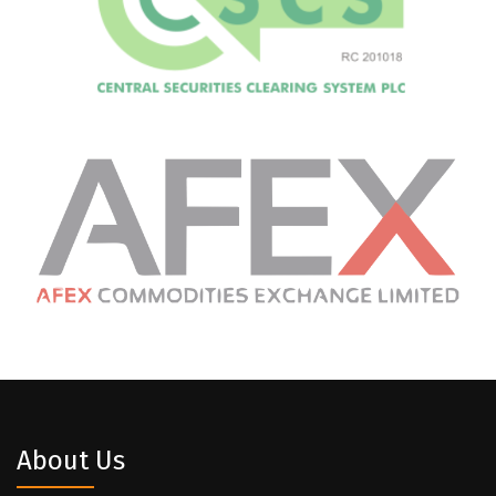
About Us