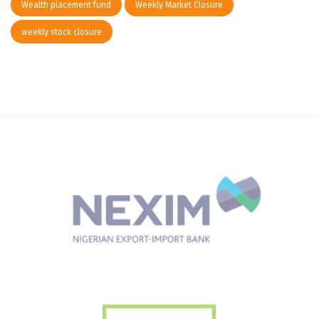
Wealth placement fund
Weekly Market Closure
weekly stock closure