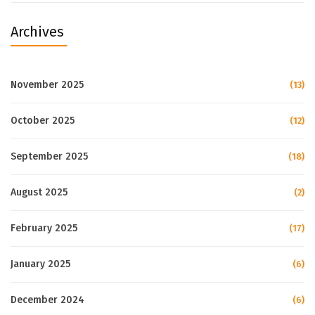
Archives
November 2025
(13)
October 2025
(12)
September 2025
(18)
August 2025
(2)
February 2025
(17)
January 2025
(6)
December 2024
(6)