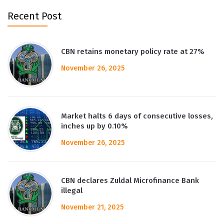
Recent Post
CBN retains monetary policy rate at 27%
November 26, 2025
Market halts 6 days of consecutive losses,
inches up by 0.10%
November 26, 2025
CBN declares Zuldal Microfinance Bank
illegal
November 21, 2025