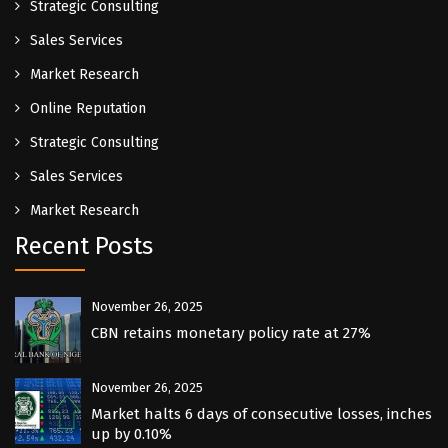
Strategic Consulting
Sales Services
Market Research
Online Reputation
Strategic Consulting
Sales Services
Market Research
Recent Posts
November 26, 2025
CBN retains monetary policy rate at 27%
November 26, 2025
Market halts 6 days of consecutive losses, inches
up by 0.10%