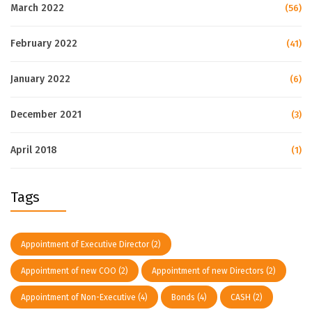
March 2022
(56)
February 2022
(41)
January 2022
(6)
December 2021
(3)
April 2018
(1)
Tags
Appointment of Executive Director
(2)
Appointment of new COO
(2)
Appointment of new Directors
(2)
Appointment of Non-Executive
(4)
Bonds
(4)
CASH
(2)