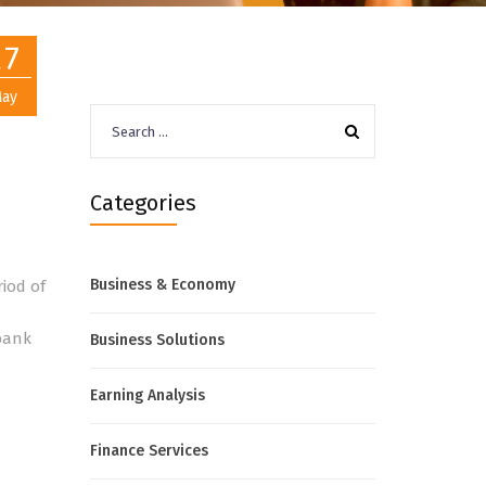
27
ay
Search
for:
Categories
Business & Economy
riod of
 bank
Business Solutions
Earning Analysis
Finance Services