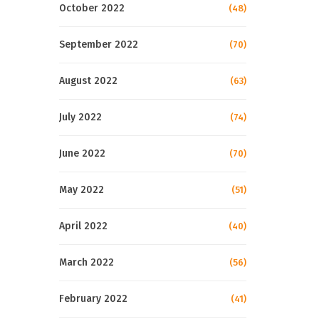
October 2022
(48)
September 2022
(70)
August 2022
(63)
July 2022
(74)
June 2022
(70)
May 2022
(51)
April 2022
(40)
March 2022
(56)
February 2022
(41)