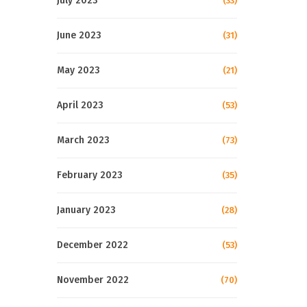
July 2023
(33)
June 2023
(31)
May 2023
(21)
April 2023
(53)
March 2023
(73)
February 2023
(35)
January 2023
(28)
December 2022
(53)
November 2022
(70)