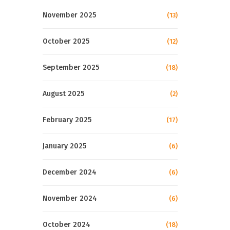
November 2025
(13)
October 2025
(12)
September 2025
(18)
August 2025
(2)
February 2025
(17)
January 2025
(6)
December 2024
(6)
November 2024
(6)
October 2024
(18)