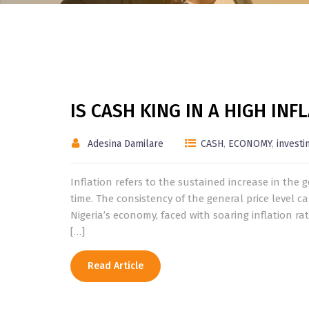
IS CASH KING IN A HIGH IN
Adesina Damilare
CASH
,
ECONOMY
,
investi
Inflation refers to the sustained increase in the 
time. The consistency of the general price level
Nigeria’s economy, faced with soaring inflation 
[…]
Read Article