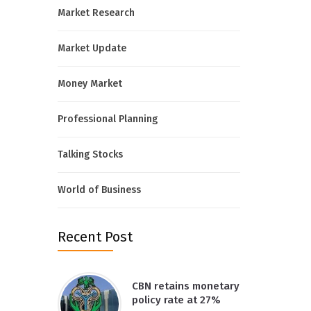
Market Research
Market Update
Money Market
Professional Planning
Talking Stocks
World of Business
Recent Post
CBN retains monetary
policy rate at 27%