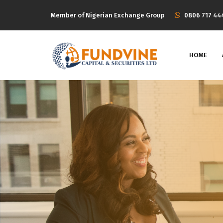
Member of Nigerian Exchange Group
‭0806 717 44
HOME