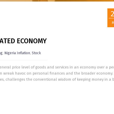
M
FLATED ECONOMY
ng
,
Nigeria Inflation
,
Stock
general price level of goods and services in an economy over a pe
 can wreak havoc on personal finances and the broader economy.
rates, challenges the conventional wisdom of keeping money in a