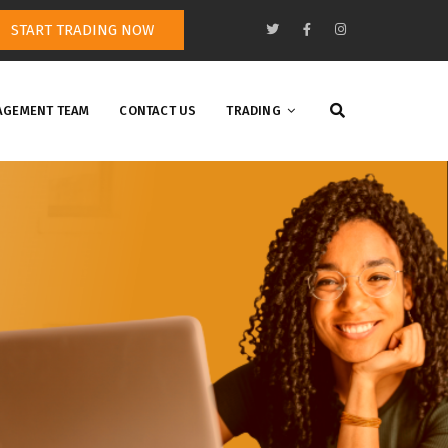
START TRADING NOW
GEMENT TEAM
CONTACT US
TRADING