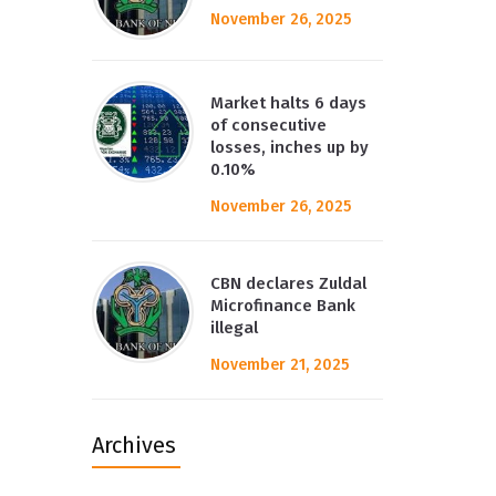
November 26, 2025
Market halts 6 days
of consecutive
losses, inches up by
0.10%
November 26, 2025
CBN declares Zuldal
Microfinance Bank
illegal
November 21, 2025
Archives