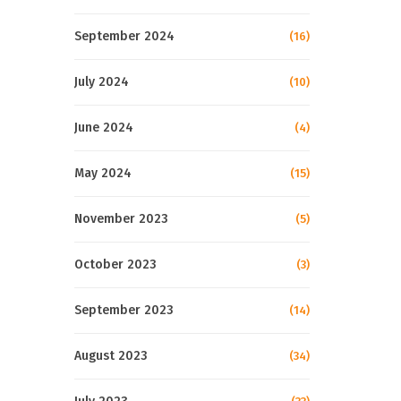
September 2024
(16)
July 2024
(10)
June 2024
(4)
May 2024
(15)
November 2023
(5)
October 2023
(3)
September 2023
(14)
August 2023
(34)