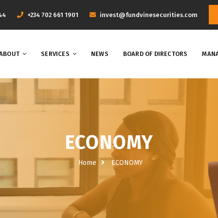
44
+234 702 661 1901
invest@fundvinesecurities.com
ABOUT
SERVICES
NEWS
BOARD OF DIRECTORS
MANA
ECONOMY
Home
ECONOMY