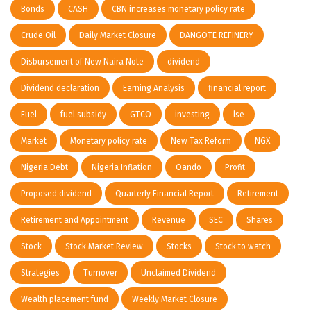
Bonds
CASH
CBN increases monetary policy rate
Crude Oil
Daily Market Closure
DANGOTE REFINERY
Disbursement of New Naira Note
dividend
Dividend declaration
Earning Analysis
financial report
Fuel
fuel subsidy
GTCO
investing
lse
Market
Monetary policy rate
New Tax Reform
NGX
Nigeria Debt
Nigeria Inflation
Oando
Profit
Proposed dividend
Quarterly Financial Report
Retirement
Retirement and Appointment
Revenue
SEC
Shares
Stock
Stock Market Review
Stocks
Stock to watch
Strategies
Turnover
Unclaimed Dividend
Wealth placement fund
Weekly Market Closure