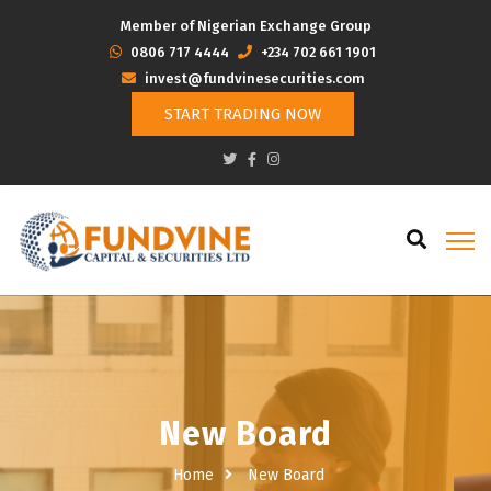
Member of Nigerian Exchange Group
‭0806 717 4444
+234 702 661 1901
invest@fundvinesecurities.com
START TRADING NOW
New Board
Home
New Board