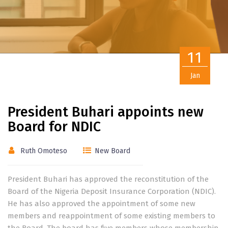
11
Jan
President Buhari appoints new
Board for NDIC
Ruth Omoteso
New Board
President Buhari has approved the reconstitution of the
Board of the Nigeria Deposit Insurance Corporation (NDIC).
He has also approved the appointment of some new
members and reappointment of some existing members to