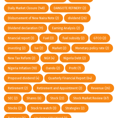
Daily Market Closure
(148)
DANGOTE REFINERY
(2)
Disbursement of New Naira Note
(2)
dividend
(26)
Dividend declaration
(11)
Earning Analysis
(2)
financial report
(3)
Fuel
(3)
fuel subsidy
(2)
GTCO
(2)
investing
(2)
lse
(2)
Market
(2)
Monetary policy rate
(2)
New Tax Reform
(2)
NGX
(4)
Nigeria Debt
(2)
Nigeria Inflation
(10)
Oando
(2)
Profit
(7)
Proposed dividend
(4)
Quarterly Financial Report
(64)
Retirement
(2)
Retirement and Appointment
(2)
Revenue
(26)
SEC
(2)
Shares
(6)
Stock
(22)
Stock Market Review
(67)
Stocks
(2)
Stock to watch
(3)
Strategies
(2)