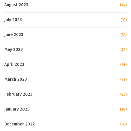
August 2023
(34)
July 2023
(33)
June 2023
(31)
May 2023
(21)
April 2023
(53)
March 2023
(73)
February 2023
(35)
January 2023
(28)
December 2022
(53)