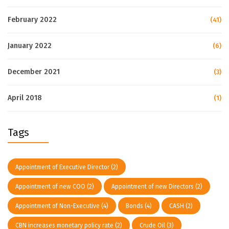
February 2022
(41)
January 2022
(6)
December 2021
(3)
April 2018
(1)
Tags
Appointment of Executive Director
(2)
Appointment of new COO
(2)
Appointment of new Directors
(2)
Appointment of Non-Executive
(4)
Bonds
(4)
CASH
(2)
CBN increases monetary policy rate
(2)
Crude Oil
(3)