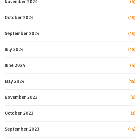
November 2024
(6)
October 2024
(18)
September 2024
(16)
July 2024
(10)
June 2024
(4)
May 2024
(15)
November 2023
(5)
October 2023
(3)
September 2023
(14)