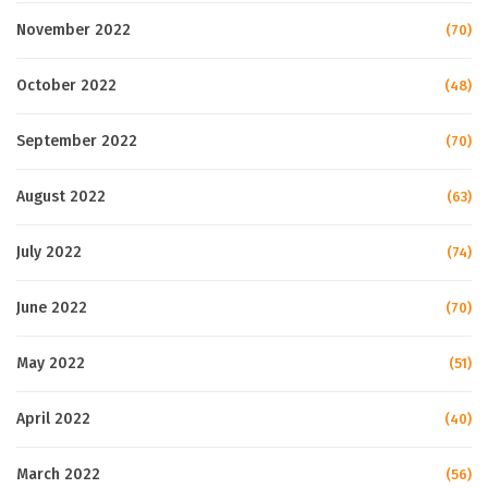
November 2022
(70)
October 2022
(48)
September 2022
(70)
August 2022
(63)
July 2022
(74)
June 2022
(70)
May 2022
(51)
April 2022
(40)
March 2022
(56)