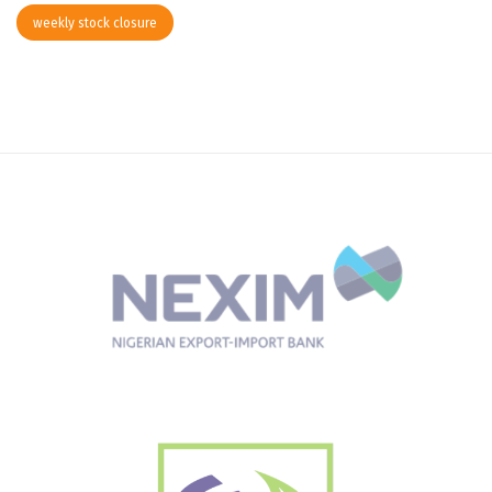
weekly stock closure