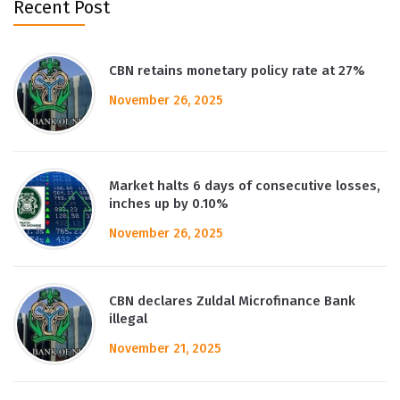
Recent Post
CBN retains monetary policy rate at 27%
November 26, 2025
Market halts 6 days of consecutive losses,
inches up by 0.10%
November 26, 2025
CBN declares Zuldal Microfinance Bank
illegal
November 21, 2025