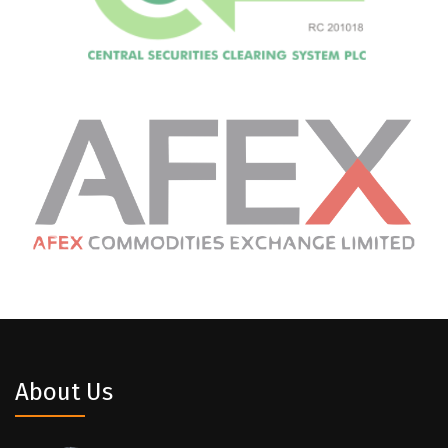
About Us