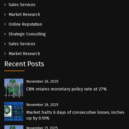
Sales Services
Market Research
Online Reputation
Strategic Consulting
Sales Services
Market Research
Recent Posts
November 26, 2025
CBN retains monetary policy rate at 27%
November 26, 2025
Market halts 6 days of consecutive losses, inches
up by 0.10%
November 21, 2025