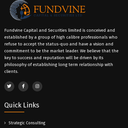
Fundvine Capital and Securities limited is conceived and
established by a group of high calibre professionals who
refuse to accept the status-quo and have a vision and
commitment to be the market leader. We believe that the
key to success and reputation will be driven by its
philosophy of establishing long term relationship with
clients.
Quick Links
Strategic Consulting