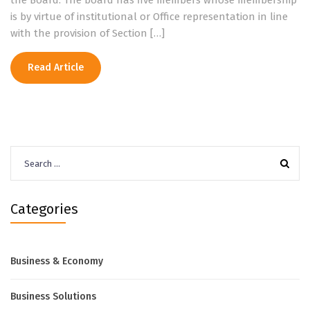
the Board. The board has five members whose membership
is by virtue of institutional or Office representation in line
with the provision of Section […]
Read Article
Search
for:
Categories
Business & Economy
Business Solutions