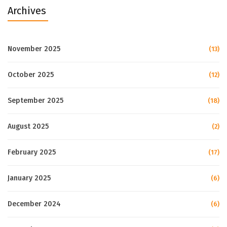
Archives
November 2025
(13)
October 2025
(12)
September 2025
(18)
August 2025
(2)
February 2025
(17)
January 2025
(6)
December 2024
(6)