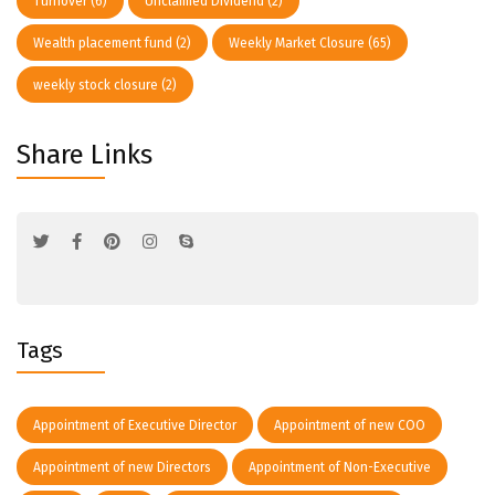
Turnover
(6)
Unclaimed Dividend
(2)
Wealth placement fund
(2)
Weekly Market Closure
(65)
weekly stock closure
(2)
Share Links
Tags
Appointment of Executive Director
Appointment of new COO
Appointment of new Directors
Appointment of Non-Executive