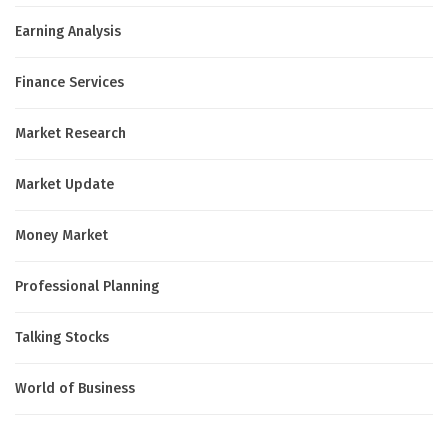
Earning Analysis
Finance Services
Market Research
Market Update
Money Market
Professional Planning
Talking Stocks
World of Business