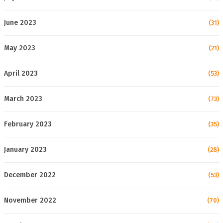
June 2023
(31)
May 2023
(21)
April 2023
(53)
March 2023
(73)
February 2023
(35)
January 2023
(28)
December 2022
(53)
November 2022
(70)