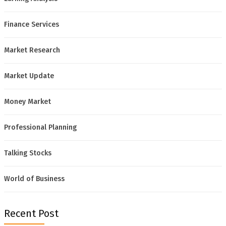
Finance Services
Market Research
Market Update
Money Market
Professional Planning
Talking Stocks
World of Business
Recent Post