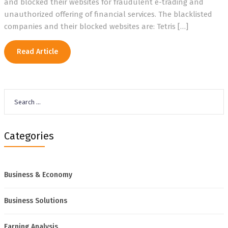
and blocked their websites for fraudulent e-trading and
unauthorized offering of financial services. The blacklisted
companies and their blocked websites are: Tetris […]
Read Article
Search
for:
Categories
Business & Economy
Business Solutions
Earning Analysis