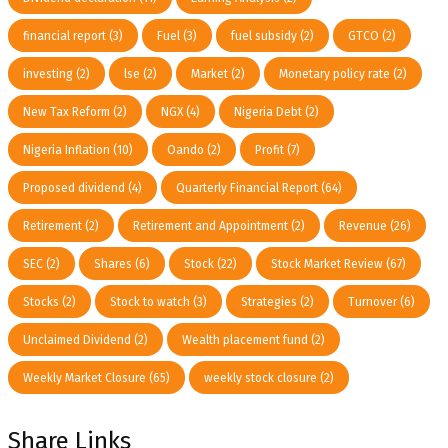
financial report
(3)
Fuel
(3)
fuel subsidy
(2)
GTCO
(2)
investing
(2)
lse
(2)
Market
(2)
Monetary policy rate
(2)
New Tax Reform
(2)
NGX
(4)
Nigeria Debt
(2)
Nigeria Inflation
(10)
Oando
(2)
Profit
(7)
Proposed dividend
(4)
Quarterly Financial Report
(64)
Retirement
(2)
Retirement and Appointment
(2)
Revenue
(26)
SEC
(2)
Shares
(6)
Stock
(22)
Stock Market Review
(67)
Stocks
(2)
Stock to watch
(3)
Strategies
(2)
Turnover
(6)
Unclaimed Dividend
(2)
Wealth placement fund
(2)
Weekly Market Closure
(65)
weekly stock closure
(2)
Share Links