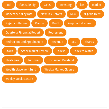
Fuel
fuel subsidy
GTCO
investing
lse
Market
Monetary policy rate
New Tax Reform
NGX
Nigeria Debt
Nigeria Inflation
Oando
Profit
Proposed dividend
Quarterly Financial Report
Retirement
Retirement and Appointment
Revenue
SEC
Shares
Stock
Stock Market Review
Stocks
Stock to watch
Strategies
Turnover
Unclaimed Dividend
Wealth placement fund
Weekly Market Closure
weekly stock closure