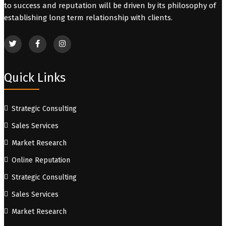
to success and reputation will be driven by its philosophy of
establishing long term relationship with clients.
Quick Links
Strategic Consulting
Sales Services
Market Research
Online Reputation
Strategic Consulting
Sales Services
Market Research