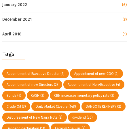
January 2022
(6)
December 2021
(3)
April 2018
(1)
Tags
Appointment of Executive Director
(2)
Appointment of new COO
(2)
Appointment of new Directors
(2)
Appointment of Non-Executive
(4)
Bonds
(4)
CASH
(2)
CBN increases monetary policy rate
(2)
Crude Oil
(3)
Daily Market Closure
(148)
DANGOTE REFINERY
(2)
Disbursement of New Naira Note
(2)
dividend
(26)
Dividend declaration
(11)
Earning Analysis
(2)