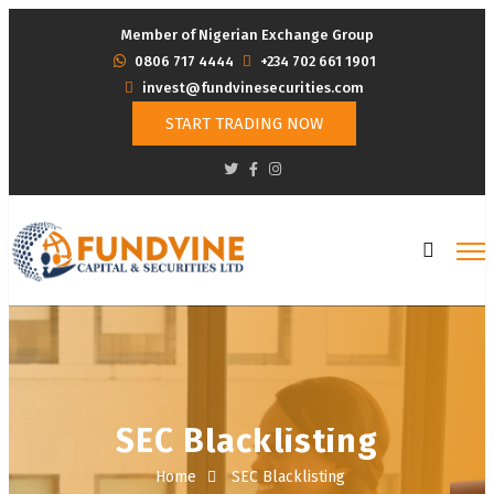
Member of Nigerian Exchange Group
‭0806 717 4444
+234 702 661 1901
invest@fundvinesecurities.com
START TRADING NOW
SEC Blacklisting
Home
SEC Blacklisting