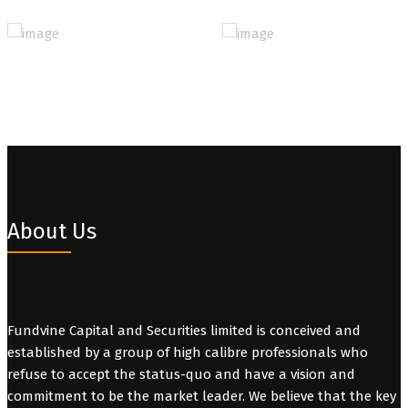
About Us
Fundvine Capital and Securities limited is conceived and
established by a group of high calibre professionals who
refuse to accept the status-quo and have a vision and
commitment to be the market leader. We believe that the key