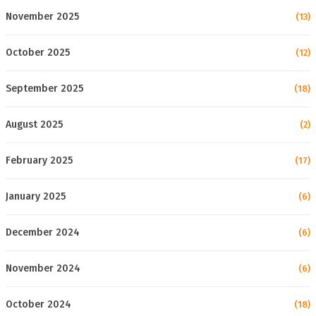
November 2025
(13)
October 2025
(12)
September 2025
(18)
August 2025
(2)
February 2025
(17)
January 2025
(6)
December 2024
(6)
November 2024
(6)
October 2024
(18)