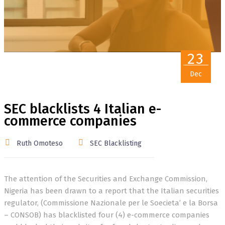
23
Dec
SEC blacklists 4 Italian e-
commerce companies
Ruth Omoteso
SEC Blacklisting
The attention of the Securities and Exchange Commission,
Nigeria has been drawn to a report that the Italian securities
regulator, (Commissione Nazionale per le Soecieta’ e la Borsa
– CONSOB) has blacklisted four (4) e-commerce companies