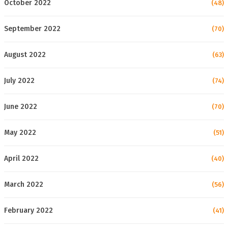
October 2022
(48)
September 2022
(70)
August 2022
(63)
July 2022
(74)
June 2022
(70)
May 2022
(51)
April 2022
(40)
March 2022
(56)
February 2022
(41)