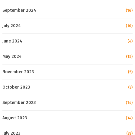
September 2024
(16)
July 2024
(10)
June 2024
(4)
May 2024
(15)
November 2023
(5)
October 2023
(3)
September 2023
(14)
August 2023
(34)
July 2023
(33)