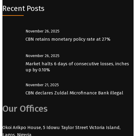
Recent Posts
November 26, 2025
CBN retains monetary policy rate at 27%
November 26, 2025
Market halts 6 days of consecutive losses, inches
up by 0.10%
November 21, 2025
CBN declares Zuldal Microfinance Bank illegal
Our Offices
Okoi Arikpo House, 5 Idowu Taylor Street Victoria Island,
Lagos, Nigeria