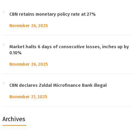
CBN retains monetary policy rate at 27%
November 26, 2025
Market halts 6 days of consecutive losses, inches up by
0.10%
November 26, 2025
CBN declares Zuldal Microfinance Bank illegal
November 21, 2025
Archives