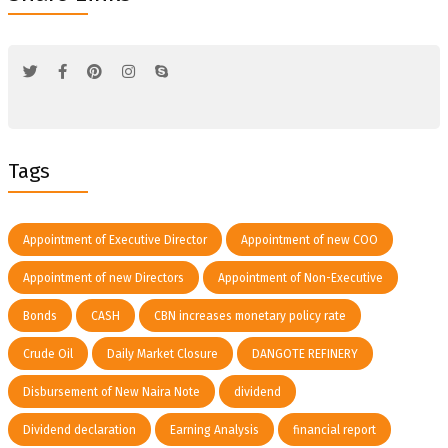
Tags
Appointment of Executive Director
Appointment of new COO
Appointment of new Directors
Appointment of Non-Executive
Bonds
CASH
CBN increases monetary policy rate
Crude Oil
Daily Market Closure
DANGOTE REFINERY
Disbursement of New Naira Note
dividend
Dividend declaration
Earning Analysis
financial report