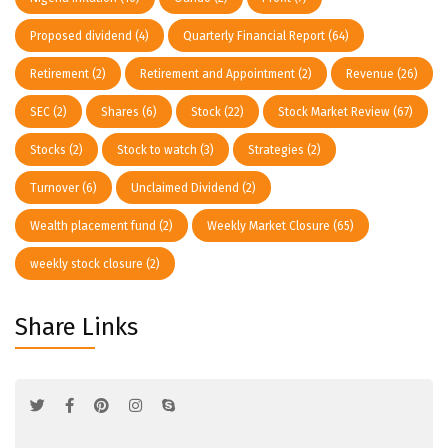
Proposed dividend
(4)
Quarterly Financial Report
(64)
Retirement
(2)
Retirement and Appointment
(2)
Revenue
(26)
SEC
(2)
Shares
(6)
Stock
(22)
Stock Market Review
(67)
Stocks
(2)
Stock to watch
(3)
Strategies
(2)
Turnover
(6)
Unclaimed Dividend
(2)
Wealth placement fund
(2)
Weekly Market Closure
(65)
weekly stock closure
(2)
Share Links