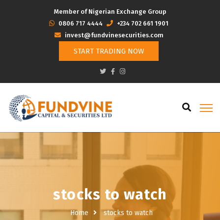
Member of Nigerian Exchange Group
‭0806 717 4444
+234 702 661 1901
invest@fundvinesecurities.com
START TRADING NOW
stocks to watch
Home
stocks to watch