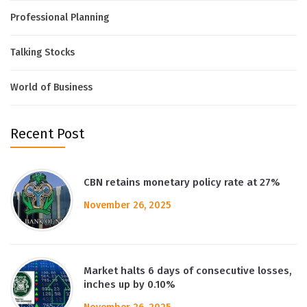
Professional Planning
Talking Stocks
World of Business
Recent Post
CBN retains monetary policy rate at 27%
November 26, 2025
Market halts 6 days of consecutive losses,
inches up by 0.10%