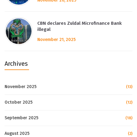
November 26, 2025
CBN declares Zuldal Microfinance Bank
illegal
November 21, 2025
Archives
November 2025
(13)
October 2025
(12)
September 2025
(18)
August 2025
(2)