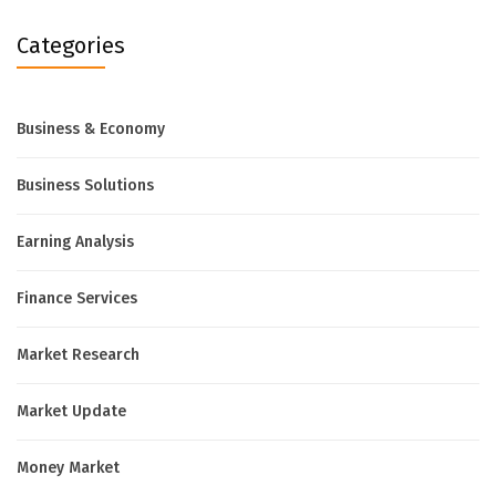
Categories
Business & Economy
Business Solutions
Earning Analysis
Finance Services
Market Research
Market Update
Money Market