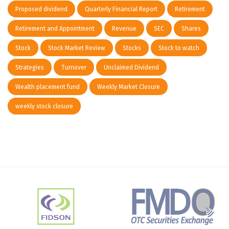
Proposed dividend
Quarterly Financial Report
Retirement
Retirement and Appointment
Revenue
SEC
Shares
Stock
Stock Market Review
Stocks
Stock to watch
Strategies
Turnover
Unclaimed Dividend
Wealth placement fund
Weekly Market Closure
weekly stock closure