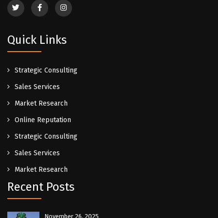
Quick Links
Strategic Consulting
Sales Services
Market Research
Online Reputation
Strategic Consulting
Sales Services
Market Research
Recent Posts
November 26, 2025