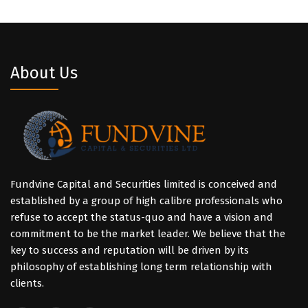
About Us
Fundvine Capital and Securities limited is conceived and
established by a group of high calibre professionals who
refuse to accept the status-quo and have a vision and
commitment to be the market leader. We believe that the
key to success and reputation will be driven by its
philosophy of establishing long term relationship with
clients.