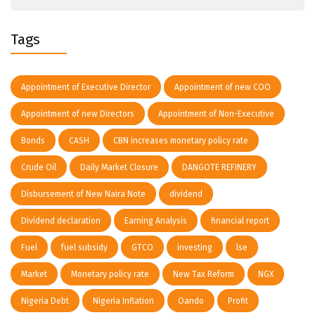
Tags
Appointment of Executive Director
Appointment of new COO
Appointment of new Directors
Appointment of Non-Executive
Bonds
CASH
CBN increases monetary policy rate
Crude Oil
Daily Market Closure
DANGOTE REFINERY
Disbursement of New Naira Note
dividend
Dividend declaration
Earning Analysis
financial report
Fuel
fuel subsidy
GTCO
investing
lse
Market
Monetary policy rate
New Tax Reform
NGX
Nigeria Debt
Nigeria Inflation
Oando
Profit