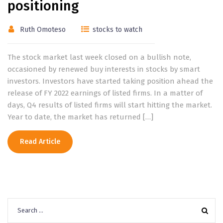
positioning
Ruth Omoteso
stocks to watch
The stock market last week closed on a bullish note,
occasioned by renewed buy interests in stocks by smart
investors. Investors have started taking position ahead the
release of FY 2022 earnings of listed firms. In a matter of
days, Q4 results of listed firms will start hitting the market.
Year to date, the market has returned […]
Read Article
Search
for: