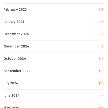
February 2025
(17)
January 2025
(6)
December 2024
(6)
November 2024
(6)
October 2024
(18)
September 2024
(16)
July 2024
(10)
June 2024
(4)
May 2024
(15)