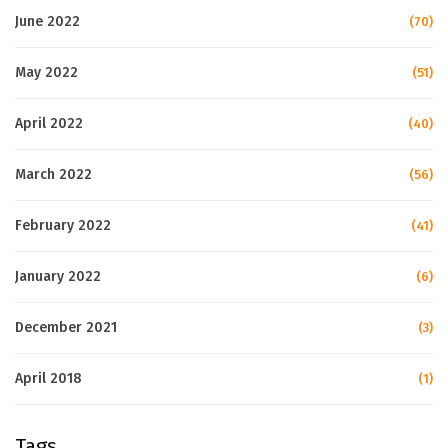
June 2022
(70)
May 2022
(51)
April 2022
(40)
March 2022
(56)
February 2022
(41)
January 2022
(6)
December 2021
(3)
April 2018
(1)
Tags