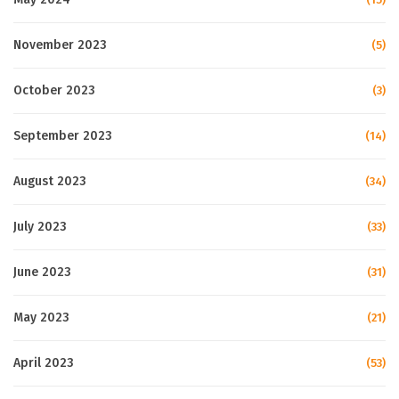
November 2023
(5)
October 2023
(3)
September 2023
(14)
August 2023
(34)
July 2023
(33)
June 2023
(31)
May 2023
(21)
April 2023
(53)