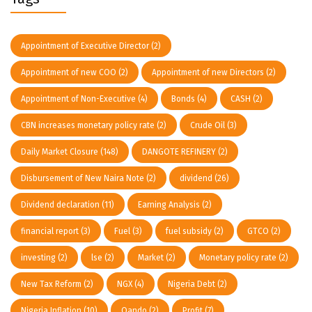
Appointment of Executive Director
(2)
Appointment of new COO
(2)
Appointment of new Directors
(2)
Appointment of Non-Executive
(4)
Bonds
(4)
CASH
(2)
CBN increases monetary policy rate
(2)
Crude Oil
(3)
Daily Market Closure
(148)
DANGOTE REFINERY
(2)
Disbursement of New Naira Note
(2)
dividend
(26)
Dividend declaration
(11)
Earning Analysis
(2)
financial report
(3)
Fuel
(3)
fuel subsidy
(2)
GTCO
(2)
investing
(2)
lse
(2)
Market
(2)
Monetary policy rate
(2)
New Tax Reform
(2)
NGX
(4)
Nigeria Debt
(2)
Nigeria Inflation
(10)
Oando
(2)
Profit
(7)