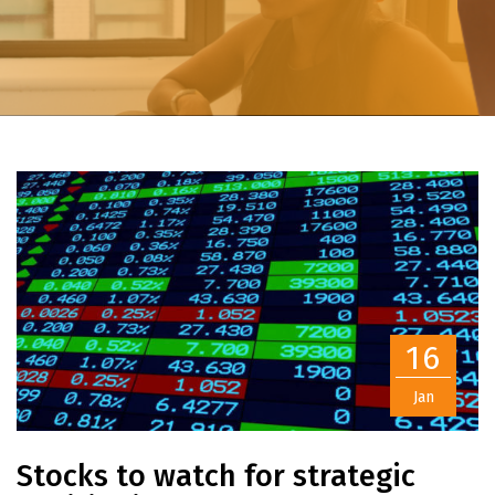
16
Jan
Stocks to watch for strategic