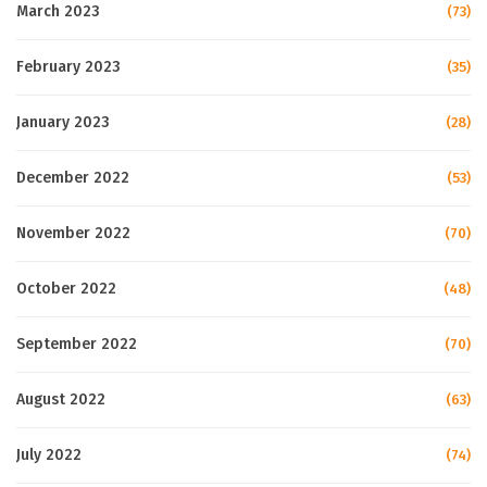
March 2023
(73)
February 2023
(35)
January 2023
(28)
December 2022
(53)
November 2022
(70)
October 2022
(48)
September 2022
(70)
August 2022
(63)
July 2022
(74)