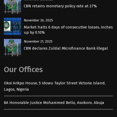
CBN retains monetary policy rate at 27%
November 26, 2025
Market halts 6 days of consecutive losses, inches
up by 0.10%
November 21, 2025
CBN declares Zuldal Microfinance Bank illegal
Our Offices
Okoi Arikpo House, 5 Idowu Taylor Street Victoria Island,
Lagos, Nigeria
8A Honorable Justice Mohammed Bello, Asokoro. Abuja