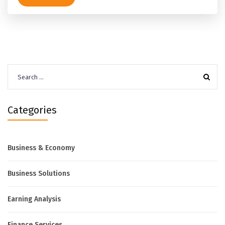
Search
for:
Categories
Business & Economy
Business Solutions
Earning Analysis
Finance Services