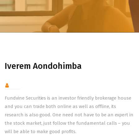
Iverem Aondohimba
Fundvine Securities is an investor friendly brokerage house
and you can trade both online as well as offline, its
research is also good. One need not have to be an expert in
the stock market, just follow the fundamental calls – you
will be able to make good profits.