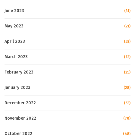
June 2023
(31)
May 2023
(21)
April 2023
(53)
March 2023
(73)
February 2023
(35)
January 2023
(28)
December 2022
(53)
November 2022
(70)
October 2022
(48)