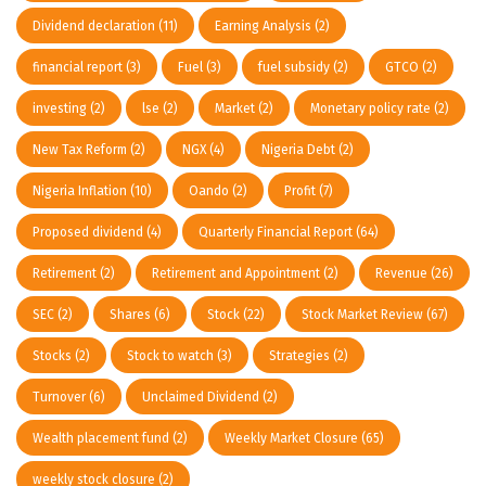
Dividend declaration
(11)
Earning Analysis
(2)
financial report
(3)
Fuel
(3)
fuel subsidy
(2)
GTCO
(2)
investing
(2)
lse
(2)
Market
(2)
Monetary policy rate
(2)
New Tax Reform
(2)
NGX
(4)
Nigeria Debt
(2)
Nigeria Inflation
(10)
Oando
(2)
Profit
(7)
Proposed dividend
(4)
Quarterly Financial Report
(64)
Retirement
(2)
Retirement and Appointment
(2)
Revenue
(26)
SEC
(2)
Shares
(6)
Stock
(22)
Stock Market Review
(67)
Stocks
(2)
Stock to watch
(3)
Strategies
(2)
Turnover
(6)
Unclaimed Dividend
(2)
Wealth placement fund
(2)
Weekly Market Closure
(65)
weekly stock closure
(2)