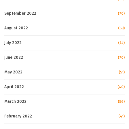
September 2022
(70)
August 2022
(63)
July 2022
(74)
June 2022
(70)
May 2022
(51)
April 2022
(40)
March 2022
(56)
February 2022
(41)