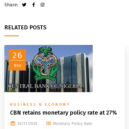
Share:
RELATED POSTS
26
Nov
BUSINESS & ECONOMY
CBN retains monetary policy rate at 27%
26/11/2025
Monetary Policy Rate