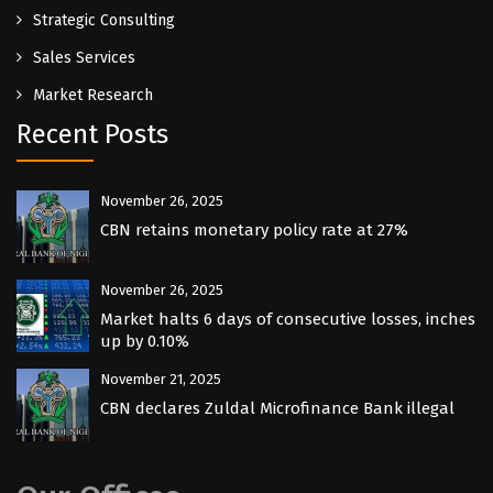
Strategic Consulting
Sales Services
Market Research
Recent Posts
November 26, 2025
CBN retains monetary policy rate at 27%
November 26, 2025
Market halts 6 days of consecutive losses, inches
up by 0.10%
November 21, 2025
CBN declares Zuldal Microfinance Bank illegal