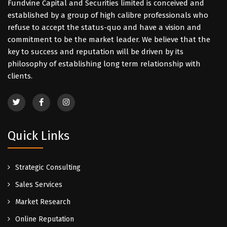
Fundvine Capital and Securities limited is conceived and
established by a group of high calibre professionals who
refuse to accept the status-quo and have a vision and
commitment to be the market leader. We believe that the
key to success and reputation will be driven by its
philosophy of establishing long term relationship with
clients.
Quick Links
Strategic Consulting
Sales Services
Market Research
Online Reputation