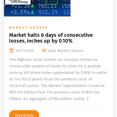
MARKET UPDATE
Market halts 6 days of consecutive
losses, inches up by 0.10%
26/11/2025
Daily Market Closure
The Nigerian stock market on Tuesday halted six
consecutive session of losses to close on a positive
note as All Share Index appreciated by 0.10% to settle
at 143,763.13 points from the previous close of
143,614.61 points. The Market Capitalisation closed at
N91.441 trillion from the previous close of N91.346
trillion. An aggregate of 556 million units[…]
Read Article