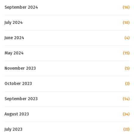
September 2024
(16)
July 2024
(10)
June 2024
(4)
May 2024
(15)
November 2023
(5)
October 2023
(3)
September 2023
(14)
August 2023
(34)
July 2023
(33)