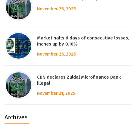
November 26, 2025
Market halts 6 days of consecutive losses,
inches up by 0.10%
November 26, 2025
CBN declares Zuldal Microfinance Bank
illegal
November 21, 2025
Archives