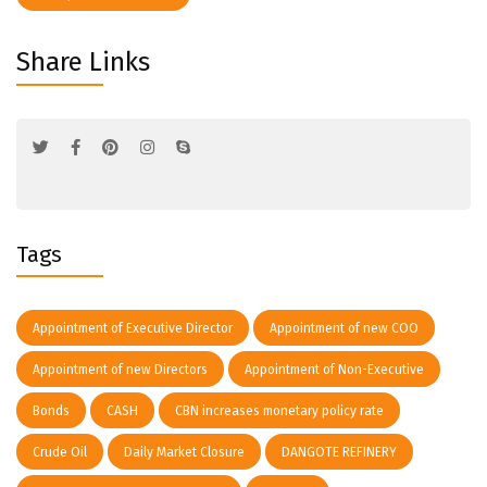
Share Links
Tags
Appointment of Executive Director
Appointment of new COO
Appointment of new Directors
Appointment of Non-Executive
Bonds
CASH
CBN increases monetary policy rate
Crude Oil
Daily Market Closure
DANGOTE REFINERY