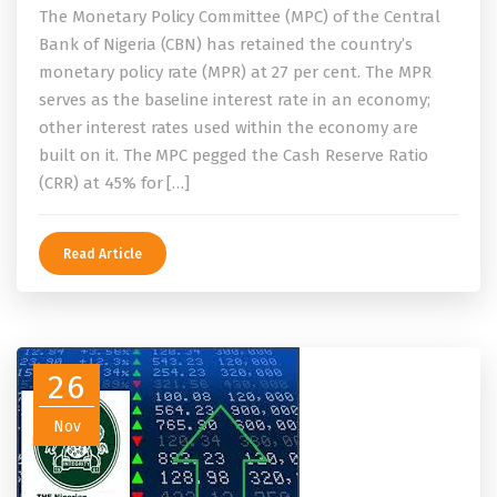
The Monetary Policy Committee (MPC) of the Central
Bank of Nigeria (CBN) has retained the country’s
monetary policy rate (MPR) at 27 per cent. The MPR
serves as the baseline interest rate in an economy;
other interest rates used within the economy are
built on it. The MPC pegged the Cash Reserve Ratio
(CRR) at 45% for […]
Read Article
26
Nov