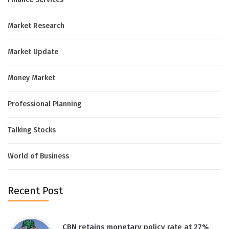
Market Research
Market Update
Money Market
Professional Planning
Talking Stocks
World of Business
Recent Post
CBN retains monetary policy rate at 27%