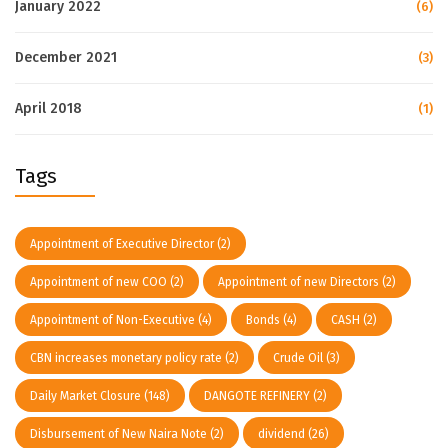
January 2022
(6)
December 2021
(3)
April 2018
(1)
Tags
Appointment of Executive Director
(2)
Appointment of new COO
(2)
Appointment of new Directors
(2)
Appointment of Non-Executive
(4)
Bonds
(4)
CASH
(2)
CBN increases monetary policy rate
(2)
Crude Oil
(3)
Daily Market Closure
(148)
DANGOTE REFINERY
(2)
Disbursement of New Naira Note
(2)
dividend
(26)