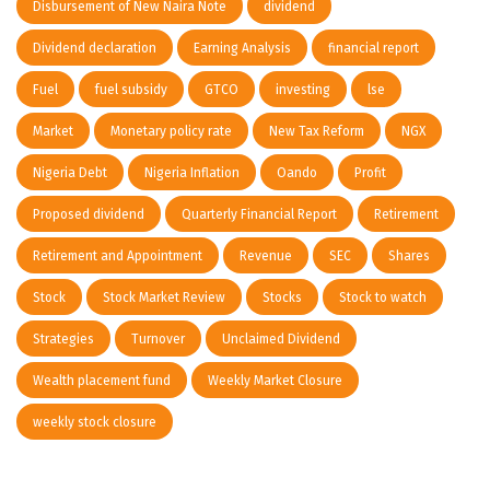
Disbursement of New Naira Note
dividend
Dividend declaration
Earning Analysis
financial report
Fuel
fuel subsidy
GTCO
investing
lse
Market
Monetary policy rate
New Tax Reform
NGX
Nigeria Debt
Nigeria Inflation
Oando
Profit
Proposed dividend
Quarterly Financial Report
Retirement
Retirement and Appointment
Revenue
SEC
Shares
Stock
Stock Market Review
Stocks
Stock to watch
Strategies
Turnover
Unclaimed Dividend
Wealth placement fund
Weekly Market Closure
weekly stock closure