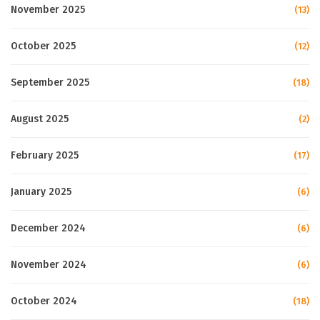
November 2025
(13)
October 2025
(12)
September 2025
(18)
August 2025
(2)
February 2025
(17)
January 2025
(6)
December 2024
(6)
November 2024
(6)
October 2024
(18)