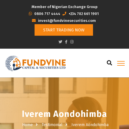
Member of Nigerian Exchange Group
‭0806 717 4444
+234 702 661 1901
invest@fundvinesecurities.com
START TRADING NOW
Iverem Aondohimba
Home
Testimonial
Iverem Aondohimba