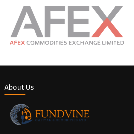
About Us