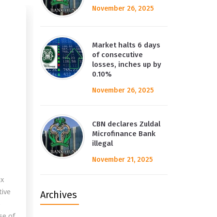
November 26, 2025
Market halts 6 days
of consecutive
losses, inches up by
0.10%
November 26, 2025
CBN declares Zuldal
Microfinance Bank
illegal
November 21, 2025
ix
tive
Archives
o
se of