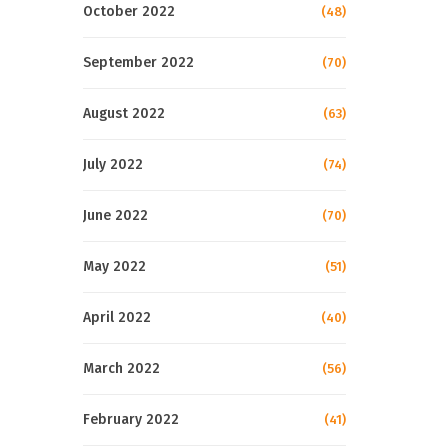
October 2022
(48)
September 2022
(70)
August 2022
(63)
July 2022
(74)
June 2022
(70)
May 2022
(51)
April 2022
(40)
March 2022
(56)
February 2022
(41)