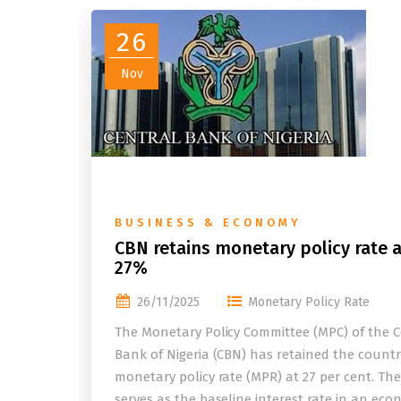
26
Nov
BUSINESS & ECONOMY
CBN retains monetary policy rate a
27%
26/11/2025
Monetary Policy Rate
The Monetary Policy Committee (MPC) of the C
Bank of Nigeria (CBN) has retained the countr
monetary policy rate (MPR) at 27 per cent. Th
serves as the baseline interest rate in an eco