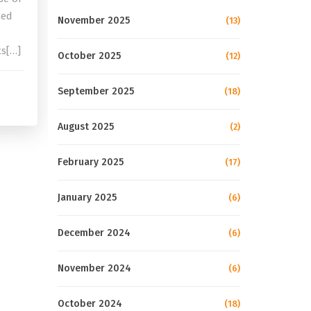
sed
November 2025
(13)
ts[…]
October 2025
(12)
September 2025
(18)
August 2025
(2)
February 2025
(17)
January 2025
(6)
December 2024
(6)
November 2024
(6)
October 2024
(18)