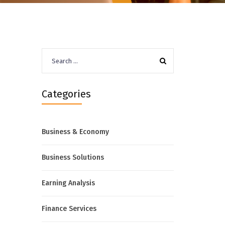
Search
for:
Categories
Business & Economy
Business Solutions
Earning Analysis
Finance Services