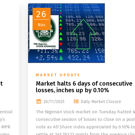
26
Nov
MARKET UPDATE
t
Market halts 6 days of consecutive
losses, inches up by 0.10%
26/11/2025
Daily Market Closure
entral
The Nigerian stock market on Tuesday halted s
y’s
consecutive session of losses to close on a posi
e MPR
note as All Share Index appreciated by 0.10% t
nomy;
settle at 143,763.13 points from the previous clo