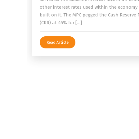
other interest rates used within the economy
built on it. The MPC pegged the Cash Reserve 
(CRR) at 45% for […]
Read Article