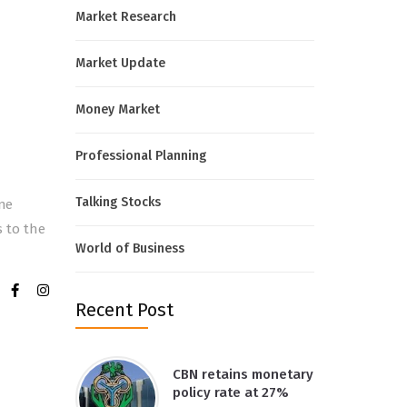
Market Research
Market Update
Money Market
Professional Planning
Talking Stocks
ine
s to the
World of Business
Recent Post
CBN retains monetary
policy rate at 27%