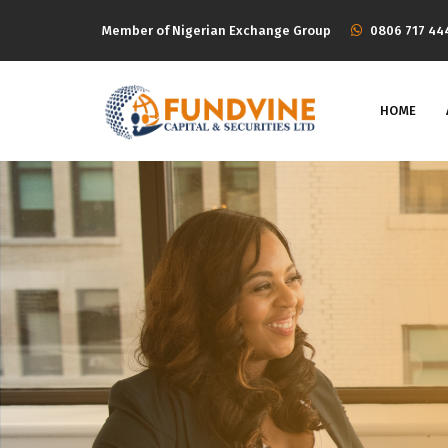
Member of Nigerian Exchange Group
‭0806 717 44
HOME