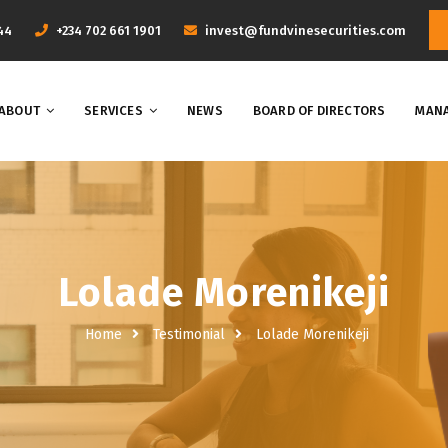
44
+234 702 661 1901
invest@fundvinesecurities.com
ABOUT
SERVICES
NEWS
BOARD OF DIRECTORS
MANA
Lolade Morenikeji
Home
Testimonial
Lolade Morenikeji