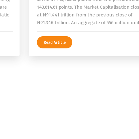
 are
143,614.61 points. The Market Capitalisation clo
Ratio
at N91.441 trillion from the previous close of
N91.346 trillion. An aggregate of 556 million uni
Read Article