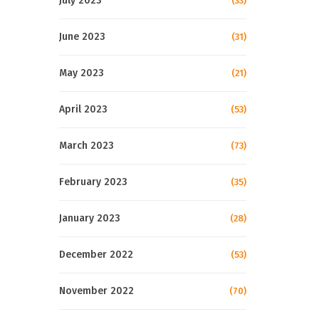
July 2023
(33)
June 2023
(31)
May 2023
(21)
April 2023
(53)
March 2023
(73)
February 2023
(35)
January 2023
(28)
December 2022
(53)
November 2022
(70)