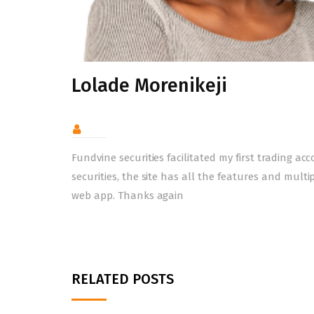
Lolade Morenikeji
Fundvine securities facilitated my first trading a
securities, the site has all the features and multi
web app. Thanks again
RELATED POSTS