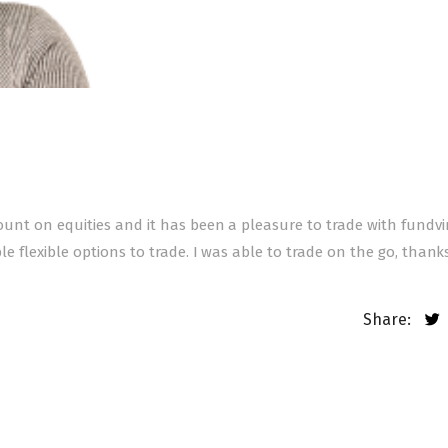
ccount on equities and it has been a pleasure to trade with fundv
ple flexible options to trade. I was able to trade on the go, thank
Share: