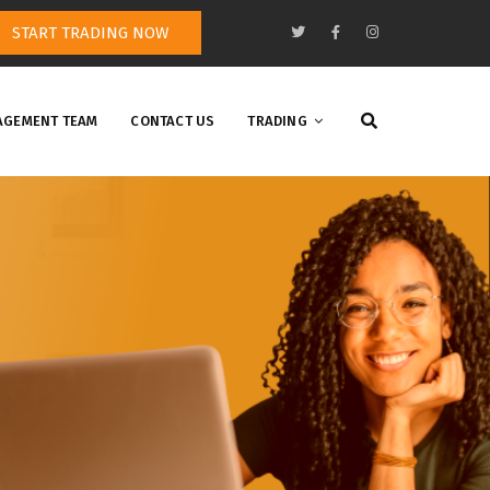
START TRADING NOW
GEMENT TEAM
CONTACT US
TRADING