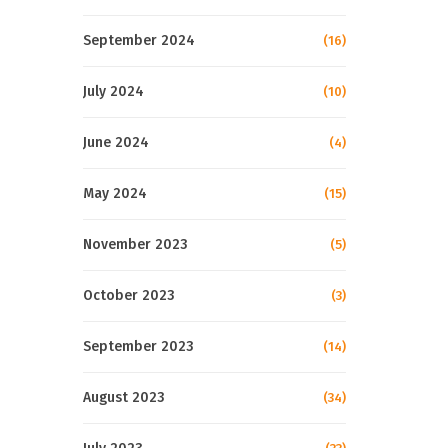
September 2024
(16)
July 2024
(10)
June 2024
(4)
May 2024
(15)
November 2023
(5)
October 2023
(3)
September 2023
(14)
August 2023
(34)