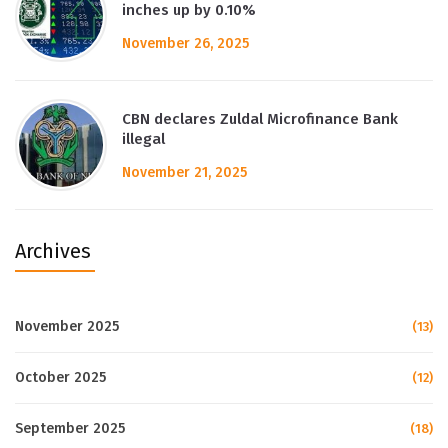
inches up by 0.10%
November 26, 2025
CBN declares Zuldal Microfinance Bank
illegal
November 21, 2025
Archives
November 2025
(13)
October 2025
(12)
September 2025
(18)