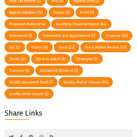
New Tax Reform
(2)
NGX
(4)
Nigeria Debt
(2)
Nigeria Inflation
(10)
Oando
(2)
Profit
(7)
Proposed dividend
(4)
Quarterly Financial Report
(64)
Retirement
(2)
Retirement and Appointment
(2)
Revenue
(26)
SEC
(2)
Shares
(6)
Stock
(22)
Stock Market Review
(67)
Stocks
(2)
Stock to watch
(3)
Strategies
(2)
Turnover
(6)
Unclaimed Dividend
(2)
Wealth placement fund
(2)
Weekly Market Closure
(65)
weekly stock closure
(2)
Share Links