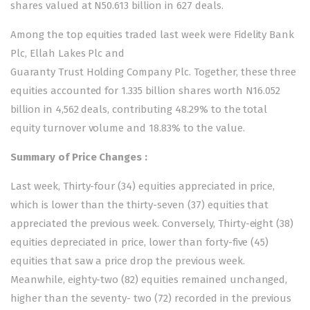
shares valued at N50.613 billion in 627 deals.
Among the top equities traded last week were Fidelity Bank
Plc, Ellah Lakes Plc and
Guaranty Trust Holding Company Plc. Together, these three
equities accounted for 1.335 billion shares worth N16.052
billion in 4,562 deals, contributing 48.29% to the total
equity turnover volume and 18.83% to the value.
Summary of Price Changes :
Last week, Thirty-four (34) equities appreciated in price,
which is lower than the thirty-seven (37) equities that
appreciated the previous week. Conversely, Thirty-eight (38)
equities depreciated in price, lower than forty-five (45)
equities that saw a price drop the previous week.
Meanwhile, eighty-two (82) equities remained unchanged,
higher than the seventy- two (72) recorded in the previous