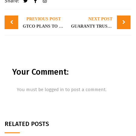
Share:
Post
PREVIOUS POST
NEXT POST
navigation
GTCO PLANS TO RAISE N400 BILLION IN A PUBLIC OFFER
GUARANTY TRUST HOLDING COMPANY LAUNCHES PUBLIC OFFERING
Your Comment:
You must be
logged in
to post a comment.
RELATED POSTS