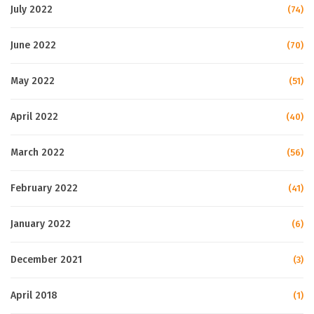
July 2022
(74)
June 2022
(70)
May 2022
(51)
April 2022
(40)
March 2022
(56)
February 2022
(41)
January 2022
(6)
December 2021
(3)
April 2018
(1)