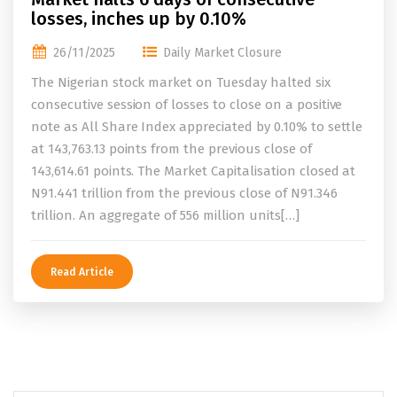
losses, inches up by 0.10%
26/11/2025
Daily Market Closure
The Nigerian stock market on Tuesday halted six
consecutive session of losses to close on a positive
note as All Share Index appreciated by 0.10% to settle
at 143,763.13 points from the previous close of
143,614.61 points. The Market Capitalisation closed at
N91.441 trillion from the previous close of N91.346
trillion. An aggregate of 556 million units[…]
Read Article