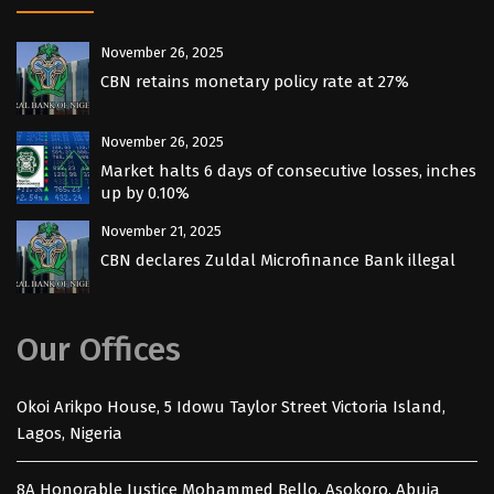
November 26, 2025
CBN retains monetary policy rate at 27%
November 26, 2025
Market halts 6 days of consecutive losses, inches
up by 0.10%
November 21, 2025
CBN declares Zuldal Microfinance Bank illegal
Our Offices
Okoi Arikpo House, 5 Idowu Taylor Street Victoria Island,
Lagos, Nigeria
8A Honorable Justice Mohammed Bello, Asokoro. Abuja