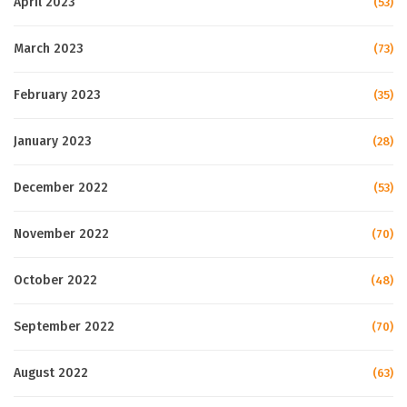
April 2023
(53)
March 2023
(73)
February 2023
(35)
January 2023
(28)
December 2022
(53)
November 2022
(70)
October 2022
(48)
September 2022
(70)
August 2022
(63)