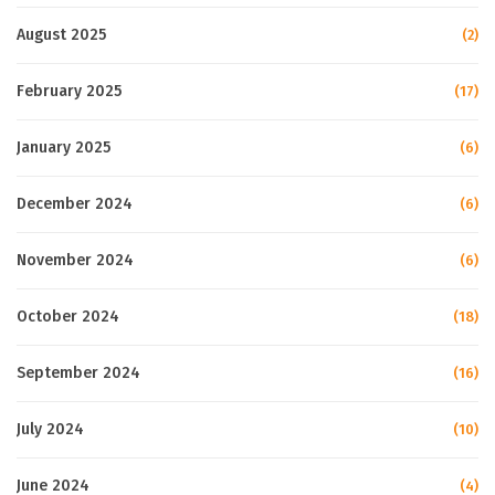
August 2025
(2)
February 2025
(17)
January 2025
(6)
December 2024
(6)
November 2024
(6)
October 2024
(18)
September 2024
(16)
July 2024
(10)
June 2024
(4)