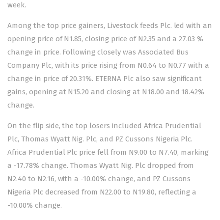
week.
Among the top price gainers, Livestock feeds Plc. led with an
opening price of N1.85, closing price of N2.35 and a 27.03 %
change in price. Following closely was Associated Bus
Company Plc, with its price rising from N0.64 to N0.77 with a
change in price of 20.31%. ETERNA Plc also saw significant
gains, opening at N15.20 and closing at N18.00 and 18.42%
change.
On the flip side, the top losers included Africa Prudential
Plc, Thomas Wyatt Nig. Plc, and PZ Cussons Nigeria Plc.
Africa Prudential Plc price fell from N9.00 to N7.40, marking
a -17.78% change. Thomas Wyatt Nig. Plc dropped from
N2.40 to N2.16, with a -10.00% change, and PZ Cussons
Nigeria Plc decreased from N22.00 to N19.80, reflecting a
-10.00% change.