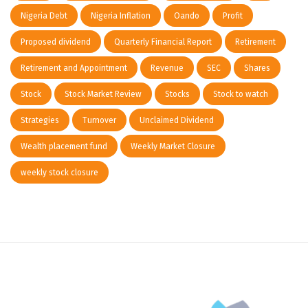
Nigeria Debt
Nigeria Inflation
Oando
Profit
Proposed dividend
Quarterly Financial Report
Retirement
Retirement and Appointment
Revenue
SEC
Shares
Stock
Stock Market Review
Stocks
Stock to watch
Strategies
Turnover
Unclaimed Dividend
Wealth placement fund
Weekly Market Closure
weekly stock closure