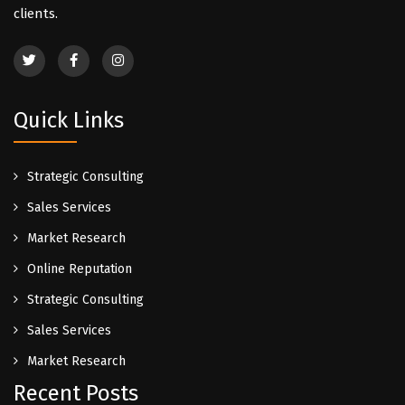
clients.
Quick Links
Strategic Consulting
Sales Services
Market Research
Online Reputation
Strategic Consulting
Sales Services
Market Research
Recent Posts