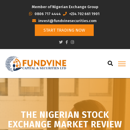
Member of Nigerian Exchange Group
‭0806 717 4444
+234 702 661 1901
invest@fundvinesecurities.com
START TRADING NOW
THE NIGERIAN STOCK
EXCHANGE MARKET REVIEW