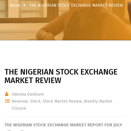
Home
THE NIGERIAN STOCK EXCHANGE MARKET REVIEW
THE NIGERIAN STOCK EXCHANGE
MARKET REVIEW
Adesina Damilare
Revenue
,
Stock
,
Stock Market Review
,
Weekly Market
Closure
THE NIGERIAN STOCK EXCHANGE
MARKET REPORT FOR JULY