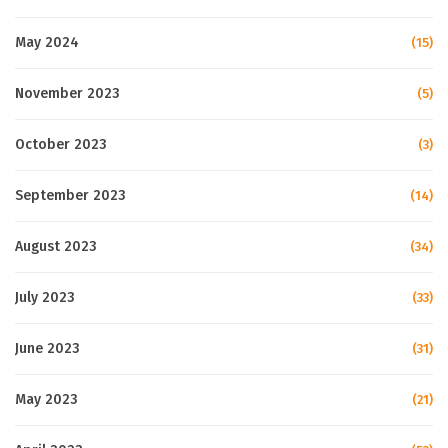
May 2024
(15)
November 2023
(5)
October 2023
(3)
September 2023
(14)
August 2023
(34)
July 2023
(33)
June 2023
(31)
May 2023
(21)