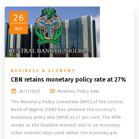
26
Nov
BUSINESS & ECONOMY
CBN retains monetary policy rate at 27%
26/11/2025
Monetary Policy Rate
The Monetary Policy Committee (MPC) of the Central
Bank of Nigeria (CBN) has retained the country’s
monetary policy rate (MPR) at 27 per cent. The MPR
serves as the baseline interest rate in an economy;
other interest rates used within the economy are