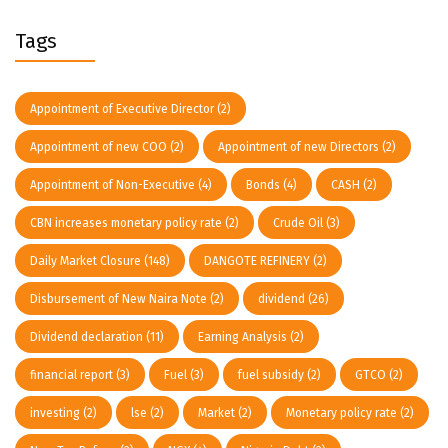
Tags
Appointment of Executive Director
(2)
Appointment of new COO
(2)
Appointment of new Directors
(2)
Appointment of Non-Executive
(4)
Bonds
(4)
CASH
(2)
CBN increases monetary policy rate
(2)
Crude Oil
(3)
Daily Market Closure
(148)
DANGOTE REFINERY
(2)
Disbursement of New Naira Note
(2)
dividend
(26)
Dividend declaration
(11)
Earning Analysis
(2)
financial report
(3)
Fuel
(3)
fuel subsidy
(2)
GTCO
(2)
investing
(2)
lse
(2)
Market
(2)
Monetary policy rate
(2)