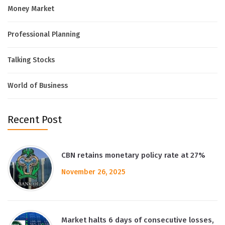
Money Market
Professional Planning
Talking Stocks
World of Business
Recent Post
CBN retains monetary policy rate at 27%
November 26, 2025
Market halts 6 days of consecutive losses,