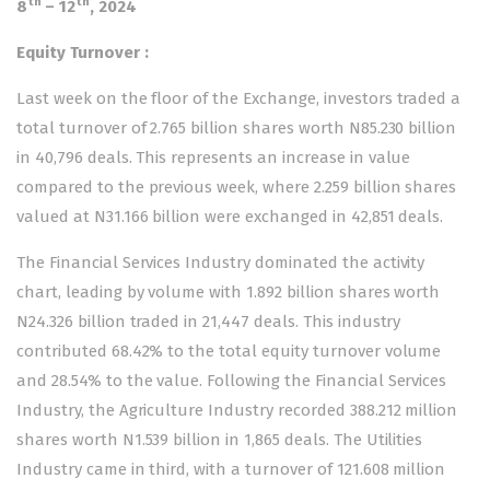
th
th
8
– 12
, 2024
Equity Turnover
:
Last week on the floor of the Exchange, investors traded a
total turnover of 2.765 billion shares worth N85.230 billion
in 40,796 deals. This represents an increase in value
compared to the previous week, where 2.259 billion shares
valued at N31.166 billion were exchanged in 42,851 deals.
The Financial Services Industry dominated the activity
chart, leading by volume with 1.892 billion shares worth
N24.326 billion traded in 21,447 deals. This industry
contributed 68.42% to the total equity turnover volume
and 28.54% to the value. Following the Financial Services
Industry, the Agriculture Industry recorded 388.212 million
shares worth N1.539 billion in 1,865 deals. The Utilities
Industry came in third, with a turnover of 121.608 million