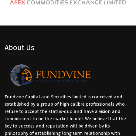
About Us
Fundvine Capital and Securities limited is conceived and
established by a group of high calibre professionals who
refuse to accept the status-quo and have a vision and
commitment to be the market leader. We believe that the
key to success and reputation will be driven by its
philosophy of establishing long term relationship with