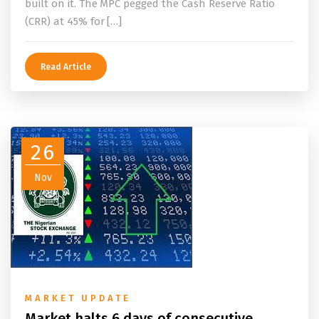
built on it. The MPC pegged the Cash Reserve Ratio
(CRR) at 45% for […]
Read Article
26
Nov
MARKET UPDATE
Market halts 6 days of consecutive