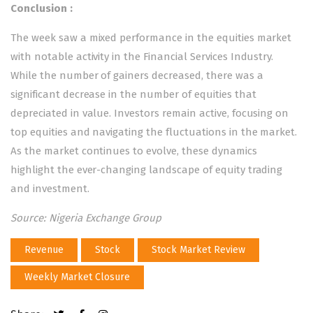
Conclusion
:
The week saw a mixed performance in the equities market
with notable activity in the Financial Services Industry.
While the number of gainers decreased, there was a
significant decrease in the number of equities that
depreciated in value. Investors remain active, focusing on
top equities and navigating the fluctuations in the market.
As the market continues to evolve, these dynamics
highlight the ever-changing landscape of equity trading
and investment.
Source: Nigeria Exchange Group
Revenue
Stock
Stock Market Review
Weekly Market Closure