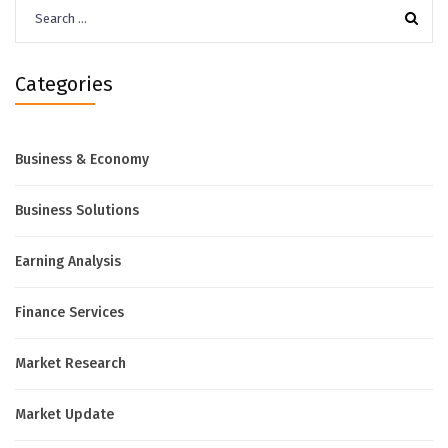
Search
for:
Categories
Business & Economy
Business Solutions
Earning Analysis
Finance Services
Market Research
Market Update