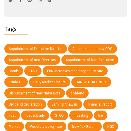
Tags
Appointment of Executive Director
Appointment of new COO
Appointment of new Directors
Appointment of Non-Executive
Bonds
CASH
CBN increases monetary policy rate
Crude Oil
Daily Market Closure
DANGOTE REFINERY
Disbursement of New Naira Note
dividend
Dividend declaration
Earning Analysis
financial report
Fuel
fuel subsidy
GTCO
investing
lse
Market
Monetary policy rate
New Tax Reform
NGX