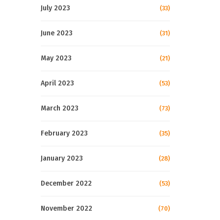
July 2023
(33)
June 2023
(31)
May 2023
(21)
April 2023
(53)
March 2023
(73)
February 2023
(35)
January 2023
(28)
December 2022
(53)
November 2022
(70)