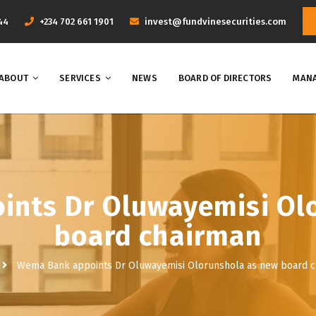
44
+234 702 661 1901
invest@fundvinesecurities.com
ABOUT
SERVICES
NEWS
BOARD OF DIRECTORS
MANA
nts Dr Oluwayemisi Ol
board chairman
Wema Bank appoints Dr Oluwayemisi Olorunshola as new board 