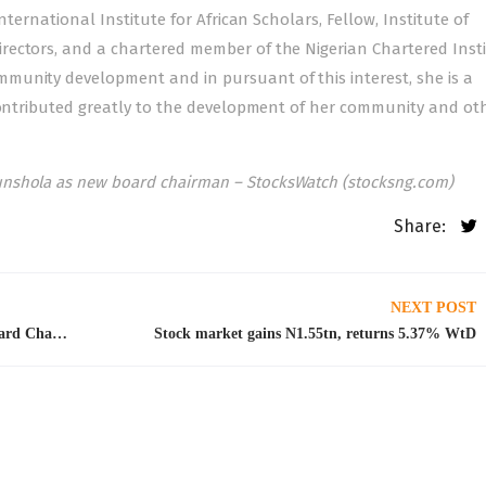
nternational Institute for African Scholars, Fellow, Institute of
ectors, and a chartered member of the Nigerian Chartered Insti
munity development and in pursuant of this interest, she is a
 contributed greatly to the development of her community and ot
nshola as new board chairman – StocksWatch (stocksng.com)
Share:
NEXT POST
Nestle Nigeria appoints Gbenga Oyebode as Board Chairman
Stock market gains N1.55tn, returns 5.37% WtD