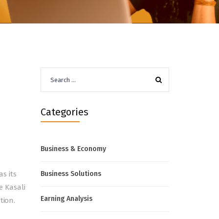
Search
for:
d
Categories
Business & Economy
s its
Business Solutions
e Kasali
Earning Analysis
tion.