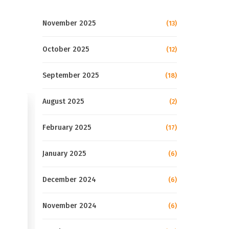
November 2025
(13)
October 2025
(12)
September 2025
(18)
August 2025
(2)
February 2025
(17)
January 2025
(6)
December 2024
(6)
November 2024
(6)