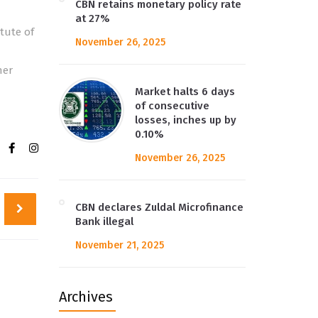
CBN retains monetary policy rate
at 27%
tute of
November 26, 2025
her
Market halts 6 days
of consecutive
losses, inches up by
0.10%
November 26, 2025
CBN declares Zuldal Microfinance
Bank illegal
November 21, 2025
Archives