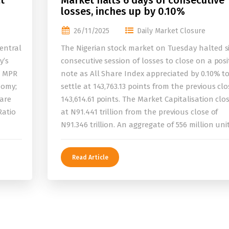
t
Market halts 6 days of consecutive
losses, inches up by 0.10%
26/11/2025
Daily Market Closure
entral
The Nigerian stock market on Tuesday halted s
y’s
consecutive session of losses to close on a posi
e MPR
note as All Share Index appreciated by 0.10% t
nomy;
settle at 143,763.13 points from the previous clo
 are
143,614.61 points. The Market Capitalisation clo
Ratio
at N91.441 trillion from the previous close of
N91.346 trillion. An aggregate of 556 million uni
Read Article