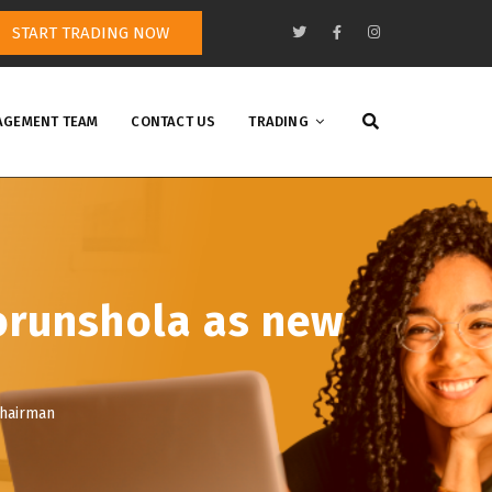
START TRADING NOW
GEMENT TEAM
CONTACT US
TRADING
orunshola as new
chairman