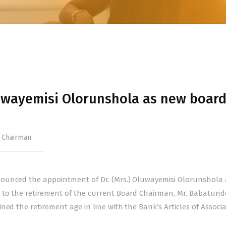
wayemisi Olorunshola as new boar
 Chairman
ounced the appointment of Dr. (Mrs.) Oluwayemisi Olorunshola a
 to the retirement of the current Board Chairman, Mr. Babatund
ed the retirement age in line with the Bank’s Articles of Associa