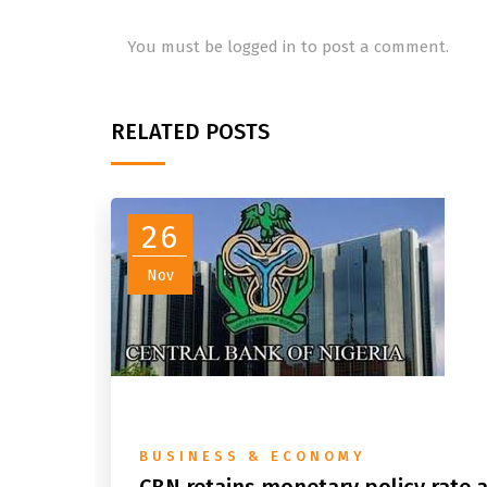
You must be
logged in
to post a comment.
RELATED POSTS
26
Nov
BUSINESS & ECONOMY