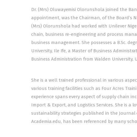
Dr. (Mrs) Oluwayemisi Olorunshola joined the Ban
appointment, was the Chairman, of the Board’s No
(Mrs) Olorunshola had worked with Unilever Nigeri
chain, business re-engineering and process mana
business management. She possesses a B.Sc. deg
University, Ile Ife, a Master of Business Administr
Business Administration from Walden University, 
She is a well trained professional in various as
various training facilities such as Four Acres Trai
experience spans every aspect of supply chain in
Import & Export, and Logistics Services. She is a 
sustainability strategies published in the Journa
Academia.edu, has been referenced by many scho