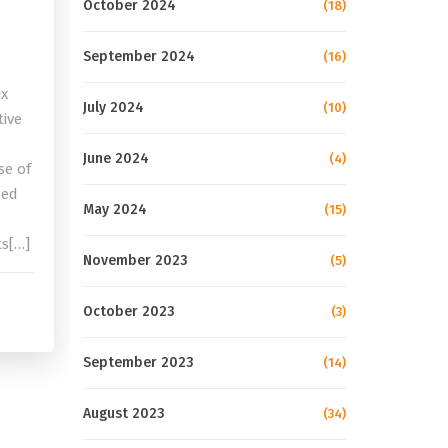
October 2024
(18)
September 2024
(16)
ix
July 2024
(10)
tive
o
June 2024
(4)
se of
sed
May 2024
(15)
ts[…]
November 2023
(5)
October 2023
(3)
September 2023
(14)
August 2023
(34)