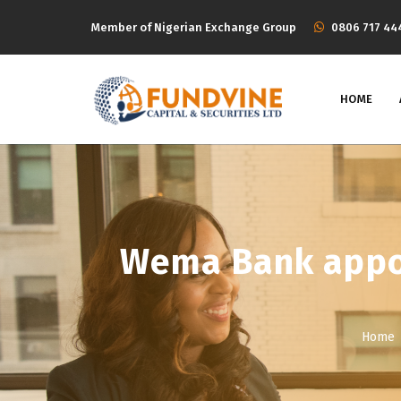
Member of Nigerian Exchange Group
‭0806 717 44
HOME
Wema Bank appoi
Home