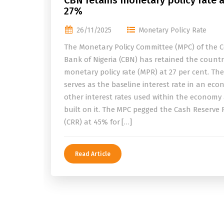
CBN retains monetary policy rate a
27%
26/11/2025
Monetary Policy Rate
The Monetary Policy Committee (MPC) of the C
Bank of Nigeria (CBN) has retained the countr
monetary policy rate (MPR) at 27 per cent. Th
serves as the baseline interest rate in an eco
other interest rates used within the economy
built on it. The MPC pegged the Cash Reserve 
(CRR) at 45% for […]
Read Article