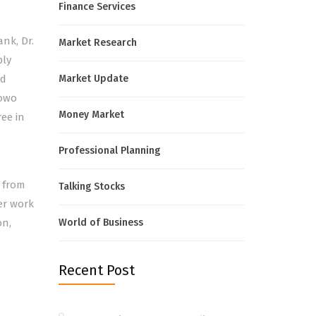
Finance Services
nk, Dr.
Market Research
ply
nd
Market Update
lowo
Money Market
ree in
Professional Planning
 from
Talking Stocks
her work
on,
World of Business
Recent Post