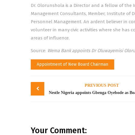
Dr. Olorunshola is a Director and a fellow of the I
Management Consultants, Member, Institute of Dir
Personnel Management. An ardent believer in com
volunteer in many civic activities where she has
areas of influence.
Source:
Wema Bank appoints Dr Oluwayemisi Oloru
Appointment of New Board Chairman
Post
PREVIOUS POST
navigation
Your Comment: