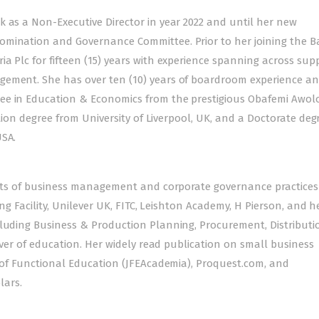
k as a Non-Executive Director in year 2022 and until her new
mination and Governance Committee. Prior to her joining the Ba
a Plc for fifteen (15) years with experience spanning across sup
gement. She has over ten (10) years of boardroom experience a
ree in Education & Economics from the prestigious Obafemi Awo
ation degree from University of Liverpool, UK, and a Doctorate deg
USA.
pects of business management and corporate governance practices
ning Facility, Unilever UK, FITC, Leishton Academy, H Pierson, and 
cluding Business & Production Planning, Procurement, Distributi
lover of education. Her widely read publication on small business
l of Functional Education (JFEAcademia), Proquest.com, and
lars.