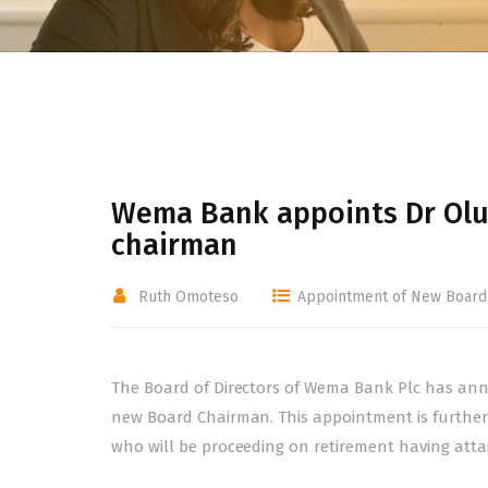
Wema Bank appoints Dr Olu
chairman
Ruth Omoteso
Appointment of New Board
The Board of Directors of Wema Bank Plc has ann
new Board Chairman. This appointment is further
who will be proceeding on retirement having attain