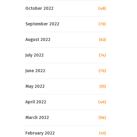
October 2022
(48)
September 2022
(70)
August 2022
(63)
July 2022
(74)
June 2022
(70)
May 2022
(51)
April 2022
(40)
March 2022
(56)
February 2022
(41)