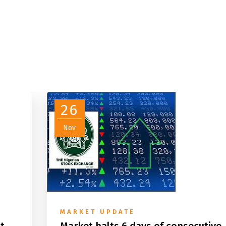
26
Nov
MARKET UPDATE