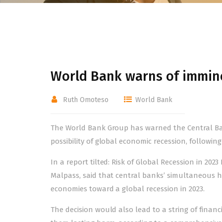
World Bank warns of immin
Ruth Omoteso
World Bank
The World Bank Group has warned the Central Ban
possibility of global economic recession, following
In a report tilted: Risk of Global Recession in 2
Malpass, said that central banks’ simultaneous hik
economies toward a global recession in 2023.
The decision would also lead to a string of fina