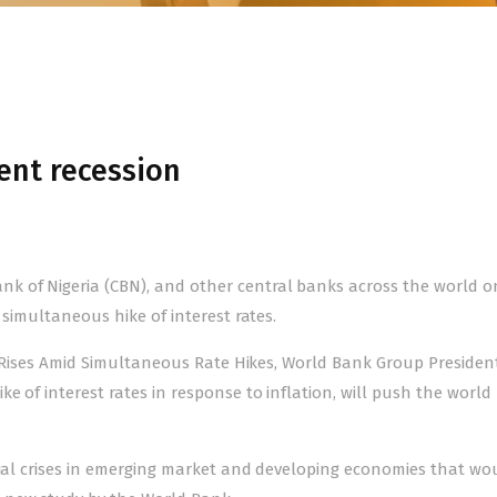
ent recession
k of Nigeria (CBN), and other central banks across the world o
 simultaneous hike of interest rates.
023 Rises Amid Simultaneous Rate Hikes, World Bank Group Presiden
e of interest rates in response to inflation, will push the world
ncial crises in emerging market and developing economies that wo