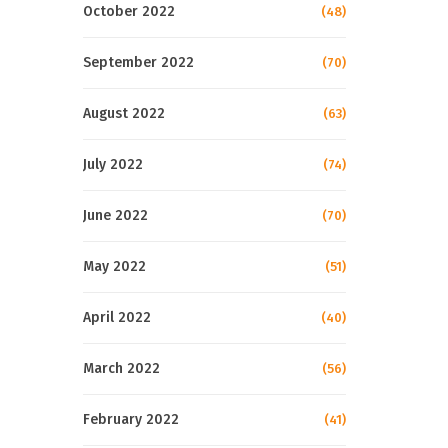
October 2022
(48)
September 2022
(70)
August 2022
(63)
July 2022
(74)
June 2022
(70)
May 2022
(51)
April 2022
(40)
March 2022
(56)
February 2022
(41)