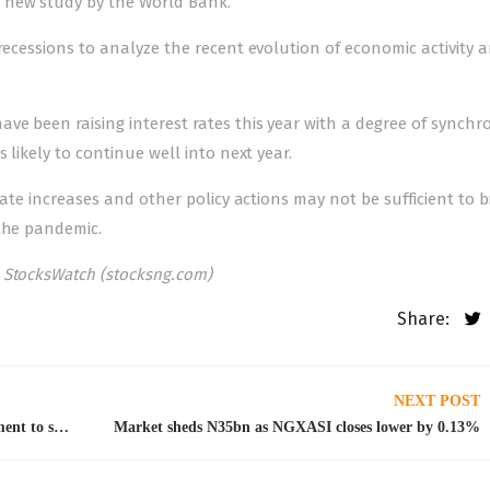
 new study by the World Bank.
 recessions to analyze the recent evolution of economic activity 
ve been raising interest rates this year with a degree of synchro
 likely to continue well into next year.
rate increases and other policy actions may not be sufficient to b
 the pandemic.
 StocksWatch (stocksng.com)
Share:
NEXT POST
Payment of claims: NAICOM restates commitment to sanitize industry
Market sheds N35bn as NGXASI closes lower by 0.13%