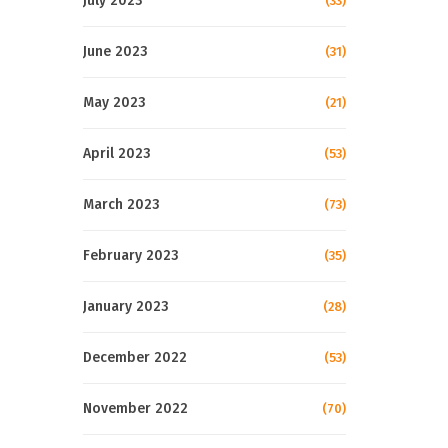
July 2023
(33)
June 2023
(31)
May 2023
(21)
April 2023
(53)
March 2023
(73)
February 2023
(35)
January 2023
(28)
December 2022
(53)
November 2022
(70)