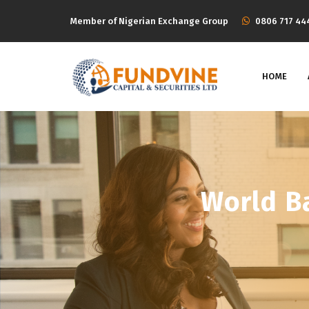
Member of Nigerian Exchange Group
‭0806 717 44
HOME
World B