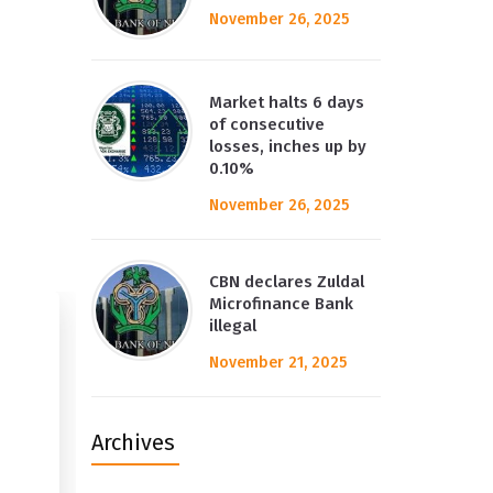
November 26, 2025
Market halts 6 days
of consecutive
losses, inches up by
0.10%
November 26, 2025
CBN declares Zuldal
Microfinance Bank
illegal
November 21, 2025
Archives