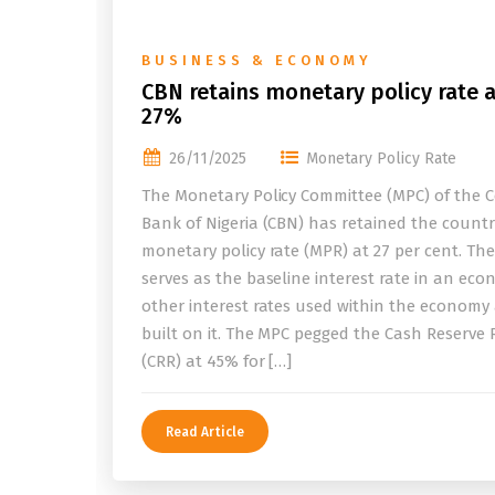
BUSINESS & ECONOMY
CBN retains monetary policy rate a
27%
26/11/2025
Monetary Policy Rate
The Monetary Policy Committee (MPC) of the C
Bank of Nigeria (CBN) has retained the countr
monetary policy rate (MPR) at 27 per cent. Th
serves as the baseline interest rate in an eco
other interest rates used within the economy
built on it. The MPC pegged the Cash Reserve 
(CRR) at 45% for […]
Read Article