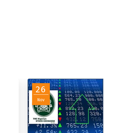
26
Nov