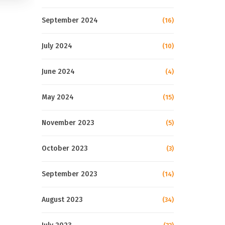
September 2024
(16)
July 2024
(10)
June 2024
(4)
May 2024
(15)
November 2023
(5)
October 2023
(3)
September 2023
(14)
August 2023
(34)