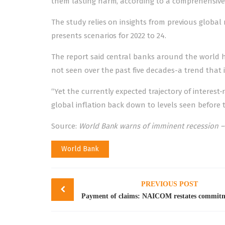
them lasting harm, according to a comprehensive
The study relies on insights from previous global
presents scenarios for 2022 to 24.
The report said central banks around the world ha
not seen over the past five decades-a trend that is
“Yet the currently expected trajectory of interest-
global inflation back down to levels seen before
Source:
World Bank warns of imminent recession –
World Bank
Post
PREVIOUS POST
navigation