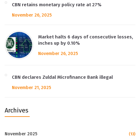
CBN retains monetary policy rate at 27%
November 26, 2025
Market halts 6 days of consecutive losses,
inches up by 0.10%
November 26, 2025
CBN declares Zuldal Microfinance Bank illegal
November 21, 2025
Archives
November 2025
(13)