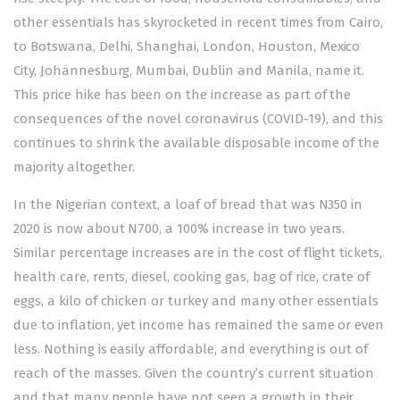
other essentials has skyrocketed in recent times from Cairo,
to Botswana, Delhi, Shanghai, London, Houston, Mexico
City, Johannesburg, Mumbai, Dublin and Manila, name it.
This price hike has been on the increase as part of the
consequences of the novel coronavirus (COVID-19), and this
continues to shrink the available disposable income of the
majority altogether.
In the Nigerian context, a loaf of bread that was N350 in
2020 is now about N700, a 100% increase in two years.
Similar percentage increases are in the cost of flight tickets,
health care, rents, diesel, cooking gas, bag of rice, crate of
eggs, a kilo of chicken or turkey and many other essentials
due to inflation, yet income has remained the same or even
less. Nothing is easily affordable, and everything is out of
reach of the masses. Given the country’s current situation
and that many people have not seen a growth in their