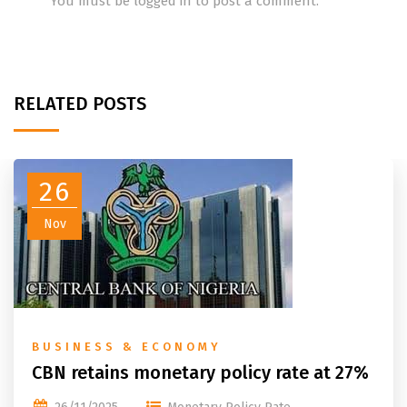
You must be
logged in
to post a comment.
RELATED POSTS
26
Nov
BUSINESS & ECONOMY
CBN retains monetary policy rate at 27%