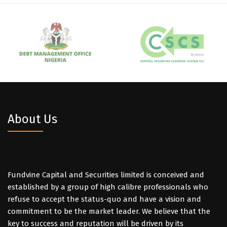
About Us
Fundvine Capital and Securities limited is conceived and
established by a group of high calibre professionals who
refuse to accept the status-quo and have a vision and
commitment to be the market leader. We believe that the
key to success and reputation will be driven by its