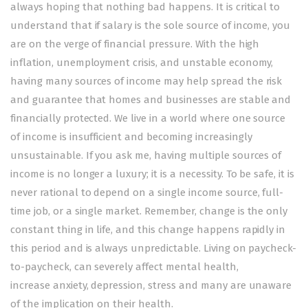
always hoping that nothing bad happens. It is critical to
understand that if salary is the sole source of income, you
are on the verge of financial pressure. With the high
inflation, unemployment crisis, and unstable economy,
having many sources of income may help spread the risk
and guarantee that homes and businesses are stable and
financially protected. We live in a world where one source
of income is insufficient and becoming increasingly
unsustainable. If you ask me, having multiple sources of
income is no longer a luxury; it is a necessity. To be safe, it is
never rational to depend on a single income source, full-
time job, or a single market. Remember, change is the only
constant thing in life, and this change happens rapidly in
this period and is always unpredictable. Living on paycheck-
to-paycheck, can severely affect mental health,
increase anxiety, depression, stress and many are unaware
of the implication on their health.