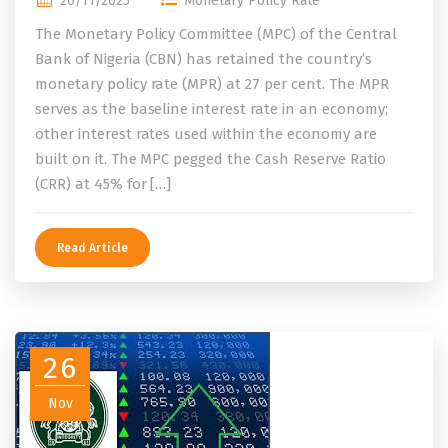
26/11/2025
Monetary Policy Rate
The Monetary Policy Committee (MPC) of the Central
Bank of Nigeria (CBN) has retained the country’s
monetary policy rate (MPR) at 27 per cent. The MPR
serves as the baseline interest rate in an economy;
other interest rates used within the economy are
built on it. The MPC pegged the Cash Reserve Ratio
(CRR) at 45% for […]
Read Article
26
Nov