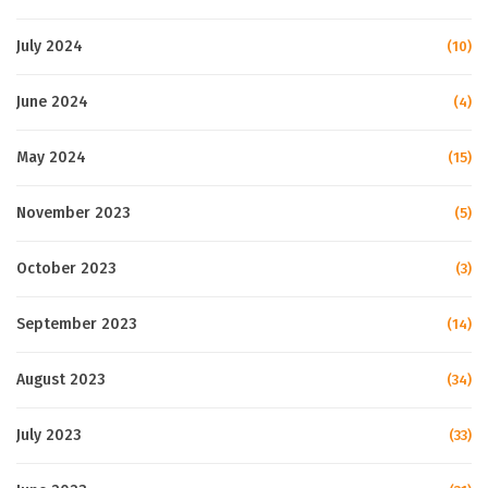
July 2024
(10)
June 2024
(4)
May 2024
(15)
November 2023
(5)
October 2023
(3)
September 2023
(14)
August 2023
(34)
July 2023
(33)