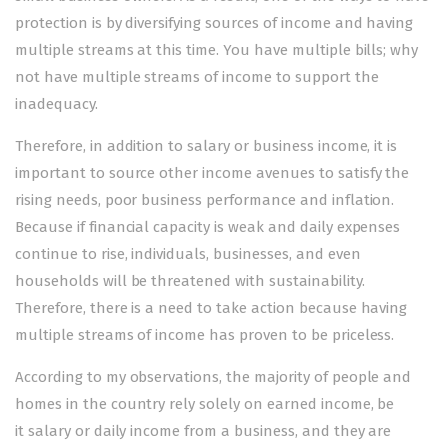
protection is by diversifying sources of income and having
multiple streams at this time. You have multiple bills; why
not have multiple streams of income to support the
inadequacy.
Therefore, in addition to salary or business income, it is
important to source other income avenues to satisfy the
rising needs, poor business performance and inflation.
Because if financial capacity is weak and daily expenses
continue to rise, individuals, businesses, and even
households will be threatened with sustainability.
Therefore, there is a need to take action because having
multiple streams of income has proven to be priceless.
According to my observations, the majority of people and
homes in the country rely solely on earned income, be
it salary or daily income from a business, and they are