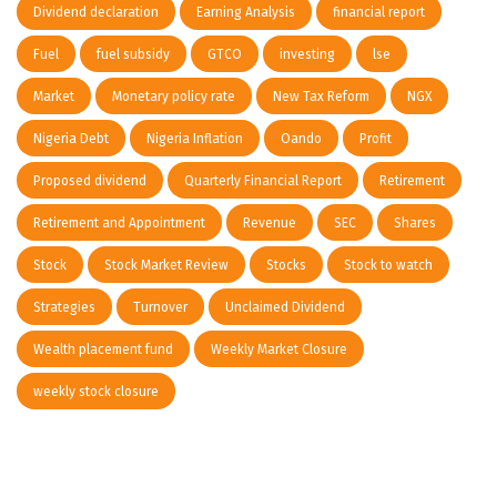
Dividend declaration
Earning Analysis
financial report
Fuel
fuel subsidy
GTCO
investing
lse
Market
Monetary policy rate
New Tax Reform
NGX
Nigeria Debt
Nigeria Inflation
Oando
Profit
Proposed dividend
Quarterly Financial Report
Retirement
Retirement and Appointment
Revenue
SEC
Shares
Stock
Stock Market Review
Stocks
Stock to watch
Strategies
Turnover
Unclaimed Dividend
Wealth placement fund
Weekly Market Closure
weekly stock closure