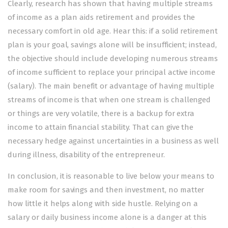
Clearly, research has shown that having multiple streams
of income as a plan aids retirement and provides the
necessary comfort in old age. Hear this: if a solid retirement
plan is your goal, savings alone will be insufficient; instead,
the objective should include developing numerous streams
of income sufficient to replace your principal active income
(salary). The main benefit or advantage of having multiple
streams of income is that when one stream is challenged
or things are very volatile, there is a backup for extra
income to attain financial stability.
That can give the
necessary hedge against uncertainties in a business as well
during illness, disability of the entrepreneur.
In conclusion, it is reasonable to live below your means to
make room for savings and then investment, no matter
how little it helps along with side hustle. Relying on a
salary or daily business income alone is a danger at this