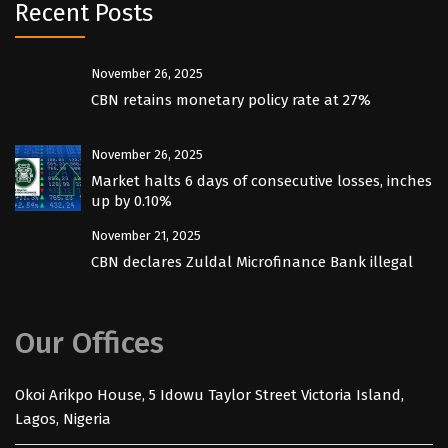
Recent Posts
November 26, 2025
CBN retains monetary policy rate at 27%
November 26, 2025
Market halts 6 days of consecutive losses, inches
up by 0.10%
November 21, 2025
CBN declares Zuldal Microfinance Bank illegal
Our Offices
Okoi Arikpo House, 5 Idowu Taylor Street Victoria Island,
Lagos, Nigeria