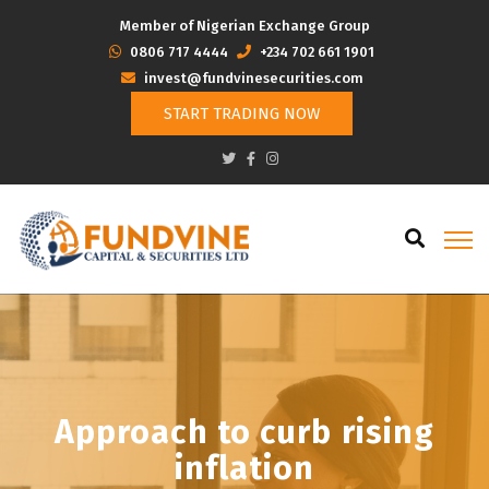
Member of Nigerian Exchange Group
‭0806 717 4444
+234 702 661 1901
invest@fundvinesecurities.com
START TRADING NOW
Approach to curb rising
inflation