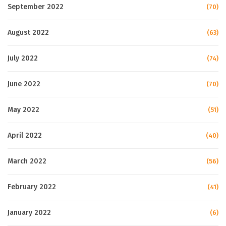
September 2022
(70)
August 2022
(63)
July 2022
(74)
June 2022
(70)
May 2022
(51)
April 2022
(40)
March 2022
(56)
February 2022
(41)
January 2022
(6)