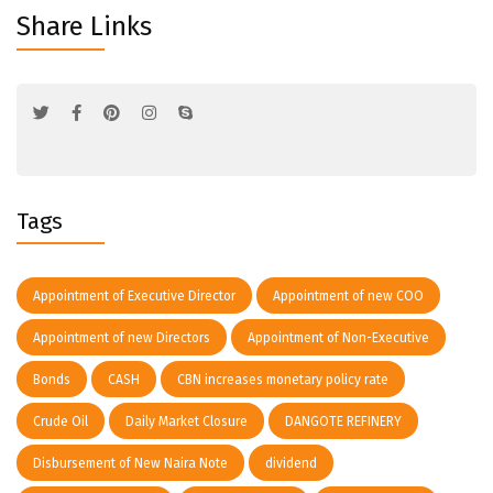
Share Links
Tags
Appointment of Executive Director
Appointment of new COO
Appointment of new Directors
Appointment of Non-Executive
Bonds
CASH
CBN increases monetary policy rate
Crude Oil
Daily Market Closure
DANGOTE REFINERY
Disbursement of New Naira Note
dividend