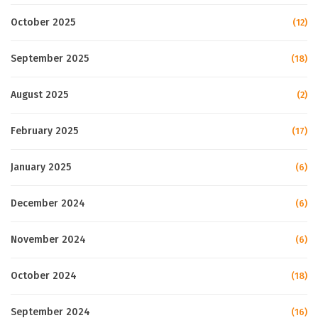
October 2025
(12)
September 2025
(18)
August 2025
(2)
February 2025
(17)
January 2025
(6)
December 2024
(6)
November 2024
(6)
October 2024
(18)
September 2024
(16)