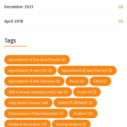
December 2021
(3)
April 2018
(1)
Tags
Appointment of Executive Director
(2)
Appointment of new COO
(2)
Appointment of new Directors
(2)
Appointment of Non-Executive
(4)
Bonds
(4)
CASH
(2)
CBN increases monetary policy rate
(2)
Crude Oil
(3)
Daily Market Closure
(148)
DANGOTE REFINERY
(2)
Disbursement of New Naira Note
(2)
dividend
(26)
Dividend declaration
(11)
Earning Analysis
(2)