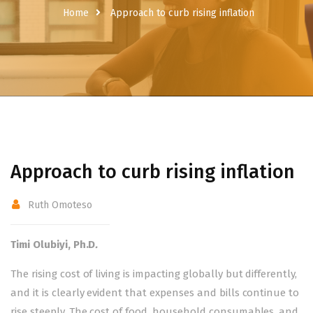
Home
Approach to curb rising inflation
Approach to curb rising inflation
Ruth Omoteso
Timi Olubiyi, Ph.D
.
The rising cost of living is impacting globally but differently,
and it is clearly evident that expenses and bills continue to
rise steeply. The cost of food, household consumables, and