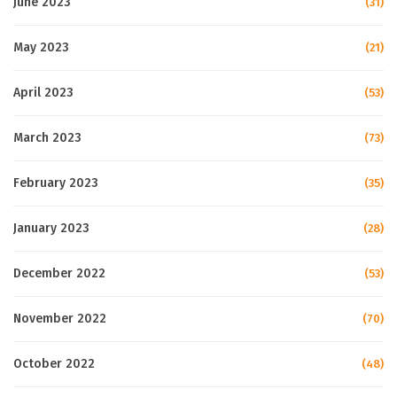
June 2023
(31)
May 2023
(21)
April 2023
(53)
March 2023
(73)
February 2023
(35)
January 2023
(28)
December 2022
(53)
November 2022
(70)
October 2022
(48)