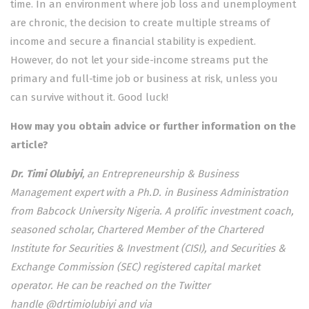
time. In an environment where job loss and unemployment
are chronic, the decision to create multiple streams of
income and secure a financial stability is expedient.
However, do not let your side-income streams put the
primary and full-time job or business at risk, unless you
can survive without it. Good luck!
How may you obtain advice or further information on the
article?
Dr. Timi Olubiyi
, an Entrepreneurship & Business
Management expert with a Ph.D. in Business Administration
from Babcock University Nigeria. A prolific investment coach,
seasoned scholar, Chartered Member of the Chartered
Institute for Securities & Investment (CISI), and Securities &
Exchange Commission (SEC) registered capital market
operator. He can be reached on the Twitter
handle @drtimiolubiyi and via