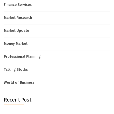
Finance Services
Market Research
Market Update
Money Market
Professional Planning
Talking Stocks
World of Business
Recent Post