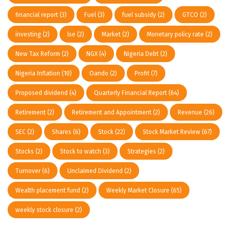
financial report
(3)
Fuel
(3)
fuel subsidy
(2)
GTCO
(2)
investing
(2)
lse
(2)
Market
(2)
Monetary policy rate
(2)
New Tax Reform
(2)
NGX
(4)
Nigeria Debt
(2)
Nigeria Inflation
(10)
Oando
(2)
Profit
(7)
Proposed dividend
(4)
Quarterly Financial Report
(64)
Retirement
(2)
Retirement and Appointment
(2)
Revenue
(26)
SEC
(2)
Shares
(6)
Stock
(22)
Stock Market Review
(67)
Stocks
(2)
Stock to watch
(3)
Strategies
(2)
Turnover
(6)
Unclaimed Dividend
(2)
Wealth placement fund
(2)
Weekly Market Closure
(65)
weekly stock closure
(2)