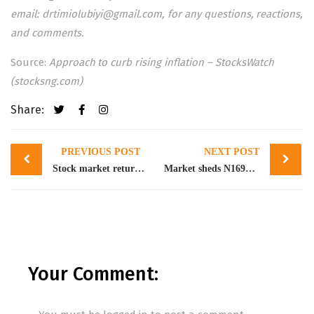
email:
drtimiolubiyi@gmail.com
, for any questions, reactions,
and comments.
Source:
Approach to curb rising inflation – StocksWatch
(stocksng.com)
Share:
Post
PREVIOUS POST
NEXT POST
navigation
Stock market returns 2.09% WtD amidst profit taking
Market sheds N169bn as NGXASI closes lower by 0.58%
Your Comment: