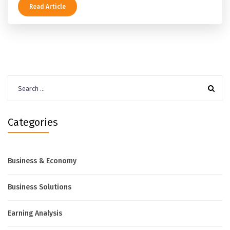
Read Article
Search
for:
Categories
Business & Economy
Business Solutions
Earning Analysis