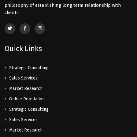
philosophy of establishing long term relationship with
clients.
Quick Links
Strategic Consulting
Sales Services
Market Research
Online Reputation
Strategic Consulting
Sales Services
Market Research