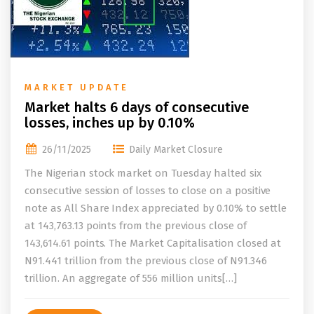
MARKET UPDATE
Market halts 6 days of consecutive
losses, inches up by 0.10%
26/11/2025
Daily Market Closure
The Nigerian stock market on Tuesday halted six
consecutive session of losses to close on a positive
note as All Share Index appreciated by 0.10% to settle
at 143,763.13 points from the previous close of
143,614.61 points. The Market Capitalisation closed at
N91.441 trillion from the previous close of N91.346
trillion. An aggregate of 556 million units[…]