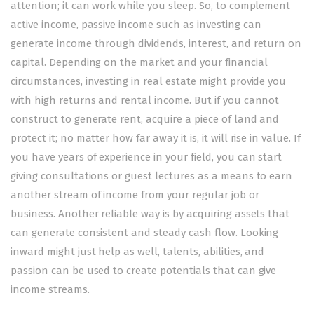
attention; it can work while you sleep. So, to complement
active income, passive income such as investing can
generate income through dividends, interest, and return on
capital. Depending on the market and your financial
circumstances, investing in real estate might provide you
with high returns and rental income. But if you cannot
construct to generate rent, acquire a piece of land and
protect it; no matter how far away it is, it will rise in value. If
you have years of experience in your field, you can start
giving consultations or guest lectures as a means to earn
another stream of income from your regular job or
business. Another reliable way is by acquiring assets that
can generate consistent and steady cash flow. Looking
inward might just help as well, talents, abilities, and
passion can be used to create potentials that can give
income streams.