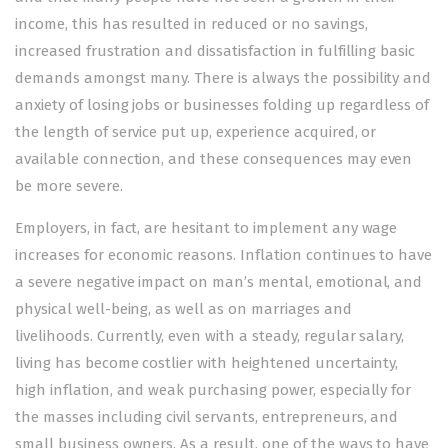
income, this has resulted in reduced or no savings,
increased frustration and dissatisfaction in fulfilling basic
demands amongst many. There is always the possibility and
anxiety of losing jobs or businesses folding up regardless of
the length of service put up, experience acquired, or
available connection, and these consequences may even
be more severe.
Employers, in fact, are hesitant to implement any wage
increases for economic reasons. Inflation continues to have
a severe negative impact on man’s mental, emotional, and
physical well-being, as well as on marriages and
livelihoods. Currently, even with a steady, regular salary,
living has become costlier with heightened uncertainty,
high inflation, and weak purchasing power, especially for
the masses including civil servants, entrepreneurs, and
small business owners. As a result, one of the ways to have