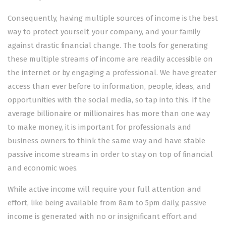
Consequently, having multiple sources of income is the best
way to protect yourself, your company, and your family
against drastic financial change. The tools for generating
these multiple streams of income are readily accessible on
the internet or by engaging a professional. We have greater
access than ever before to information, people, ideas, and
opportunities with the social media, so tap into this. If the
average billionaire or millionaires has more than one way
to make money, it is important for professionals and
business owners to think the same way and have stable
passive income streams in order to stay on top of financial
and economic woes.
While active income will require your full attention and
effort, like being available from 8am to 5pm daily, passive
income is generated with no or insignificant effort and