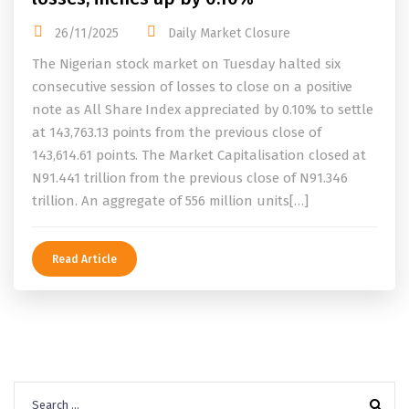
26/11/2025
Daily Market Closure
The Nigerian stock market on Tuesday halted six
consecutive session of losses to close on a positive
note as All Share Index appreciated by 0.10% to settle
at 143,763.13 points from the previous close of
143,614.61 points. The Market Capitalisation closed at
N91.441 trillion from the previous close of N91.346
trillion. An aggregate of 556 million units[…]
Read Article
Search