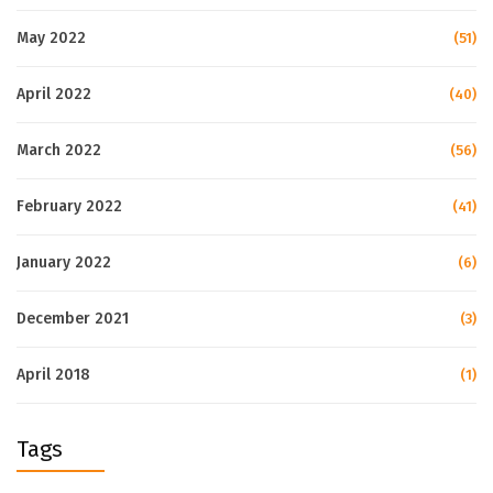
May 2022
(51)
April 2022
(40)
March 2022
(56)
February 2022
(41)
January 2022
(6)
December 2021
(3)
April 2018
(1)
Tags