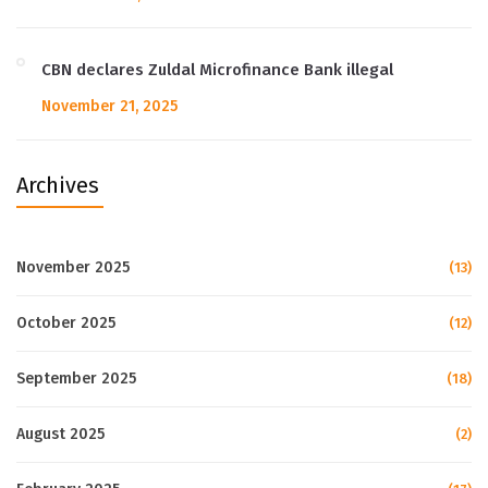
CBN declares Zuldal Microfinance Bank illegal
November 21, 2025
Archives
November 2025
(13)
October 2025
(12)
September 2025
(18)
August 2025
(2)