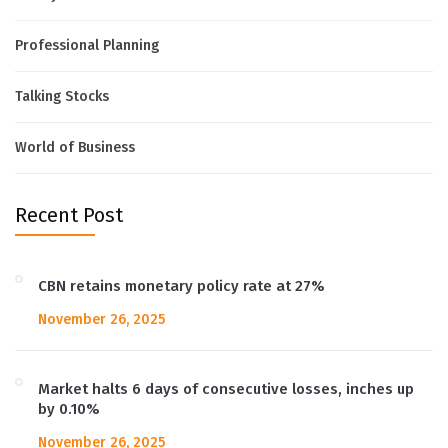
Professional Planning
Talking Stocks
World of Business
Recent Post
CBN retains monetary policy rate at 27%
November 26, 2025
Market halts 6 days of consecutive losses, inches up
by 0.10%
November 26, 2025