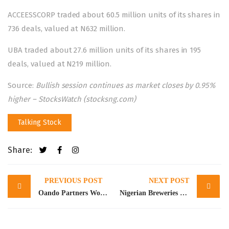
ACCEESSCORP traded about 60.5 million units of its shares in
736 deals, valued at N632 million.
UBA traded about 27.6 million units of its shares in 195
deals, valued at N219 million.
Source:
Bullish session continues as market closes by 0.95%
higher – StocksWatch (stocksng.com)
Talking Stock
Share:
Post
PREVIOUS POST
NEXT POST
navigation
Oando Partners World’s Largest Electric Vehicle Manufacturer, Yutong, Takes Delivery of Electric Buses for Lagos Mass Transit
Nigerian Breweries declares N10.72bn loss in Q1 2023