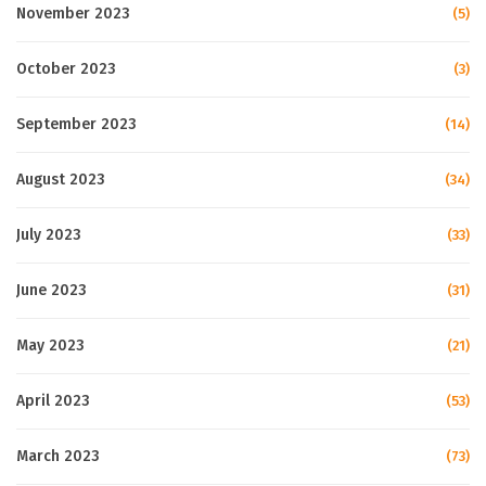
November 2023
(5)
October 2023
(3)
September 2023
(14)
August 2023
(34)
July 2023
(33)
June 2023
(31)
May 2023
(21)
April 2023
(53)
March 2023
(73)