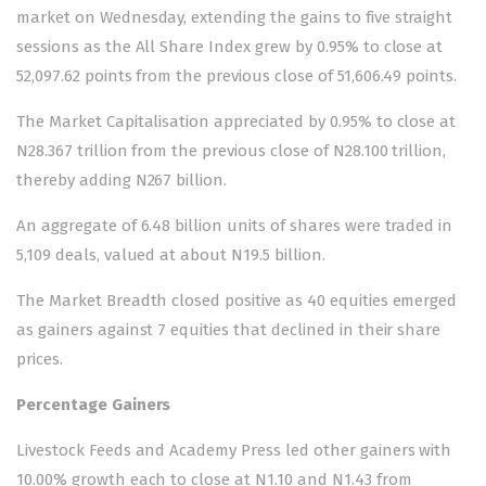
market on Wednesday, extending the gains to five straight
sessions as the All Share Index grew by 0.95% to close at
52,097.62 points from the previous close of 51,606.49 points.
The Market Capitalisation appreciated by 0.95% to close at
N28.367 trillion from the previous close of N28.100 trillion,
thereby adding N267 billion.
An aggregate of 6.48 billion units of shares were traded in
5,109 deals, valued at about N19.5 billion.
The Market Breadth closed positive as 40 equities emerged
as gainers against 7 equities that declined in their share
prices.
Percentage Gainers
Livestock Feeds and Academy Press led other gainers with
10.00% growth each to close at N1.10 and N1.43 from