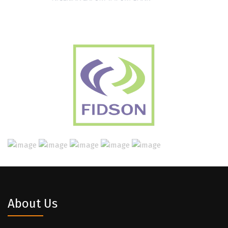
About Us