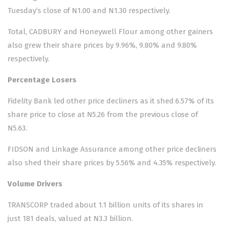
Tuesday’s close of N1.00 and N1.30 respectively.
Total, CADBURY and Honeywell Flour among other gainers
also grew their share prices by 9.96%, 9.80% and 9.80%
respectively.
Percentage Losers
Fidelity Bank led other price decliners as it shed 6.57% of its
share price to close at N5.26 from the previous close of
N5.63.
FIDSON and Linkage Assurance among other price decliners
also shed their share prices by 5.56% and 4.35% respectively.
Volume Drivers
TRANSCORP traded about 1.1 billion units of its shares in
just 181 deals, valued at N3.3 billion.