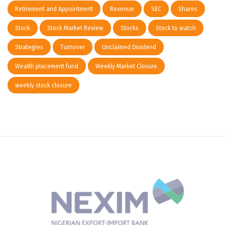
Retirement and Appointment
Revenue
SEC
Shares
Stock
Stock Market Review
Stocks
Stock to watch
Strategies
Turnover
Unclaimed Dividend
Wealth placement fund
Weekly Market Closure
weekly stock closure