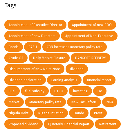
Tags
Appointment of Executive Director
Appointment of new COO
Appointment of new Directors
Appointment of Non-Executive
Bonds
CASH
CBN increases monetary policy rate
Crude Oil
Daily Market Closure
DANGOTE REFINERY
Disbursement of New Naira Note
dividend
Dividend declaration
Earning Analysis
financial report
Fuel
fuel subsidy
GTCO
investing
lse
Market
Monetary policy rate
New Tax Reform
NGX
Nigeria Debt
Nigeria Inflation
Oando
Profit
Proposed dividend
Quarterly Financial Report
Retirement