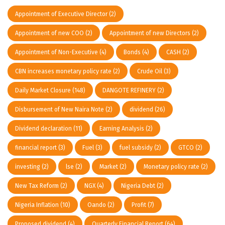
Appointment of Executive Director
(2)
Appointment of new COO
(2)
Appointment of new Directors
(2)
Appointment of Non-Executive
(4)
Bonds
(4)
CASH
(2)
CBN increases monetary policy rate
(2)
Crude Oil
(3)
Daily Market Closure
(148)
DANGOTE REFINERY
(2)
Disbursement of New Naira Note
(2)
dividend
(26)
Dividend declaration
(11)
Earning Analysis
(2)
financial report
(3)
Fuel
(3)
fuel subsidy
(2)
GTCO
(2)
investing
(2)
lse
(2)
Market
(2)
Monetary policy rate
(2)
New Tax Reform
(2)
NGX
(4)
Nigeria Debt
(2)
Nigeria Inflation
(10)
Oando
(2)
Profit
(7)
Proposed dividend
(4)
Quarterly Financial Report
(64)