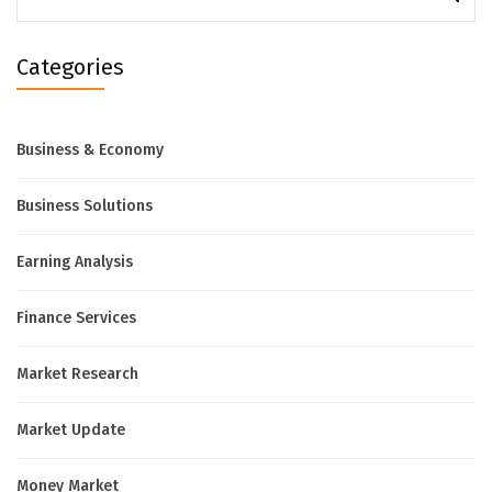
for:
Categories
Business & Economy
Business Solutions
Earning Analysis
Finance Services
Market Research
Market Update
Money Market