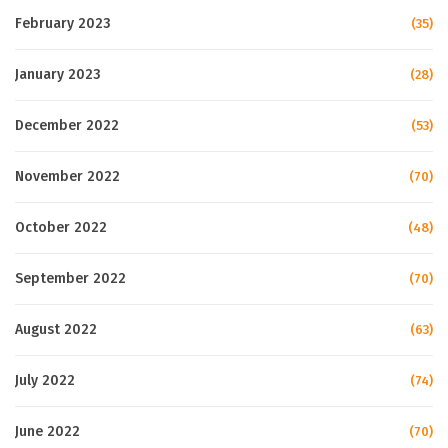
February 2023
(35)
January 2023
(28)
December 2022
(53)
November 2022
(70)
October 2022
(48)
September 2022
(70)
August 2022
(63)
July 2022
(74)
June 2022
(70)