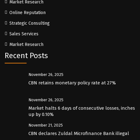
Market Research
Online Reputation
Strategic Consulting
Sales Services
Market Research
Recent Posts
November 26, 2025
CBN retains monetary policy rate at 27%
November 26, 2025
Market halts 6 days of consecutive losses, inches
up by 0.10%
November 21, 2025
CBN declares Zuldal Microfinance Bank illegal