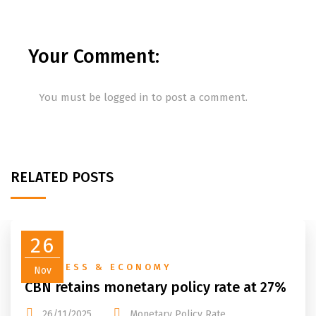
Your Comment:
You must be
logged in
to post a comment.
RELATED POSTS
26
BUSINESS & ECONOMY
Nov
CBN retains monetary policy rate at 27%
26/11/2025
Monetary Policy Rate