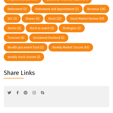
Retirement
(2)
Retirement and Appointment
(2)
Revenue
(26)
SEC
(2)
Shares
(6)
Stock
(22)
Stock Market Review
(67)
Stocks
(2)
Stock to watch
(3)
Strategies
(2)
Turnover
(6)
Unclaimed Dividend
(2)
Wealth placement fund
(2)
Weekly Market Closure
(65)
weekly stock closure
(2)
Share Links