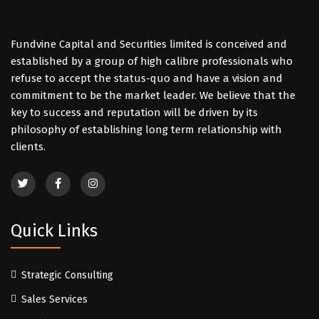
Fundvine Capital and Securities limited is conceived and
established by a group of high calibre professionals who
refuse to accept the status-quo and have a vision and
commitment to be the market leader. We believe that the
key to success and reputation will be driven by its
philosophy of establishing long term relationship with
clients.
Quick Links
Strategic Consulting
Sales Services