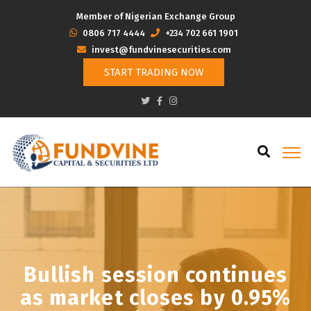
Member of Nigerian Exchange Group
‭0806 717 4444
+234 702 661 1901
invest@fundvinesecurities.com
START TRADING NOW
Bullish session continues
as market closes by 0.95%