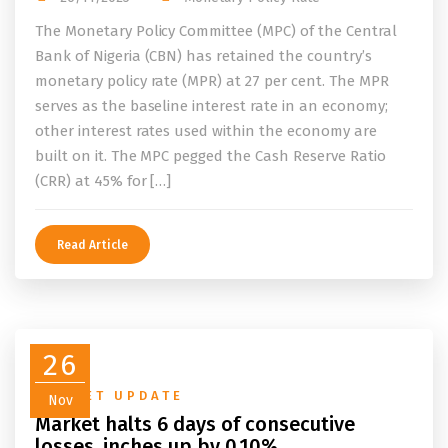
The Monetary Policy Committee (MPC) of the Central
Bank of Nigeria (CBN) has retained the country’s
monetary policy rate (MPR) at 27 per cent. The MPR
serves as the baseline interest rate in an economy;
other interest rates used within the economy are
built on it. The MPC pegged the Cash Reserve Ratio
(CRR) at 45% for […]
Read Article
26
MARKET UPDATE
Nov
Market halts 6 days of consecutive
losses, inches up by 0.10%