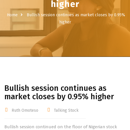
higher
Home
Bullish session continues as market closes by 0.95%
higher
Bullish session continues as
market closes by 0.95% higher
Ruth Omoteso
Talking Stock
Bullish session continued on the floor of Nigerian stock