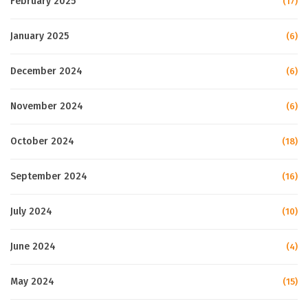
February 2025
(17)
January 2025
(6)
December 2024
(6)
November 2024
(6)
October 2024
(18)
September 2024
(16)
July 2024
(10)
June 2024
(4)
May 2024
(15)