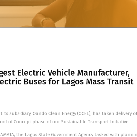
est Electric Vehicle Manufacturer,
lectric Buses for Lagos Mass Transit
 its subsidiary, Oando Clean Energy (OCEL), has taken delivery o
Proof of Concept phase of our Sustainable Transport Initiative.
nd LAMATA, the Lagos State Government Agency tasked with plannin