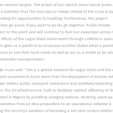
er netzero targets. The arrival of our electric mass transit buses
 a reminder that the only way to remain ahead of the curve is by
king for opportunities to leapfrog. Furthermore, this project
ast, go alone; if you want to go far, go together.’ Public-Private
ject to this point and will continue to fuel our expansion across 
 efforts of the Lagos State Government through LAMATA in seein
t gives us a platform to showcase to other States what is possi
ns to suit their local needs as well as act as a model to be ad
stainable transportation.”
ojie Irune said: “This is a pivotal moment for Lagos State and the
port ecosystem is much more than the deployment of electric veh
even million public transport commuters and positively impacting
The EV infrastructure, built to facilitate optimal efficiency of t
tion in Nigeria by providing charging stations, servicing, spare pa
ansition from an idea proposition to an operational initiative is
ing the country’s ambition of becoming a net-zero carbon emitter