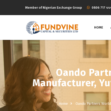
Member of Nigerian Exchange Group
‭0806 717 44
HOME
Oando Partn
Manufacturer, Yut
Home
Oando Partners World’s