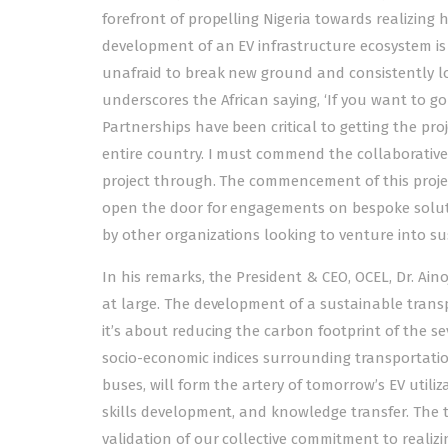
forefront of propelling Nigeria towards realizing h
development of an EV infrastructure ecosystem is
unafraid to break new ground and consistently loo
underscores the African saying, ‘If you want to go f
Partnerships have been critical to getting the pro
entire country. I must commend the collaborative
project through. The commencement of this projec
open the door for engagements on bespoke solutio
by other organizations looking to venture into su
In his remarks, the President & CEO, OCEL, Dr. Ain
at large. The development of a sustainable trans
it’s about reducing the carbon footprint of the s
socio-economic indices surrounding transportation. 
buses, will form the artery of tomorrow’s EV utiliza
skills development, and knowledge transfer. The tr
validation of our collective commitment to realiz