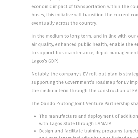
economic impact of transportation within the coun
buses, this initiative will transition the current 
eventually across the country.
In the medium to long term, and in line with our 
air quality, enhanced public health, enable the e
to support bus maintenance, depot management, e
Lagos’s GDP).
Notably, the company’s EV roll-out plan is strategi
supporting the Government’s roadmap for EV imple
the medium term through the construction of EV
The Oando -Yutong Joint Venture Partnership shall
The manufacture and deployment of additional
with Lagos State through LAMATA.
Design and facilitate training programs targete