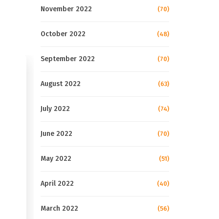
November 2022
(70)
October 2022
(48)
September 2022
(70)
August 2022
(63)
July 2022
(74)
June 2022
(70)
May 2022
(51)
April 2022
(40)
March 2022
(56)