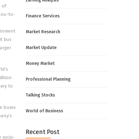
Earning Analysis
 of
mou-to-
Finance Services
tainment
Market Research
it bus
arger
Market Update
Money Market
ld’s
dition
Professional Planning
sary to
Talking Stocks
he buses
World of Business
pany’s
Recent Post
e socio-