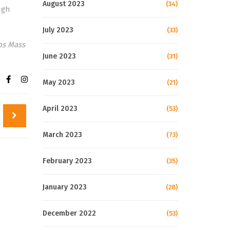
August 2023
(34)
ugh
July 2023
(33)
gos Mass
June 2023
(31)
May 2023
(21)
April 2023
(53)
March 2023
(73)
February 2023
(35)
January 2023
(28)
December 2022
(53)