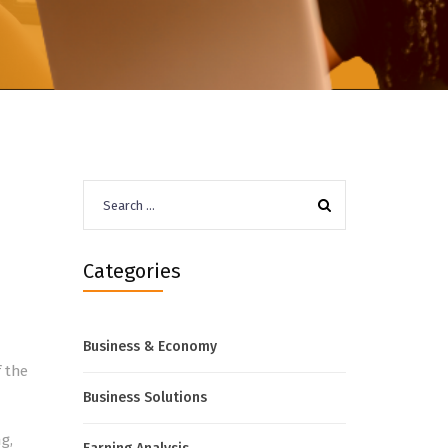
Search
for:
Categories
Business & Economy
f the
Business Solutions
g,