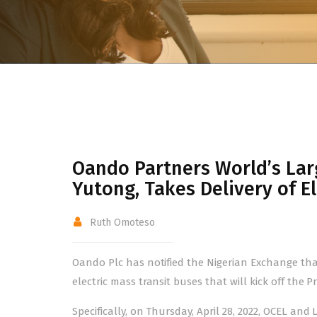
Oando Partners World’s Larg
Yutong, Takes Delivery of E
Ruth Omoteso
Oando Plc has notified the Nigerian Exchange that
electric mass transit buses that will kick off the 
Specifically, on Thursday, April 28, 2022, OCEL a