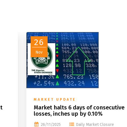
26
Nov
MARKET UPDATE
t
Market halts 6 days of consecutive
losses, inches up by 0.10%
26/11/2025
Daily Market Closure