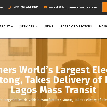
44
+234 702 661 1901
invest@fundvinesecurities.com
ABOUT
SERVICES
NEWS
BOARD OF DIRECTORS
MANA
ers World’s Largest Elec
ong, Takes Delivery of 
Lagos Mass Transit
 Largest Electric Vehicle Manufacturer, Yutong, Takes Delivery of Ele