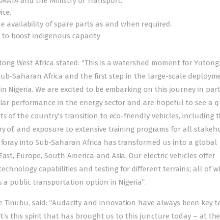
AMATA and the Ministry of Transport.
ice.
 availability of spare parts as and when required.
 to boost indigenous capacity
ong West Africa stated: “This is a watershed moment for Yutong. 
n Sub-Saharan Africa and the first step in the large-scale deploym
in Nigeria. We are excited to be embarking on this journey in par
llar performance in the energy sector and are hopeful to see a q
s of the country’s transition to eco-friendly vehicles, including 
y of, and exposure to extensive training programs for all stakeho
 foray into Sub-Saharan Africa has transformed us into a global
ast, Europe, South America and Asia. Our electric vehicles offer
hnology capabilities and testing for different terrains; all of w
 a public transportation option in Nigeria”.
 Tinubu, said: “Audacity and innovation have always been key te
t’s this spirit that has brought us to this juncture today – at th