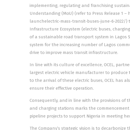
implementing, regulating and franchising sustain
Understanding (MoU) (refer to Press Release 1 
launchelectric-mass-transit-buses-june-6-2022/) t
Infrastructure Ecosystem (electric buses, chargin
of a sustainable road transport system in Lagos S
system for the increasing number of Lagos commu
drive to improve mass transit infrastructure.
In line with its culture of excellence, OCEL, partn
largest electric vehicle manufacturer to produce t
to the arrival of these electric buses, OCEL has a
ensure their effective operation.
Consequently, and in line with the provisions of
and charging stations marks the commencement of
pipeline projects to support Nigeria in meeting her
The Company’s strategic vision is to decarbonize t