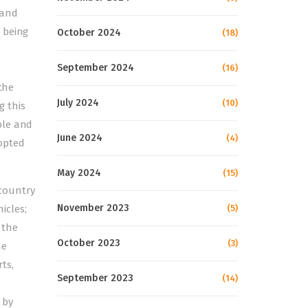
 and
 being
October 2024
(18)
September 2024
(16)
the
July 2024
(10)
g this
ble and
June 2024
(4)
opted
May 2024
(15)
 country
November 2023
icles;
(5)
 the
October 2023
(3)
he
rts,
September 2023
(14)
 by