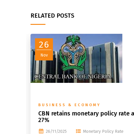
RELATED POSTS
26
Nov
BUSINESS & ECONOMY
CBN retains monetary policy rate a
27%
26/11/2025
Monetary Policy Rate