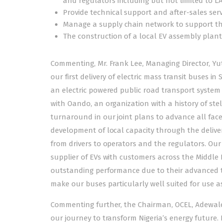
and regulators including but not limited to L
Provide technical support and after-sales serv
Manage a supply chain network to support the
The construction of a local EV assembly plant
Commenting, Mr. Frank Lee, Managing Director, Yut
our first delivery of electric mass transit buses i
an electric powered public road transport system 
with Oando, an organization with a history of ste
turnaround in our joint plans to advance all facet
development of local capacity through the deliver
from drivers to operators and the regulators. Our
supplier of EVs with customers across the Middle E
outstanding performance due to their advanced tec
make our buses particularly well suited for use as
Commenting further, the Chairman, OCEL, Adewale
our journey to transform Nigeria’s energy future. I