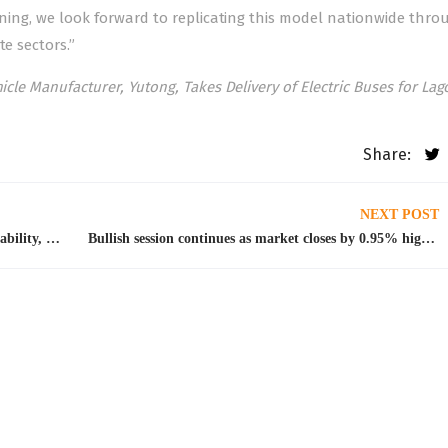
inning, we look forward to replicating this model nationwide thro
te sectors.”
icle Manufacturer, Yutong, Takes Delivery of Electric Buses for La
Share:
NEXT POST
NGX, Ecobank consider partnership on sustainability, market development
Bullish session continues as market closes by 0.95% higher