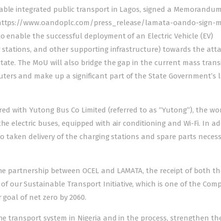
able integrated public transport in Lagos, signed a Memorandum
– https://www.oandoplc.com/press_release/lamata-oando-sign-
o enable the successful deployment of an Electric Vehicle (EV)
g stations, and other supporting infrastructure) towards the at
tate. The MoU will also bridge the gap in the current mass trans
ters and make up a significant part of the State Government’s l
ered with Yutong Bus Co Limited (referred to as “Yutong”), the wor
he electric buses, equipped with air conditioning and Wi-Fi. In ad
lso taken delivery of the charging stations and spare parts neces
 the partnership between OCEL and LAMATA, the receipt of both t
 our Sustainable Transport Initiative, which is one of the Com
 goal of net zero by 2060.
he transport system in Nigeria and in the process, strengthen th