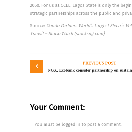
2060. For us at OCEL, Lagos State is only the beg
strategic partnerships across the public and priva
Source:
Oando Partners World’s Largest Electric Veh
Transit – StocksWatch (stocksng.com)
Post
PREVIOUS POST
navigation
Your Comment:
You must be
logged in
to post a comment.