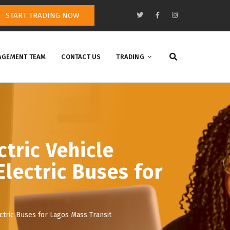
START TRADING NOW
GEMENT TEAM
CONTACT US
TRADING
tric Vehicle
Electric Buses for
ctric Buses for Lagos Mass Transit