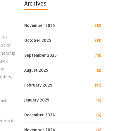
Archives
November 2025
(13)
It’s
October 2025
(12)
ent of
tnership
September 2025
(18)
uick
the
August 2025
(2)
lders,
February 2025
(17)
January 2025
hich
(6)
December 2024
(6)
nets in
e
November 2024
(6)