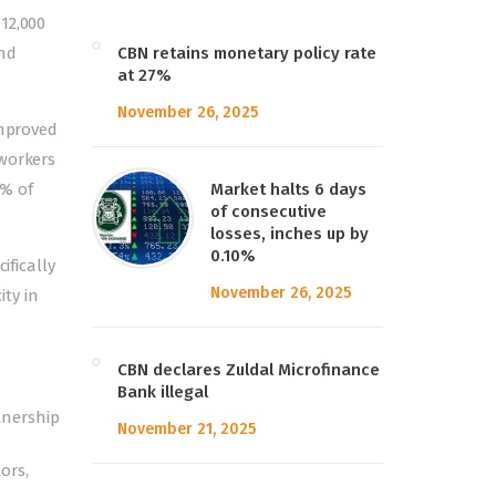
12,000
and
CBN retains monetary policy rate
at 27%
November 26, 2025
improved
 workers
6% of
Market halts 6 days
of consecutive
losses, inches up by
0.10%
ifically
November 26, 2025
ty in
CBN declares Zuldal Microfinance
Bank illegal
tnership
November 21, 2025
ors,