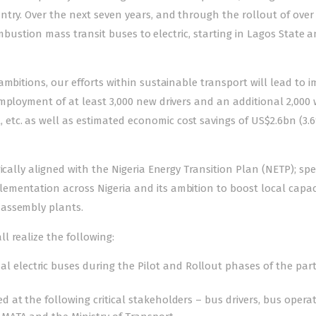
try. Over the next seven years, and through the rollout of over 
combustion mass transit buses to electric, starting in Lagos State 
ambitions, our efforts within sustainable transport will lead to 
mployment of at least 3,000 new drivers and an additional 2,000
tc. as well as estimated economic cost savings of US$2.6bn (3.
cally aligned with the Nigeria Energy Transition Plan (NETP); spec
mentation across Nigeria and its ambition to boost local capaci
 assembly plants.
 realize the following:
 electric buses during the Pilot and Rollout phases of the par
d at the following critical stakeholders – bus drivers, bus operat