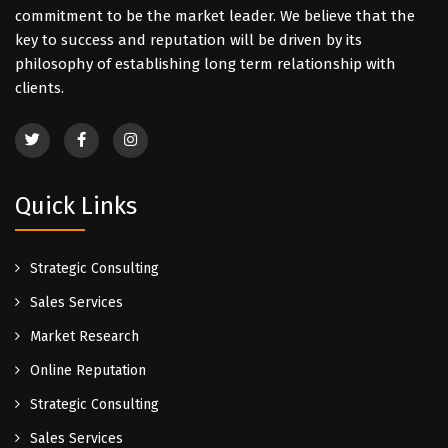
commitment to be the market leader. We believe that the
key to success and reputation will be driven by its
philosophy of establishing long term relationship with
clients.
Quick Links
Strategic Consulting
Sales Services
Market Research
Online Reputation
Strategic Consulting
Sales Services