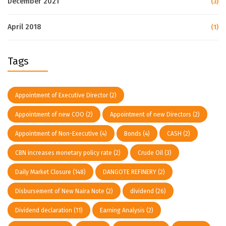
December 2021
(3)
April 2018
(1)
Tags
Appointment of Executive Director
(2)
Appointment of new COO
(2)
Appointment of new Directors
(2)
Appointment of Non-Executive
(4)
Bonds
(4)
CASH
(2)
CBN increases monetary policy rate
(2)
Crude Oil
(3)
Daily Market Closure
(148)
DANGOTE REFINERY
(2)
Disbursement of New Naira Note
(2)
dividend
(26)
Dividend declaration
(11)
Earning Analysis
(2)