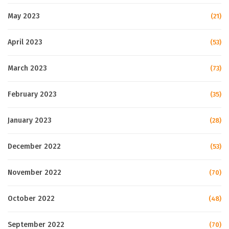
May 2023
(21)
April 2023
(53)
March 2023
(73)
February 2023
(35)
January 2023
(28)
December 2022
(53)
November 2022
(70)
October 2022
(48)
September 2022
(70)