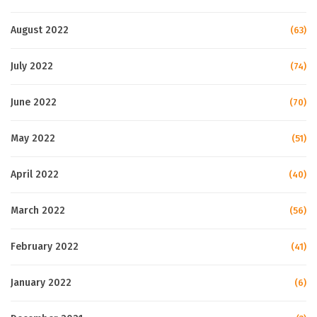
August 2022
(63)
July 2022
(74)
June 2022
(70)
May 2022
(51)
April 2022
(40)
March 2022
(56)
February 2022
(41)
January 2022
(6)