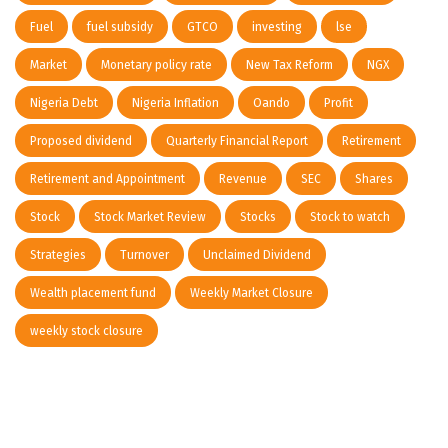
Fuel
fuel subsidy
GTCO
investing
lse
Market
Monetary policy rate
New Tax Reform
NGX
Nigeria Debt
Nigeria Inflation
Oando
Profit
Proposed dividend
Quarterly Financial Report
Retirement
Retirement and Appointment
Revenue
SEC
Shares
Stock
Stock Market Review
Stocks
Stock to watch
Strategies
Turnover
Unclaimed Dividend
Wealth placement fund
Weekly Market Closure
weekly stock closure