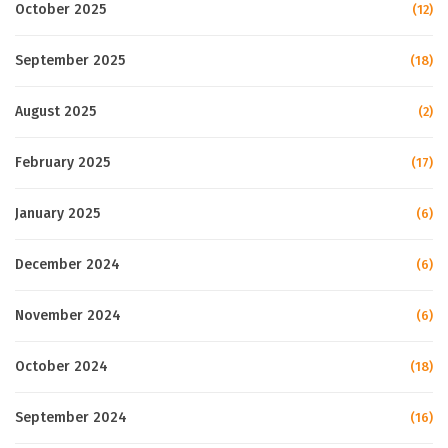
October 2025
(12)
September 2025
(18)
August 2025
(2)
February 2025
(17)
January 2025
(6)
December 2024
(6)
November 2024
(6)
October 2024
(18)
September 2024
(16)