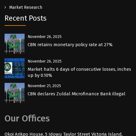
Market Research
Recent Posts
November 26, 2025
CBN retains monetary policy rate at 27%
November 26, 2025
Market halts 6 days of consecutive losses, inches
up by 0.10%
November 21, 2025
CBN declares Zuldal Microfinance Bank illegal
Our Offices
Okoi Arikpo House, 5 Idowu Taylor Street Victoria Island,