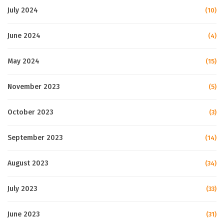
July 2024
(10)
June 2024
(4)
May 2024
(15)
November 2023
(5)
October 2023
(3)
September 2023
(14)
August 2023
(34)
July 2023
(33)
June 2023
(31)