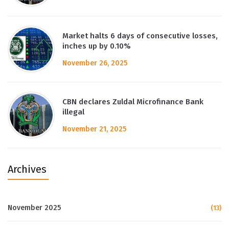
Market halts 6 days of consecutive losses,
inches up by 0.10%
November 26, 2025
CBN declares Zuldal Microfinance Bank
illegal
November 21, 2025
Archives
November 2025
(13)