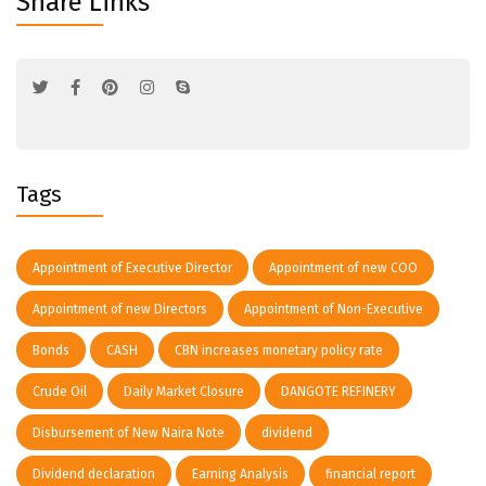
Share Links
Tags
Appointment of Executive Director
Appointment of new COO
Appointment of new Directors
Appointment of Non-Executive
Bonds
CASH
CBN increases monetary policy rate
Crude Oil
Daily Market Closure
DANGOTE REFINERY
Disbursement of New Naira Note
dividend
Dividend declaration
Earning Analysis
financial report