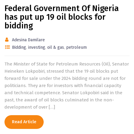
Federal Government Of Nigeria
has put up 19 oil blocks for
bidding
Adesina Damilare
Bidding
,
investing
,
oil & gas
,
petroleum
The Minister of State for Petroleum Resources (Oil), Senator
Heineken Lokpobiri, stressed that the 19 oil blocks put
forward for sale under the 2024 bidding round are not for
politicians. They are for investors with financial capacity
and technical competence. Senator Lokpobiri said in the
past, the award of oil blocks culminated in the non-
development of over […]
Read Article