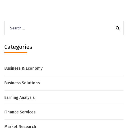
Search
for:
Categories
Business & Economy
Business Solutions
Earning Analysis
Finance Services
Market Research