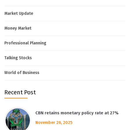
Market Update
Money Market
Professional Planning
Talking Stocks
World of Business
Recent Post
CBN retains monetary policy rate at 27%
November 26, 2025