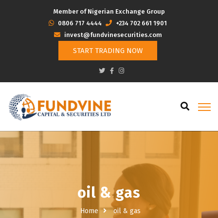
Member of Nigerian Exchange Group
‭0806 717 4444
+234 702 661 1901
invest@fundvinesecurities.com
START TRADING NOW
oil & gas
Home
oil & gas