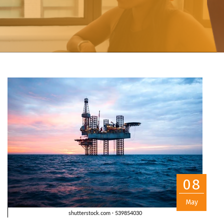
08
May