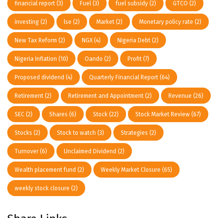
financial report
(3)
Fuel
(3)
fuel subsidy
(2)
GTCO
(2)
investing
(2)
lse
(2)
Market
(2)
Monetary policy rate
(2)
New Tax Reform
(2)
NGX
(4)
Nigeria Debt
(2)
Nigeria Inflation
(10)
Oando
(2)
Profit
(7)
Proposed dividend
(4)
Quarterly Financial Report
(64)
Retirement
(2)
Retirement and Appointment
(2)
Revenue
(26)
SEC
(2)
Shares
(6)
Stock
(22)
Stock Market Review
(67)
Stocks
(2)
Stock to watch
(3)
Strategies
(2)
Turnover
(6)
Unclaimed Dividend
(2)
Wealth placement fund
(2)
Weekly Market Closure
(65)
weekly stock closure
(2)