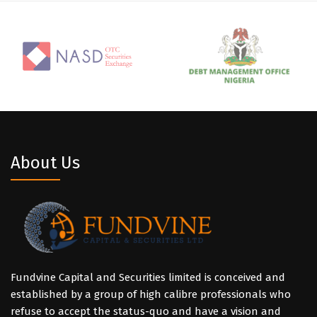
About Us
Fundvine Capital and Securities limited is conceived and
established by a group of high calibre professionals who
refuse to accept the status-quo and have a vision and