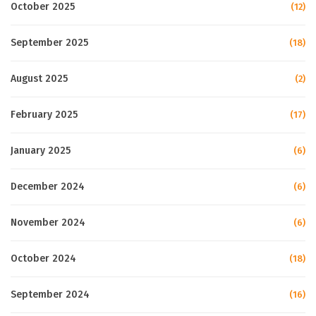
October 2025
(12)
September 2025
(18)
August 2025
(2)
February 2025
(17)
January 2025
(6)
December 2024
(6)
November 2024
(6)
October 2024
(18)
September 2024
(16)