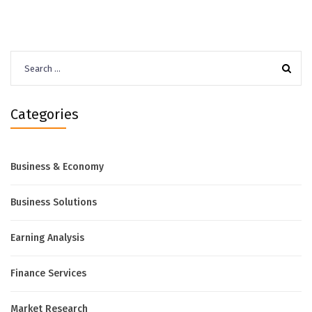
Search
for:
Categories
Business & Economy
Business Solutions
Earning Analysis
Finance Services
Market Research