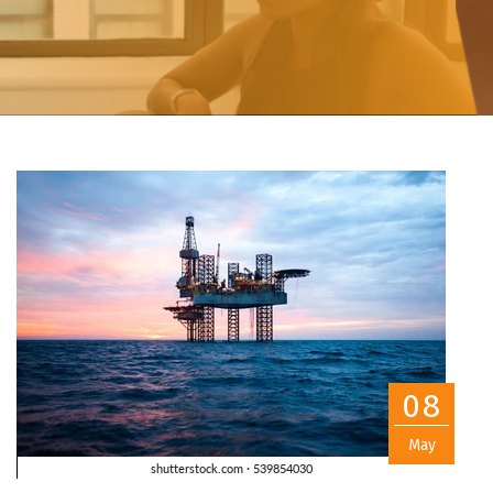
08
May