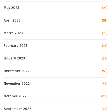
May 2023
(21)
April 2023
(53)
March 2023
(73)
February 2023
(35)
January 2023
(28)
December 2022
(53)
November 2022
(70)
October 2022
(48)
September 2022
(70)