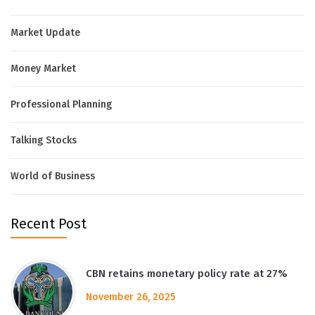
Market Update
Money Market
Professional Planning
Talking Stocks
World of Business
Recent Post
CBN retains monetary policy rate at 27%
November 26, 2025