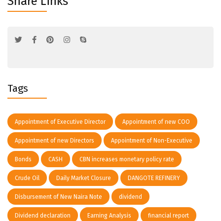
Share Links
Tags
Appointment of Executive Director
Appointment of new COO
Appointment of new Directors
Appointment of Non-Executive
Bonds
CASH
CBN increases monetary policy rate
Crude Oil
Daily Market Closure
DANGOTE REFINERY
Disbursement of New Naira Note
dividend
Dividend declaration
Earning Analysis
financial report