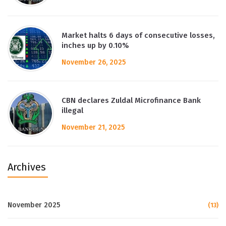
Market halts 6 days of consecutive losses,
inches up by 0.10%
November 26, 2025
CBN declares Zuldal Microfinance Bank
illegal
November 21, 2025
Archives
November 2025
(13)