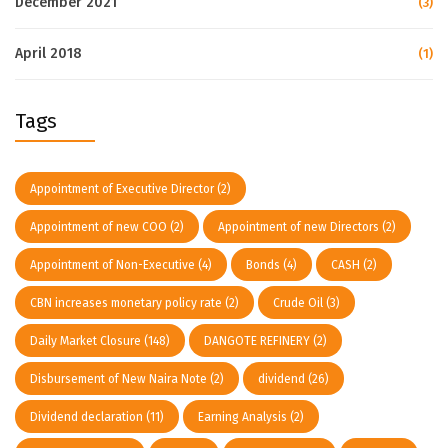
December 2021
(3)
April 2018
(1)
Tags
Appointment of Executive Director
(2)
Appointment of new COO
(2)
Appointment of new Directors
(2)
Appointment of Non-Executive
(4)
Bonds
(4)
CASH
(2)
CBN increases monetary policy rate
(2)
Crude Oil
(3)
Daily Market Closure
(148)
DANGOTE REFINERY
(2)
Disbursement of New Naira Note
(2)
dividend
(26)
Dividend declaration
(11)
Earning Analysis
(2)