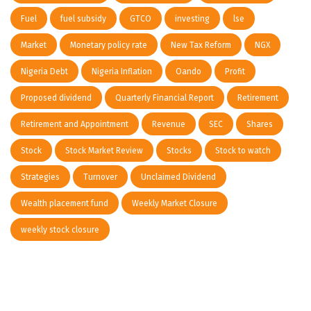
Fuel
fuel subsidy
GTCO
investing
lse
Market
Monetary policy rate
New Tax Reform
NGX
Nigeria Debt
Nigeria Inflation
Oando
Profit
Proposed dividend
Quarterly Financial Report
Retirement
Retirement and Appointment
Revenue
SEC
Shares
Stock
Stock Market Review
Stocks
Stock to watch
Strategies
Turnover
Unclaimed Dividend
Wealth placement fund
Weekly Market Closure
weekly stock closure