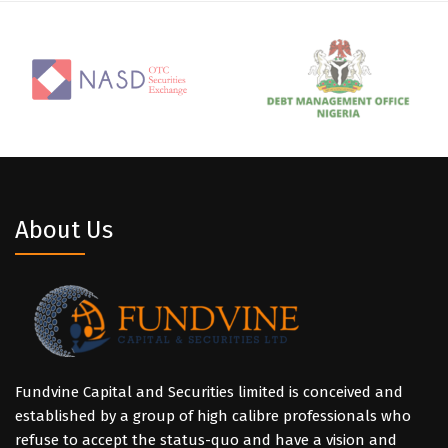
About Us
Fundvine Capital and Securities limited is conceived and
established by a group of high calibre professionals who
refuse to accept the status-quo and have a vision and