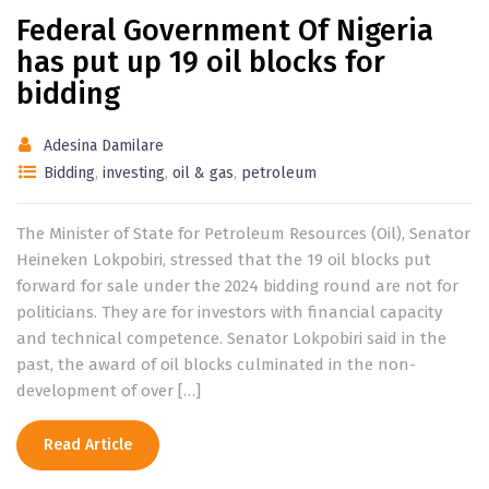
Federal Government Of Nigeria
has put up 19 oil blocks for
bidding
Adesina Damilare
Bidding
,
investing
,
oil & gas
,
petroleum
The Minister of State for Petroleum Resources (Oil), Senator
Heineken Lokpobiri, stressed that the 19 oil blocks put
forward for sale under the 2024 bidding round are not for
politicians. They are for investors with financial capacity
and technical competence. Senator Lokpobiri said in the
past, the award of oil blocks culminated in the non-
development of over […]
Read Article