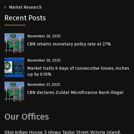
Market Research
Recent Posts
November 26, 2025
CBN retains monetary policy rate at 27%
November 26, 2025
Market halts 6 days of consecutive losses, inches
up by 0.10%
November 21, 2025
CBN declares Zuldal Microfinance Bank illegal
Our Offices
Okoi Arikpo House, 5 Idowu Taylor Street Victoria Island,