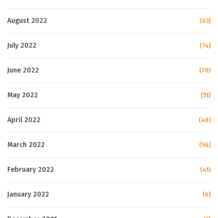
August 2022
(63)
July 2022
(74)
June 2022
(70)
May 2022
(51)
April 2022
(40)
March 2022
(56)
February 2022
(41)
January 2022
(6)