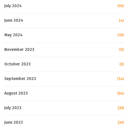
July 2024
(10)
June 2024
(4)
May 2024
(15)
November 2023
(5)
October 2023
(3)
September 2023
(14)
August 2023
(34)
July 2023
(33)
June 2023
(31)