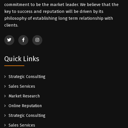
commitment to be the market leader. We believe that the
key to success and reputation will be driven by its
philosophy of establishing long term relationship with
clients.
Quick Links
Strategic Consulting
Sales Services
Market Research
Online Reputation
Strategic Consulting
Sales Services