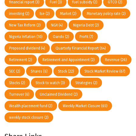
financial report
(3)
Fuel
(3)
fuel subsidy
(2)
GTCO
(2)
investing
(2)
lse
(2)
Market
(2)
Monetary policy rate
(2)
New Tax Reform
(2)
NGX
(4)
Nigeria Debt
(2)
Nigeria Inflation
(10)
Oando
(2)
Profit
(7)
Proposed dividend
(4)
Quarterly Financial Report
(64)
Retirement
(2)
Retirement and Appointment
(2)
Revenue
(26)
SEC
(2)
Shares
(6)
Stock
(22)
Stock Market Review
(67)
Stocks
(2)
Stock to watch
(3)
Strategies
(2)
Turnover
(6)
Unclaimed Dividend
(2)
Wealth placement fund
(2)
Weekly Market Closure
(65)
weekly stock closure
(2)