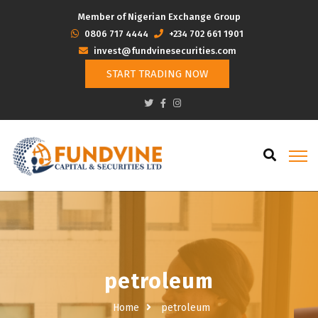
Member of Nigerian Exchange Group
‭0806 717 4444
+234 702 661 1901
invest@fundvinesecurities.com
START TRADING NOW
petroleum
Home
petroleum